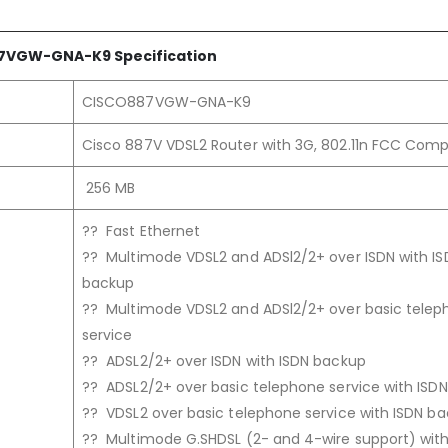
7VGW-GNA
-K9
Specification
CISCO887VGW-GNA-K9
Cisco 887V VDSL2 Router with 3G, 802.11n FCC Comp
256 MB
?? Fast Ethernet
?? Multimode VDSL2 and ADSl2/2+ over ISDN with IS
backup
?? Multimode VDSL2 and ADSl2/2+ over basic tele
service
?? ADSL2/2+ over ISDN with ISDN backup
?? ADSL2/2+ over basic telephone service with ISD
?? VDSL2 over basic telephone service with ISDN b
?? Multimode G.SHDSL (2- and 4-wire support) with