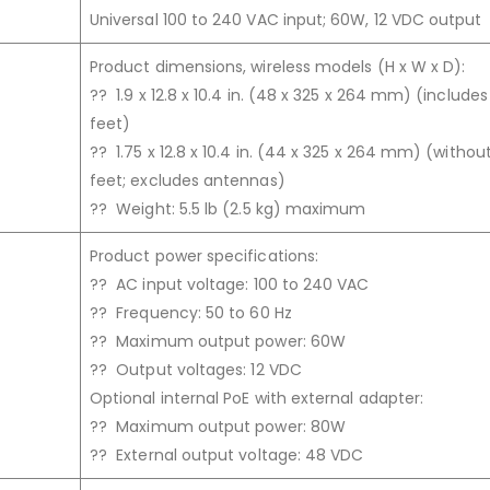
Universal 100 to 240 VAC input; 60W, 12 VDC output
Product dimensions, wireless models (H x W x D):
?? 1.9 x 12.8 x 10.4 in. (48 x 325 x 264 mm) (include
feet)
?? 1.75 x 12.8 x 10.4 in. (44 x 325 x 264 mm) (withou
feet; excludes antennas)
?? Weight: 5.5 lb (2.5 kg) maximum
Product power specifications:
?? AC input voltage: 100 to 240 VAC
?? Frequency: 50 to 60 Hz
?? Maximum output power: 60W
?? Output voltages: 12 VDC
Optional internal PoE with external adapter:
?? Maximum output power: 80W
?? External output voltage: 48 VDC