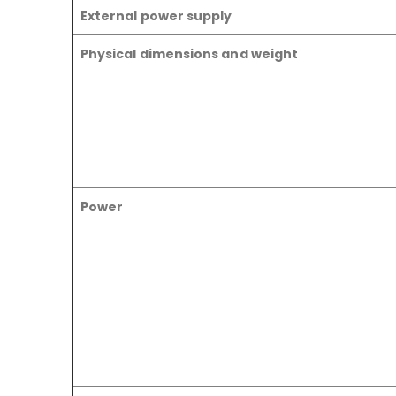
External power supply
Physical dimensions and weight
Power