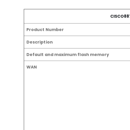
CISCO88
Product Number
Description
Default and maximum flash memory
WAN