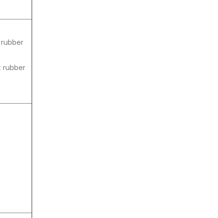
s rubber
t rubber