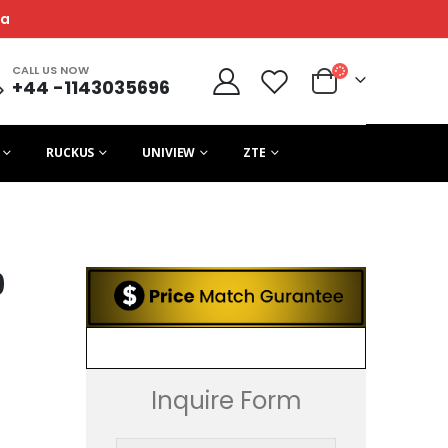
ca
CALL US NOW
+44 -1143035696
RUCKUS
UNIVIEW
ZTE
9
Inquire Form