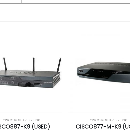
CISCO ROUTER ISR 800
CISCO ROUTER ISR 800
CO877-M-K9 (USED)
C892FSP-K9