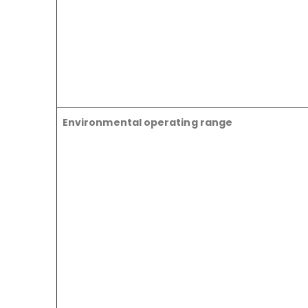
Environmental operating range