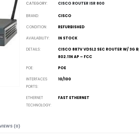
CATEGORY:
CISCO ROUTER ISR 800
BRAND
CISCO
CONDITION
REFURBISHED
AVAILABILITY
IN STOCK
DETAILS
CISCO 887V VDSL2 SEC ROUTER W/ 3G B
802.11N AP – FCC
POE
POE
INTERFACES
10/100
PORTS
ETHERNET
FAST ETHERNET
TECHNOLOGY
VIEWS (0)