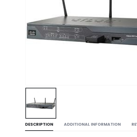
DESCRIPTION
ADDITIONAL INFORMATION
RE