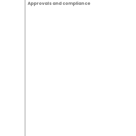
Approvals and compliance