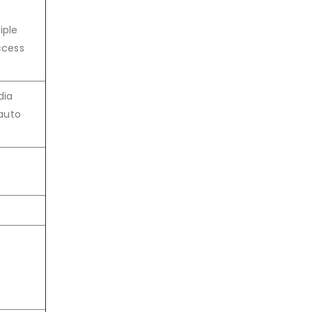
iple
ccess
dia
auto