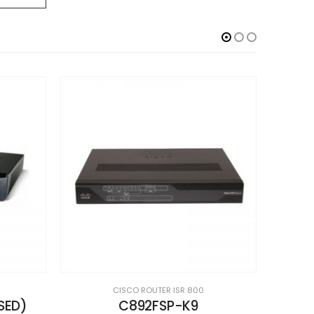
CISCO ROUTER ISR 800
CISCO891-K9