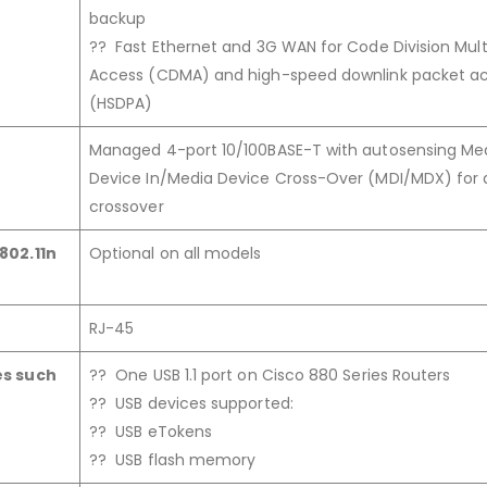
backup
?? Fast Ethernet and 3G WAN for Code Division Mult
Access (CDMA) and high-speed downlink packet a
(HSDPA)
Managed 4-port 10/100BASE-T with autosensing Me
Device In/Media Device Cross-Over (MDI/MDX) for 
crossover
802.11n
Optional on all models
RJ-45
es such
?? One USB 1.1 port on Cisco 880 Series Routers
?? USB devices supported:
?? USB eTokens
?? USB flash memory