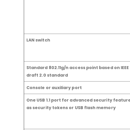
LAN switch
Standard 802.11g/n access point based on IEEE 
draft 2.0 standard
Console or auxiliary port
One USB 1.1 port for advanced security featur
as security tokens or USB flash memory