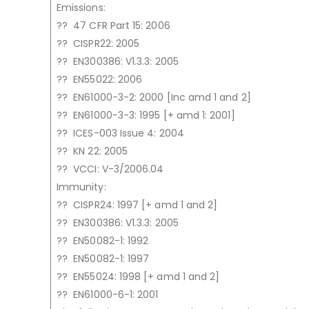
Emissions:
?? 47 CFR Part 15: 2006
?? CISPR22: 2005
?? EN300386: V1.3.3: 2005
?? EN55022: 2006
?? EN61000-3-2: 2000 [Inc amd 1 and 2]
?? EN61000-3-3: 1995 [+ amd 1: 2001]
?? ICES-003 Issue 4: 2004
?? KN 22: 2005
?? VCCI: V-3/2006.04
Immunity:
?? CISPR24: 1997 [+ amd 1 and 2]
?? EN300386: V1.3.3: 2005
?? EN50082-1: 1992
?? EN50082-1: 1997
?? EN55024: 1998 [+ amd 1 and 2]
?? EN61000-6-1: 2001