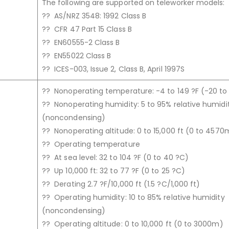
The following are supported on teleworker models:
?? AS/NRZ 3548: 1992 Class B
?? CFR 47 Part 15 Class B
?? EN60555-2 Class B
?? EN55022 Class B
?? ICES-003, Issue 2, Class B, April 1997S
?? Nonoperating temperature: -4 to 149 ?F (-20 to
?? Nonoperating humidity: 5 to 95% relative humidi
(noncondensing)
?? Nonoperating altitude: 0 to 15,000 ft (0 to 4570
?? Operating temperature
?? At sea level: 32 to 104 ?F (0 to 40 ?C)
?? Up 10,000 ft: 32 to 77 ?F (0 to 25 ?C)
?? Derating 2.7 ?F/10,000 ft (1.5 ?C/1,000 ft)
?? Operating humidity: 10 to 85% relative humidity
(noncondensing)
?? Operating altitude: 0 to 10,000 ft (0 to 3000m)