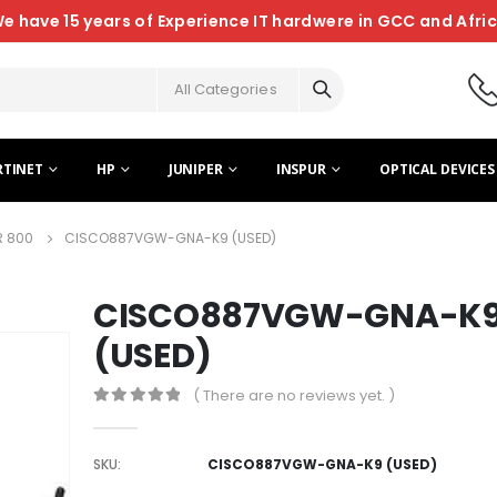
e have 15 years of Experience IT hardwere in GCC and Afri
All Categories
RTINET
HP
JUNIPER
INSPUR
OPTICAL DEVICES
R 800
CISCO887VGW-GNA-K9 (USED)
CISCO887VGW-GNA-K
(USED)
( There are no reviews yet. )
0
out of 5
SKU:
CISCO887VGW-GNA-K9 (USED)