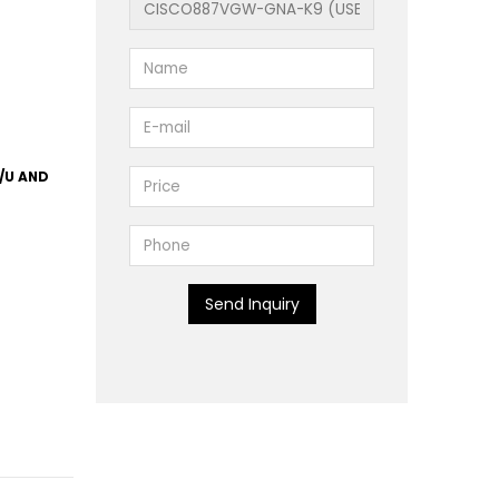
/U AND
Send Inquiry