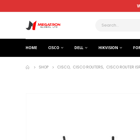
W
HOME
CISCO
DELL
HIKVISION
FO
SHOP
CISCO
,
CISCO ROUTERS
,
CISCO ROUTER IS