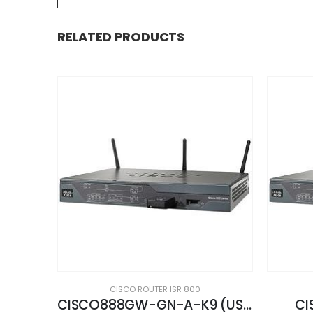
RELATED PRODUCTS
CISCO ROUTER ISR 800
CISCO888GW-GN-A-K9 (USED)
CISCO887-K9 (USED)
CIS