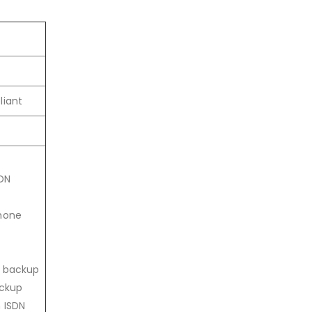
liant
DN
phone
N backup
ackup
 ISDN