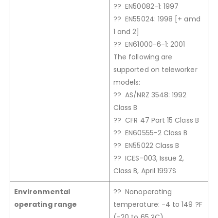
?? EN50082-1: 1997
?? EN55024: 1998 [+ amd
1 and 2]
?? EN61000-6-1: 2001
The following are
supported on teleworker
models:
?? AS/NRZ 3548: 1992
Class B
?? CFR 47 Part 15 Class B
?? EN60555-2 Class B
?? EN55022 Class B
?? ICES-003, Issue 2,
Class B, April 1997S
Environmental
?? Nonoperating
operating range
temperature: -4 to 149 ?F
(-20 to 65 ?C)