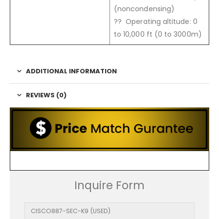
(noncondensing)
?? Operating altitude: 0
to 10,000 ft (0 to 3000m)
ADDITIONAL INFORMATION
REVIEWS (0)
Inquire Form