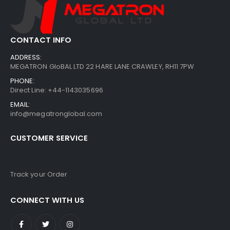
CONTACT INFO
ADDRESS:
MEGATRON GloBAL LTD 22 HARE LANE CRAWLEY, RH11 7PW
PHONE:
Direct Line: +44-1143035696
EMAIL:
info@megatronglobal.com
CUSTOMER SERVICE
Track your Order
CONNECT WITH US