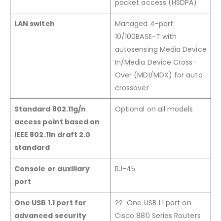
packet access (HSDPA)
LAN switch
Managed 4-port
10/100BASE-T with
autosensing Media Device
In/Media Device Cross-
Over (MDI/MDX) for auto
crossover
Standard 802.11g/n
Optional on all models
access point based on
IEEE 802.11n draft 2.0
standard
Console or auxiliary
RJ-45
port
One USB 1.1 port for
?? One USB 1.1 port on
advanced security
Cisco 880 Series Routers