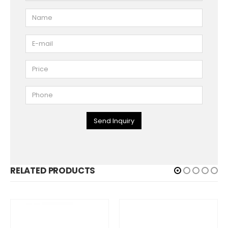
Send Inquiry
RELATED PRODUCTS