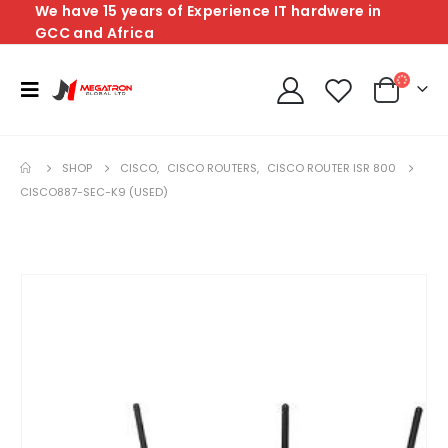
We have 15 years of Experience IT hardwere in
GCC and Africa
SHOP
CISCO
,
CISCO ROUTERS
,
CISCO ROUTER ISR 800
CISCO887-SEC-K9 (USED)