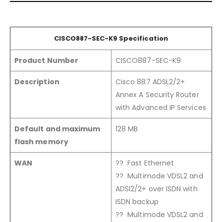
CISCO88
7-SEC
-K9
Specification
Product Number
CISCO887-SEC-K9
Description
Cisco 887 ADSL2/2+
Annex A Security Router
with Advanced IP Services
Default and maximum
128 MB
flash memory
WAN
?? Fast Ethernet
?? Multimode VDSL2 and
ADSl2/2+ over ISDN with
ISDN backup
?? Multimode VDSL2 and