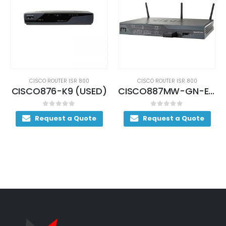
CISCO ROUTER ISR 800
CISCO ROUTER ISR 800
CISCO876-K9 (USED)
CISCO887MW-GN-E-K9 (USED)
0
out of 5
0
out of 5
Request a Quote
Request a Quote