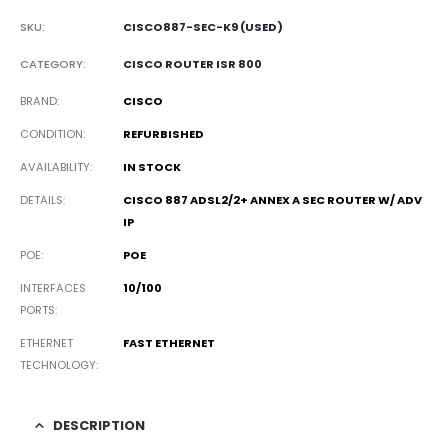
SKU:
CISCO887-SEC-K9 (USED)
CATEGORY:
CISCO ROUTER ISR 800
BRAND
CISCO
CONDITION
REFURBISHED
AVAILABILITY
IN STOCK
DETAILS
CISCO 887 ADSL2/2+ ANNEX A SEC ROUTER W/ ADV
IP
POE
POE
INTERFACES
10/100
PORTS
ETHERNET
FAST ETHERNET
TECHNOLOGY
DESCRIPTION