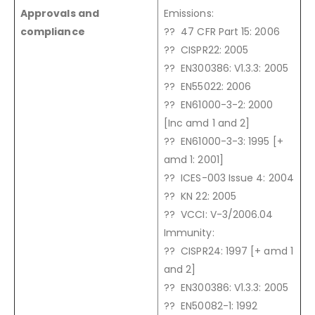
Approvals and
Emissions:
compliance
?? 47 CFR Part 15: 2006
?? CISPR22: 2005
?? EN300386: V1.3.3: 2005
?? EN55022: 2006
?? EN61000-3-2: 2000
[Inc amd 1 and 2]
?? EN61000-3-3: 1995 [+
amd 1: 2001]
?? ICES-003 Issue 4: 2004
?? KN 22: 2005
?? VCCI: V-3/2006.04
Immunity:
?? CISPR24: 1997 [+ amd 1
and 2]
?? EN300386: V1.3.3: 2005
?? EN50082-1: 1992