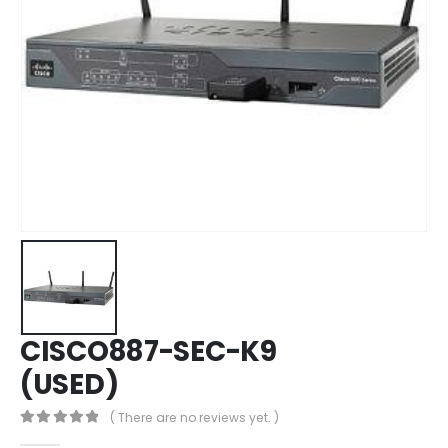
CISCO887-SEC-K9
(USED)
( There are no reviews yet. )
0
out of 5