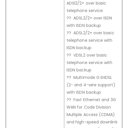
ADSl2/2+ over basic
telephone service
?? ADSL2/2+ over ISDN
with ISDN backup
?? ADSL2/2+ over basic
telephone service with
ISDN backup
?? VDSL2 over basic
telephone service with
ISDN backup
?? Multimode G.SHDSL
(2- and 4-wire support)
with ISDN backup
?? Fast Ethernet and 3G
WAN for Code Division
Multiple Access (CDMA)
and high-speed downlink