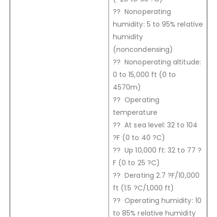
?? Nonoperating
humidity: 5 to 95% relative
humidity
(noncondensing)
?? Nonoperating altitude:
0 to 15,000 ft (0 to
4570m)
?? Operating
temperature
?? At sea level: 32 to 104
?F (0 to 40 ?C)
?? Up 10,000 ft: 32 to 77 ?
F (0 to 25 ?C)
?? Derating 2.7 ?F/10,000
ft (1.5 ?C/1,000 ft)
?? Operating humidity: 10
to 85% relative humidity