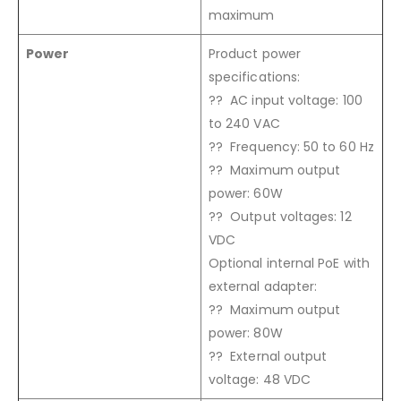
maximum
Power
Product power
specifications:
?? AC input voltage: 100
to 240 VAC
?? Frequency: 50 to 60 Hz
?? Maximum output
power: 60W
?? Output voltages: 12
VDC
Optional internal PoE with
external adapter:
?? Maximum output
power: 80W
?? External output
voltage: 48 VDC