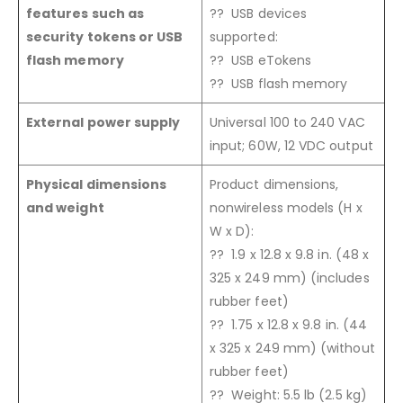
features such as
?? USB devices
security tokens or USB
supported:
flash memory
?? USB eTokens
?? USB flash memory
External power supply
Universal 100 to 240 VAC
input; 60W, 12 VDC output
Physical dimensions
Product dimensions,
and weight
nonwireless models (H x
W x D):
?? 1.9 x 12.8 x 9.8 in. (48 x
325 x 249 mm) (includes
rubber feet)
?? 1.75 x 12.8 x 9.8 in. (44
x 325 x 249 mm) (without
rubber feet)
?? Weight: 5.5 lb (2.5 kg)