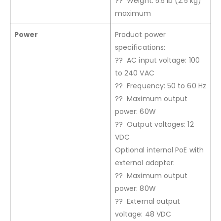
?? Weight: 5.5 lb (2.5 kg)
maximum
Power
Product power
specifications:
?? AC input voltage: 100
to 240 VAC
?? Frequency: 50 to 60 Hz
?? Maximum output
power: 60W
?? Output voltages: 12
VDC
Optional internal PoE with
external adapter:
?? Maximum output
power: 80W
?? External output
voltage: 48 VDC