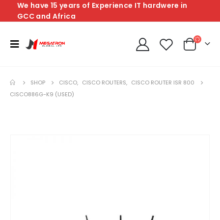
We have 15 years of Experience IT hardwere in
GCC and Africa
SHOP
CISCO
,
CISCO ROUTERS
,
CISCO ROUTER ISR 800
CISCO886G-K9 (USED)