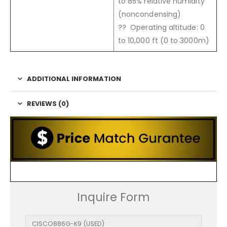
to 85% relative humidity
(noncondensing)
?? Operating altitude: 0
to 10,000 ft (0 to 3000m)
ADDITIONAL INFORMATION
REVIEWS (0)
Inquire Form