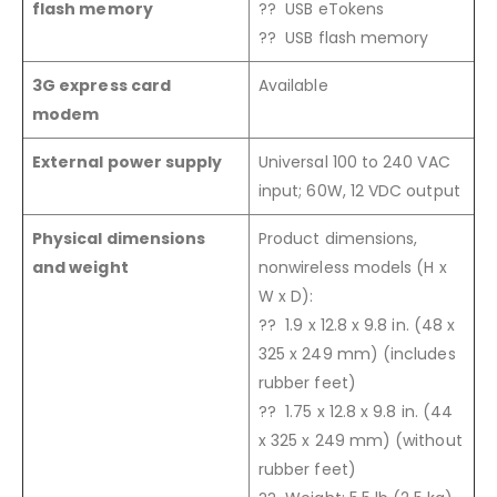
flash memory
?? USB eTokens
?? USB flash memory
3G express card
Available
modem
External power supply
Universal 100 to 240 VAC
input; 60W, 12 VDC output
Physical dimensions
Product dimensions,
and weight
nonwireless models (H x
W x D):
?? 1.9 x 12.8 x 9.8 in. (48 x
325 x 249 mm) (includes
rubber feet)
?? 1.75 x 12.8 x 9.8 in. (44
x 325 x 249 mm) (without
rubber feet)