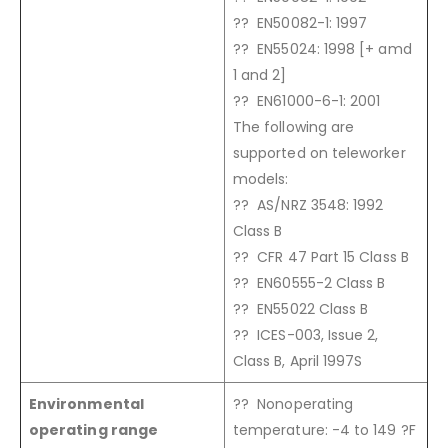
?? EN50082-1: 1997
?? EN55024: 1998 [+ amd
1 and 2]
?? EN61000-6-1: 2001
The following are
supported on teleworker
models:
?? AS/NRZ 3548: 1992
Class B
?? CFR 47 Part 15 Class B
?? EN60555-2 Class B
?? EN55022 Class B
?? ICES-003, Issue 2,
Class B, April 1997S
Environmental
?? Nonoperating
operating range
temperature: -4 to 149 ?F