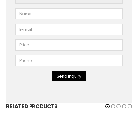
Send Inquiry
RELATED PRODUCTS