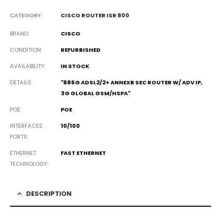
CATEGORY:
CISCO ROUTER ISR 800
BRAND
CISCO
CONDITION
REFURBISHED
AVAILABILITY
IN STOCK
DETAILS
"886G ADSL2/2+ ANNEXB SEC ROUTER W/ ADV IP,
3G GLOBAL GSM/HSPA"
POE
POE
INTERFACES
10/100
PORTS
ETHERNET
FAST ETHERNET
TECHNOLOGY
DESCRIPTION