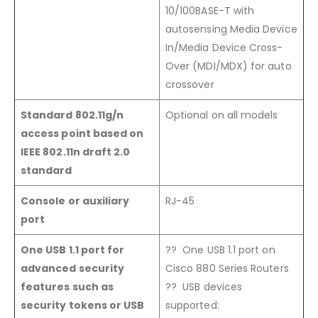
10/100BASE-T with
autosensing Media Device
In/Media Device Cross-
Over (MDI/MDX) for auto
crossover
Standard 802.11g/n
Optional on all models
access point based on
IEEE 802.11n draft 2.0
standard
Console or auxiliary
RJ-45
port
One USB 1.1 port for
?? One USB 1.1 port on
advanced security
Cisco 880 Series Routers
features such as
?? USB devices
security tokens or USB
supported: