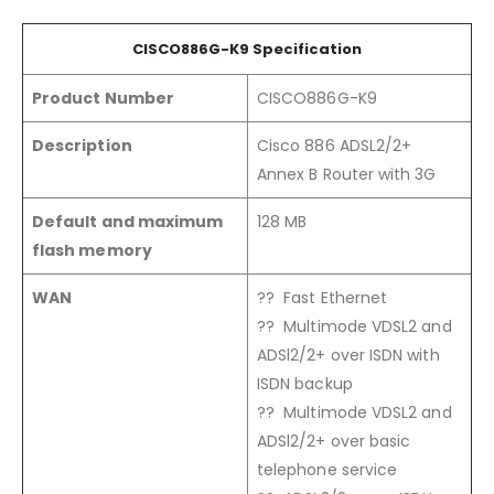
CISCO88
6G
-K9
Specification
Product Number
CISCO886G-K9
Description
Cisco 886 ADSL2/2+
Annex B Router with 3G
Default and maximum
128 MB
flash memory
WAN
?? Fast Ethernet
?? Multimode VDSL2 and
ADSl2/2+ over ISDN with
ISDN backup
?? Multimode VDSL2 and
ADSl2/2+ over basic
telephone service