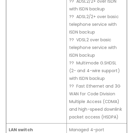
?? ADSL2/2+ over ISDN
with ISDN backup
?? ADSL2/2+ over basic
telephone service with
ISDN backup
?? VDSL2 over basic
telephone service with
ISDN backup
?? Multimode G.SHDSL
(2- and 4-wire support)
with ISDN backup
?? Fast Ethernet and 3G
WAN for Code Division
Multiple Access (CDMA)
and high-speed downlink
packet access (HSDPA)
LAN switch
Managed 4-port