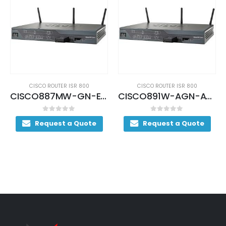
CISCO ROUTER ISR 800
CISCO ROUTER ISR 800
CISCO887MW-GN-E-K9 (USED)
CISCO891W-AGN-A-K9 (USED)
0
out of 5
0
out of 5
Request a Quote
Request a Quote