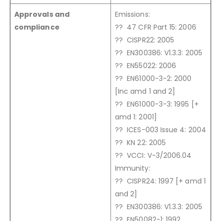
Approvals and
Emissions:
compliance
?? 47 CFR Part 15: 2006
?? CISPR22: 2005
?? EN300386: V1.3.3: 2005
?? EN55022: 2006
?? EN61000-3-2: 2000
[Inc amd 1 and 2]
?? EN61000-3-3: 1995 [+
amd 1: 2001]
?? ICES-003 Issue 4: 2004
?? KN 22: 2005
?? VCCI: V-3/2006.04
Immunity:
?? CISPR24: 1997 [+ amd 1
and 2]
?? EN300386: V1.3.3: 2005
?? EN50082-1: 1992