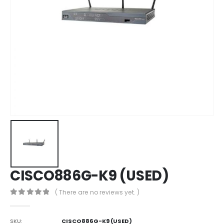
CISCO886G-K9 (USED)
( There are no reviews yet. )
0
out of 5
SKU:
CISCO886G-K9 (USED)