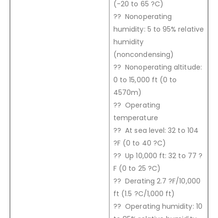
(-20 to 65 ?C)
?? Nonoperating
humidity: 5 to 95% relative
humidity
(noncondensing)
?? Nonoperating altitude:
0 to 15,000 ft (0 to
4570m)
?? Operating
temperature
?? At sea level: 32 to 104
?F (0 to 40 ?C)
?? Up 10,000 ft: 32 to 77 ?
F (0 to 25 ?C)
?? Derating 2.7 ?F/10,000
ft (1.5 ?C/1,000 ft)
?? Operating humidity: 10