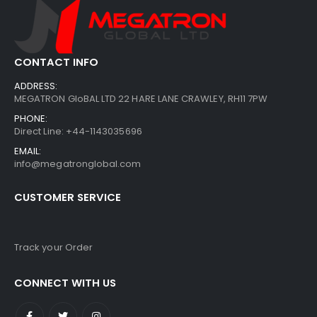
CONTACT INFO
ADDRESS:
MEGATRON GloBAL LTD 22 HARE LANE CRAWLEY, RH11 7PW
PHONE:
Direct Line: +44-1143035696
EMAIL:
info@megatronglobal.com
CUSTOMER SERVICE
Track your Order
CONNECT WITH US