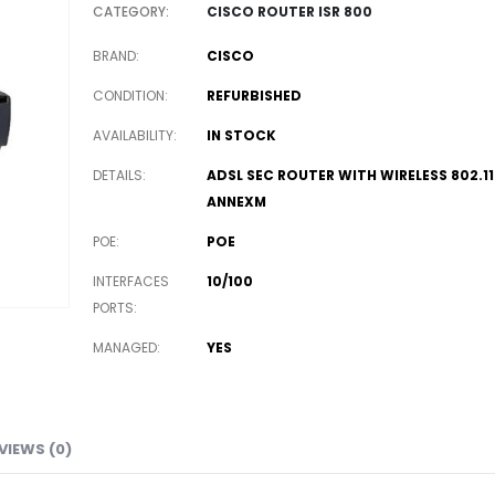
CATEGORY:
CISCO ROUTER ISR 800
BRAND
CISCO
CONDITION
REFURBISHED
AVAILABILITY
IN STOCK
DETAILS
ADSL SEC ROUTER WITH WIRELESS 802.1
ANNEXM
POE
POE
INTERFACES
10/100
PORTS
MANAGED
YES
VIEWS (0)