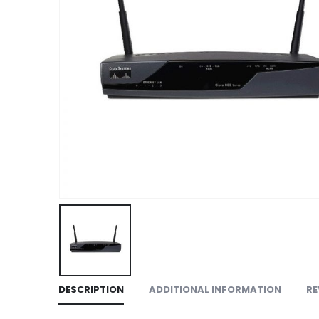
DESCRIPTION
ADDITIONAL INFORMATION
RE