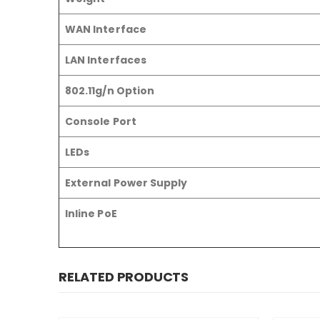
WAN Interface
LAN Interfaces
802.11g/n Option
Console Port
LEDs
External Power Supply
Inline PoE
RELATED PRODUCTS