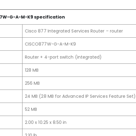
7W-G-A-M
-K9
specification
Cisco 877 Integrated Services Router – router
CISCO877W-G-A-M-K9
Router + 4-port switch (integrated)
128 MB
256 MB
24 MB (28 MB for Advanced IP Services Feature Set)
52 MB
2.00 x 10.25 x 8.50 in
2.10 lb