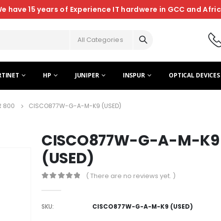
e have 15 years of Experience IT hardwere in GCC and Afri
All Categories
RTINET
HP
JUNIPER
INSPUR
OPTICAL DEVICES
R 800
CISCO877W-G-A-M-K9 (USED)
CISCO877W-G-A-M-K9
(USED)
( There are no reviews yet. )
0
out of 5
SKU:
CISCO877W-G-A-M-K9 (USED)