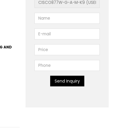
1G AND
Send Inquiry