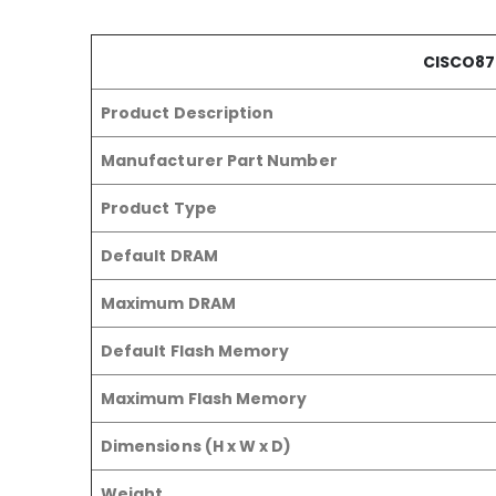
CISCO87
Product Description
Manufacturer Part Number
Product Type
Default DRAM
Maximum DRAM
Default Flash Memory
Maximum Flash Memory
Dimensions (H x W x D)
Weight