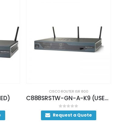
CISCO ROUTER ISR 800
C888SRSTW-GN-A-K9 (USED)
CISCO887VW-GNE-K9 (USED)
0
out of 5
e
Request a Quote