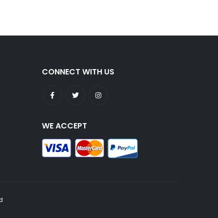
CONNECT WITH US
WE ACCEPT
ed