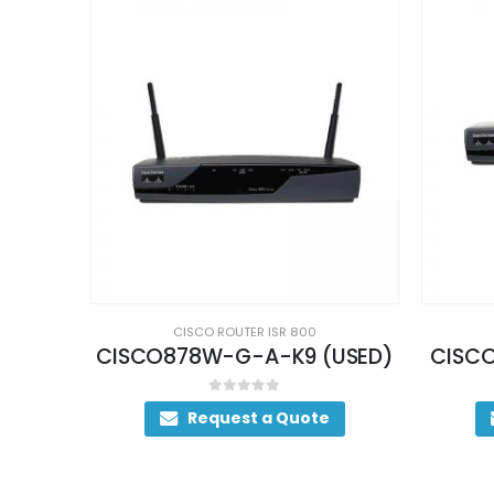
CISCO ROUTER ISR 800
USED)
CISCO876-SEC-I-K9 (USED)
CI
0
out of 5
Request a Quote