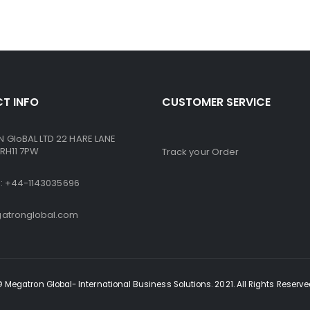
T INFO
CUSTOMER SERVICE
GloBAL LTD 22 HARE LANE
RH11 7PW
Track your Order
ne: +44-1143035696
atronglobal.com
 Megatron Global- International Business Solutions. 2021. All Rights Reserv