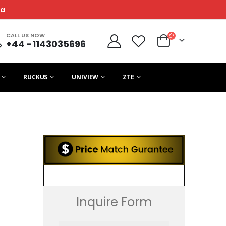
ca
CALL US NOW
+44 -1143035696
RUCKUS
UNIVIEW
ZTE
Inquire Form