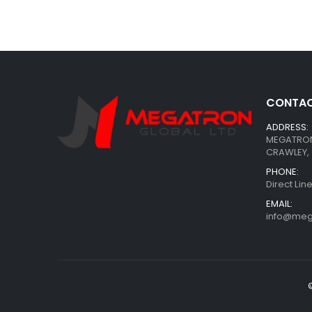
CONTAC
ADDRESS:
MEGATRON 
CRAWLEY, 
PHONE:
Direct Li
EMAIL:
info@meg
©