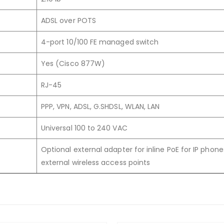
ADSL over POTS
4-port 10/100 FE managed switch
Yes (Cisco 877W)
RJ-45
PPP, VPN, ADSL, G.SHDSL, WLAN, LAN
Universal 100 to 240 VAC
Optional external adapter for inline PoE for IP phone
external wireless access points