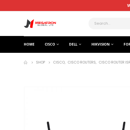
W
HOME
CISCO
DELL
HIKVISION
FO
SHOP
CISCO
,
CISCO ROUTERS
,
CISCO ROUTER IS