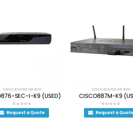
CISCO ROUTER ISR 800
CISCO ROUTER ISR 800
SCO887M-K9 (USED)
0
out of 5
0
out of 5
Request a Quote
Request a Quot