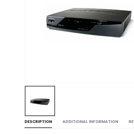
DESCRIPTION
ADDITIONAL INFORMATION
RE