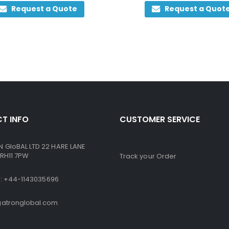
0
out of 5
0
out of 5
Request a Quote
Request a Quot
T INFO
CUSTOMER SERVICE
GloBAL LTD 22 HARE LANE
RH11 7PW
Track your Order
ne: +44-1143035696
atronglobal.com