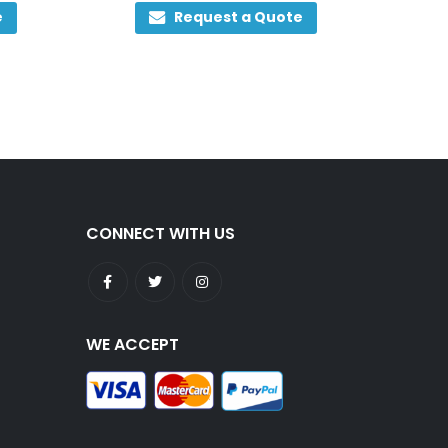
0
out of 5
e
Request a Quote
CONNECT WITH US
WE ACCEPT