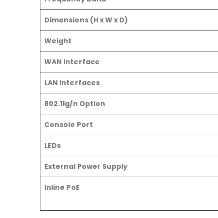
Dimensions (H x W x D)
Weight
WAN Interface
LAN Interfaces
802.11g/n Option
Console Port
LEDs
External Power Supply
Inline PoE