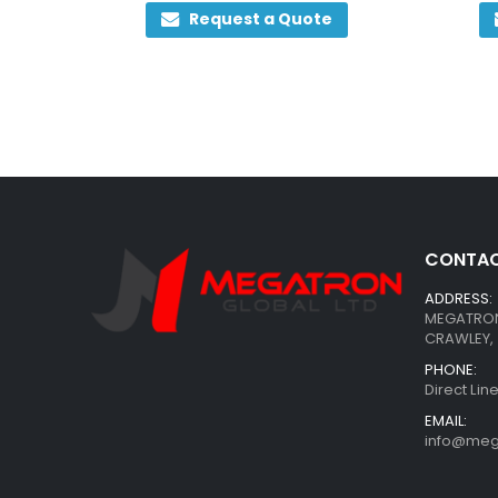
0
out of 5
Request a Quote
CONTAC
ADDRESS:
MEGATRON 
CRAWLEY, 
PHONE:
Direct Li
EMAIL:
info@meg