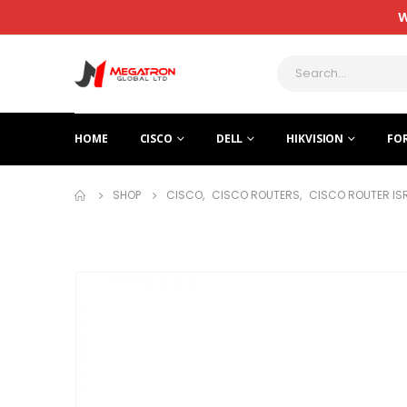
W
HOME
CISCO
DELL
HIKVISION
FO
SHOP
CISCO
,
CISCO ROUTERS
,
CISCO ROUTER IS