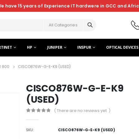
e have 15 years of Experience IT hardwere in GCC and Afri
All Categories
RTINET
HP
JUNIPER
INSPUR
OPTICAL DEVICES
R 800
CISCO876W-G-E-K9 (USED)
CISCO876W-G-E-K9
(USED)
( There are no reviews yet. )
0
out of 5
SKU:
CISCO876W-G-E-K9 (USED)