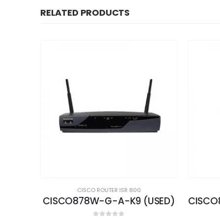
RELATED PRODUCTS
CISCO ROUTER ISR 800
USED)
CISCO881W-GN-A-K9 (USED)