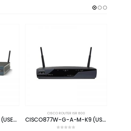
CISCO ROUTER ISR 800
CISCO877W-G-A-M-K9 (USED)
CISCO861W-GN-A-K9 (USED)
CIS