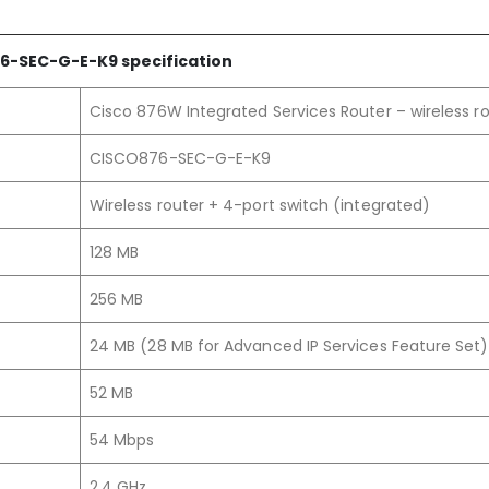
6-SEC-G-E
-K9
specification
Cisco 876W Integrated Services Router – wireless r
CISCO876-SEC-G-E-K9
Wireless router + 4-port switch (integrated)
128 MB
256 MB
24 MB (28 MB for Advanced IP Services Feature Set)
52 MB
54 Mbps
2.4 GHz