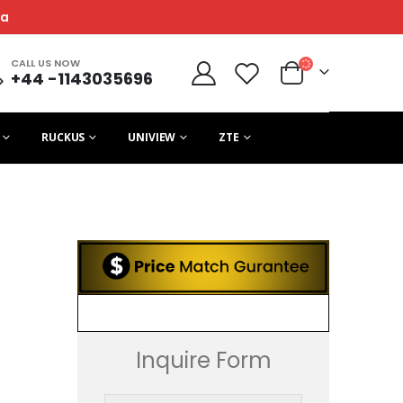
ca
CALL US NOW
+44 -1143035696
RUCKUS
UNIVIEW
ZTE
Inquire Form