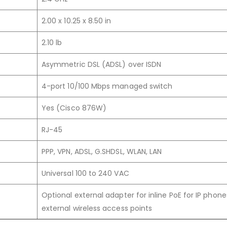
2.00 x 10.25 x 8.50 in
2.10 lb
Asymmetric DSL (ADSL) over ISDN
4-port 10/100 Mbps managed switch
Yes (Cisco 876W)
RJ-45
PPP, VPN, ADSL, G.SHDSL, WLAN, LAN
Universal 100 to 240 VAC
Optional external adapter for inline PoE for IP phone
external wireless access points