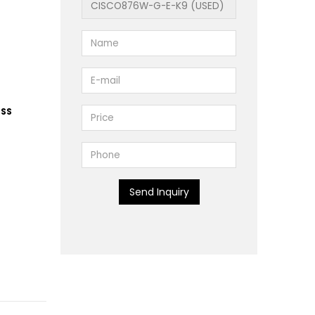
ESS
Send Inquiry