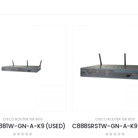
CISCO ROUTER ISR 800
CISCO ROUTER ISR 800
C888SRSTW-GN-A-K9 (USED)