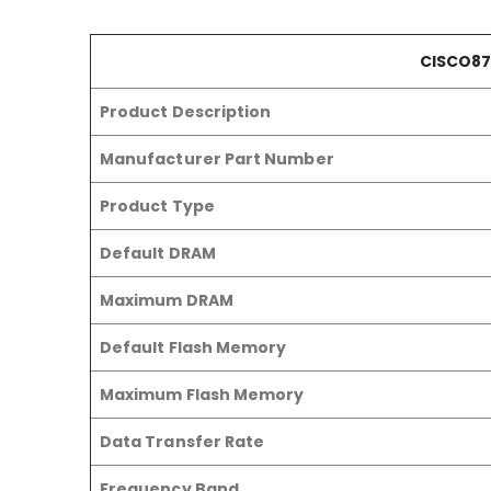
CISCO87
Product Description
Manufacturer Part Number
Product Type
Default DRAM
Maximum DRAM
Default Flash Memory
Maximum Flash Memory
Data Transfer Rate
Frequency Band