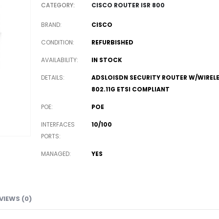
CATEGORY:
CISCO ROUTER ISR 800
BRAND
CISCO
CONDITION
REFURBISHED
AVAILABILITY
IN STOCK
DETAILS
ADSLOISDN SECURITY ROUTER W/WIREL
802.11G ETSI COMPLIANT
POE
POE
INTERFACES
10/100
PORTS
MANAGED
YES
VIEWS (0)