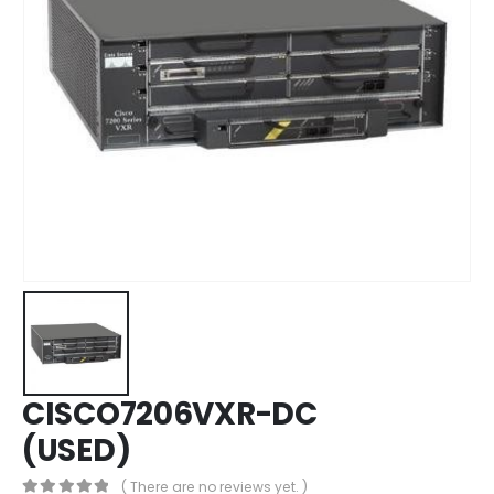
CISCO7206VXR-DC
(USED)
( There are no reviews yet. )