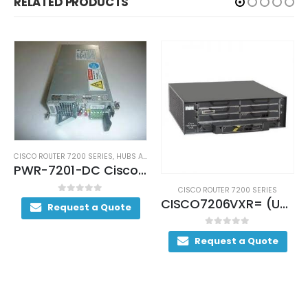
RELATED PRODUCTS
,
HUBS AND SWITCHES
,
NETWORKING
PWR-7201-DC Cisco 7200 Series Power Supply
CISCO ROUTER 7200 SERIES
CISCO ROUTER 7200 SERIE
CISCO7206VXR= (USED)
uote
0
out of 5
0
out of 5
Request a Quote
Request a Quot