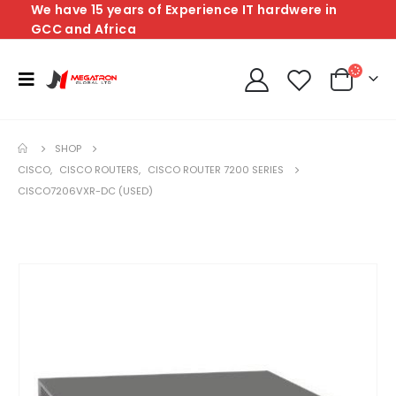
We have 15 years of Experience IT hardwere in
GCC and Africa
SHOP
CISCO
,
CISCO ROUTERS
,
CISCO ROUTER 7200 SERIES
CISCO7206VXR-DC (USED)