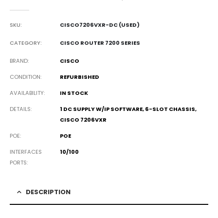
0
out of 5
SKU:
CISCO7206VXR-DC (USED)
CATEGORY:
CISCO ROUTER 7200 SERIES
BRAND
CISCO
CONDITION
REFURBISHED
AVAILABILITY
IN STOCK
DETAILS
1 DC SUPPLY W/IP SOFTWARE, 6-SLOT CHASSIS,
CISCO 7206VXR
POE
POE
INTERFACES
10/100
PORTS
DESCRIPTION