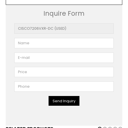
Inquire Form
Send Inquiry