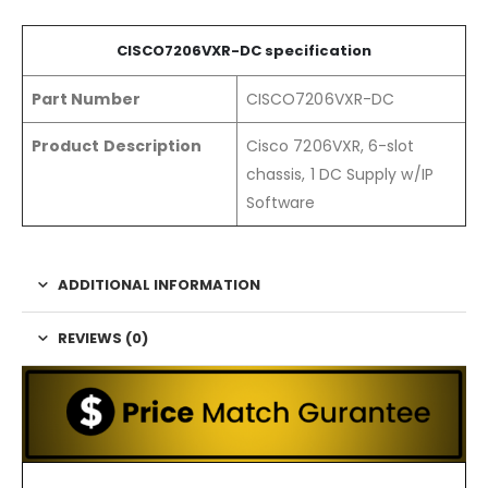
CISCO720
6
VXR-DC
specification
Part Number
CISCO7206VXR-DC
Product Description
Cisco 7206VXR, 6-slot
chassis, 1 DC Supply w/IP
Software
ADDITIONAL INFORMATION
REVIEWS (0)