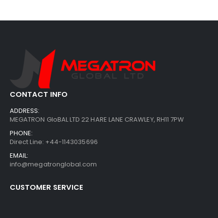
CONTACT INFO
ADDRESS:
MEGATRON GloBAL LTD 22 HARE LANE CRAWLEY, RH11 7PW
PHONE:
Direct Line: +44-1143035696
EMAIL:
info@megatronglobal.com
CUSTOMER SERVICE