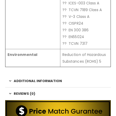
?? ICES-003 Class A
?? TCVN 7189 Class A
?? V-3 Class A
?? CISPR24
?? EN 300 386
?? EN55024
?? TCVN 7317
Environmental
Reduction of Hazardous
Substances (ROHS) 5
ADDITIONAL INFORMATION
REVIEWS (0)