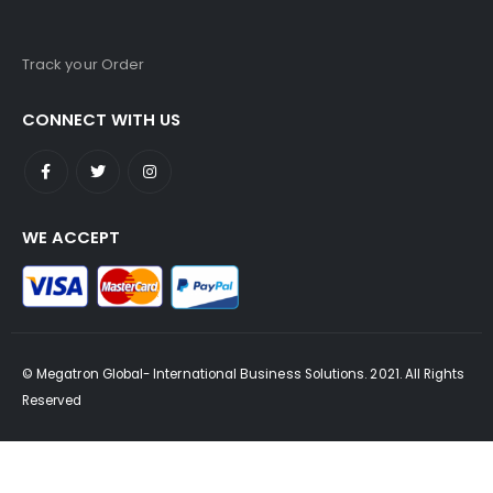
Track your Order
CONNECT WITH US
WE ACCEPT
© Megatron Global- International Business Solutions. 2021. All Rights
Reserved