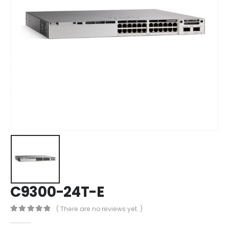
C9300-24T-E
( There are no reviews yet. )
0
out of 5