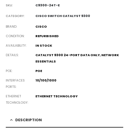
SKU:
C9300-24T-E
CATEGORY:
CISCO SWITCH CATALYST 9300
BRAND
CISCO
CONDITION
REFURBISHED
AVAILABILITY
IN STOCK
DETAILS
CATALYST 9300 24-PORT DATA ONLY, NETWORK
ESSENTIALS
POE
POE
INTERFACES
10/100/1000
PORTS
ETHERNET
ETHERNET TECHNOLOGY
TECHNOLOGY
DESCRIPTION