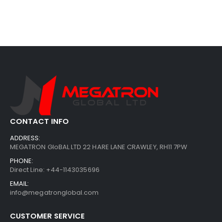
CONTACT INFO
ADDRESS:
MEGATRON GloBAL LTD 22 HARE LANE CRAWLEY, RH11 7PW
PHONE:
Direct Line: +44-1143035696
EMAIL:
info@megatronglobal.com
CUSTOMER SERVICE