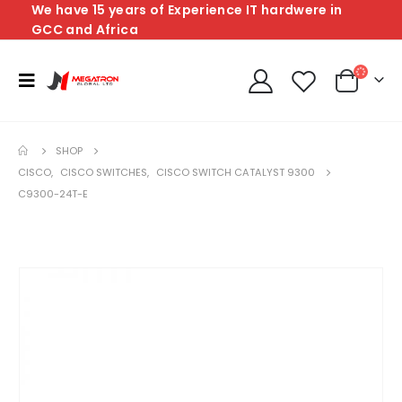
We have 15 years of Experience IT hardwere in
GCC and Africa
SHOP
CISCO
,
CISCO SWITCHES
,
CISCO SWITCH CATALYST 9300
C9300-24T-E