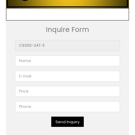
Inquire Form
Send Inquiry