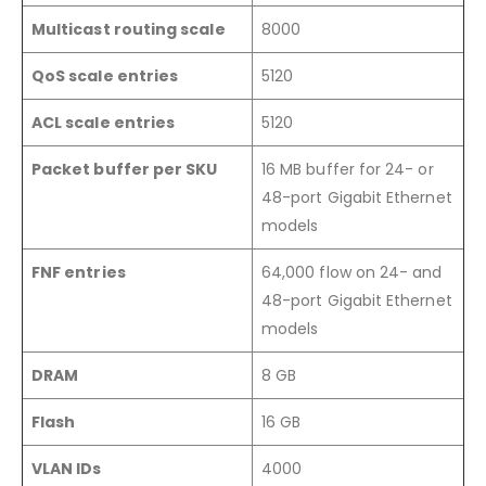
Multicast routing scale
8000
QoS scale entries
5120
ACL scale entries
5120
Packet buffer per SKU
16 MB buffer for 24- or
48-port Gigabit Ethernet
models
FNF entries
64,000 flow on 24- and
48-port Gigabit Ethernet
models
DRAM
8 GB
Flash
16 GB
VLAN IDs
4000