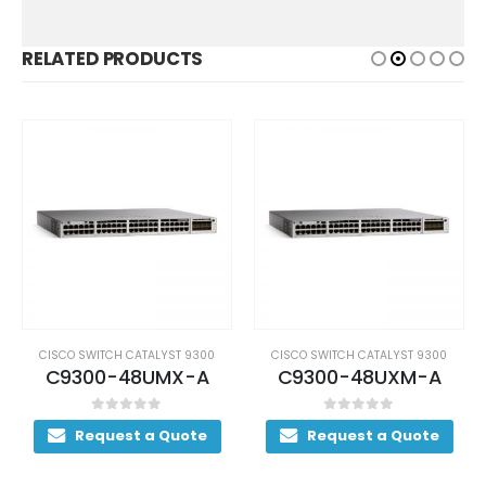
RELATED PRODUCTS
CISCO SWITCH CATALYST 9300
CISCO SWITCH CATALYST 9300
C9300-48UMX-A
C9300-48UXM-A
0
out of 5
0
out of 5
Request a Quote
Request a Quote