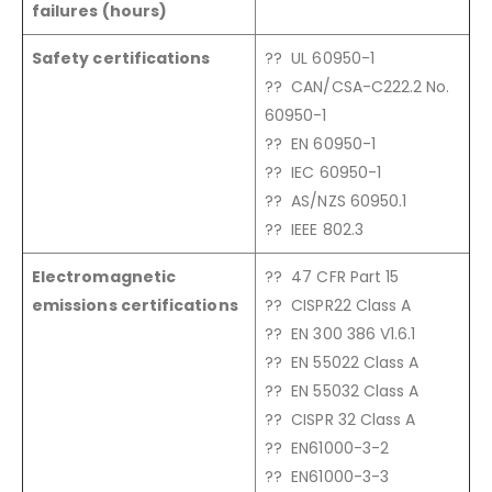
failures (hours)
Safety certifications
?? UL 60950-1
?? CAN/CSA-C222.2 No.
60950-1
?? EN 60950-1
?? IEC 60950-1
?? AS/NZS 60950.1
?? IEEE 802.3
Electromagnetic
?? 47 CFR Part 15
emissions certifications
?? CISPR22 Class A
?? EN 300 386 V1.6.1
?? EN 55022 Class A
?? EN 55032 Class A
?? CISPR 32 Class A
?? EN61000-3-2
?? EN61000-3-3