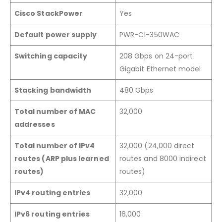
Cisco StackPower
Yes
Default power supply
PWR-C1-350WAC
Switching capacity
208 Gbps on 24-port
Gigabit Ethernet model
Stacking bandwidth
480 Gbps
Total number of MAC
32,000
addresses
Total number of IPv4
32,000 (24,000 direct
routes (ARP plus learned
routes and 8000 indirect
routes)
routes)
IPv4 routing entries
32,000
IPv6 routing entries
16,000