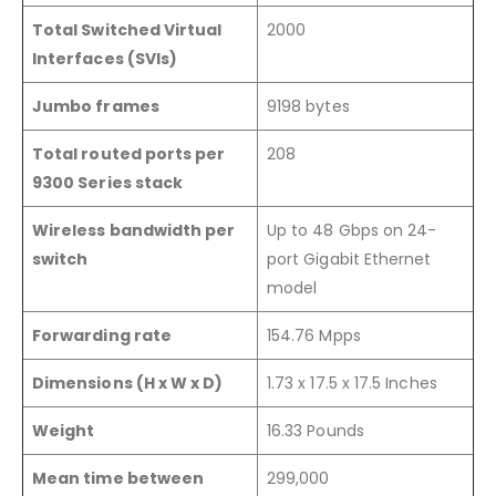
Total Switched Virtual
2000
Interfaces (SVIs)
Jumbo frames
9198 bytes
Total routed ports per
208
9300 Series stack
Wireless bandwidth per
Up to 48 Gbps on 24-
switch
port Gigabit Ethernet
model
Forwarding rate
154.76 Mpps
Dimensions (H x W x D)
1.73 x 17.5 x 17.5 Inches
Weight
16.33 Pounds
Mean time between
299,000