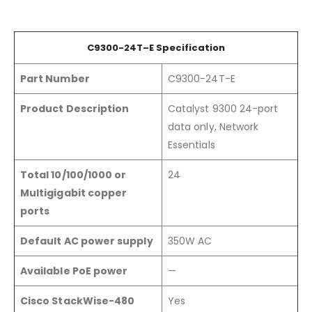
C9300-24
T
–
E
Specification
Part Number
C9300-24T-E
Product Description
Catalyst 9300 24-port
data only, Network
Essentials
Total 10/100/1000 or
24
Multigigabit copper
ports
Default AC power supply
350W AC
Available PoE power
—
Cisco StackWise-480
Yes