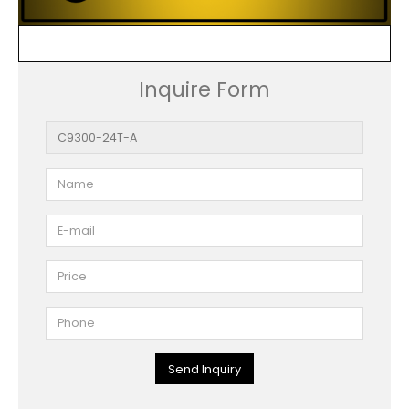
Inquire Form
Send Inquiry