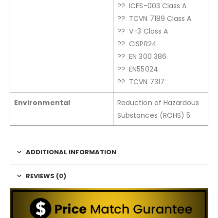
?? ICES-003 Class A
?? TCVN 7189 Class A
?? V-3 Class A
?? CISPR24
?? EN 300 386
?? EN55024
?? TCVN 7317
Environmental
Reduction of Hazardous
Substances (ROHS) 5
ADDITIONAL INFORMATION
REVIEWS (0)