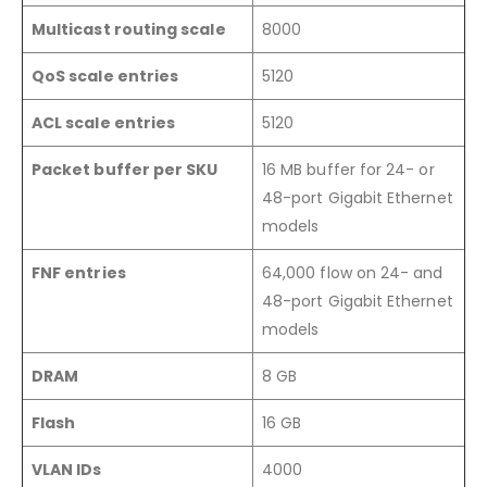
Multicast routing scale
8000
QoS scale entries
5120
ACL scale entries
5120
Packet buffer per SKU
16 MB buffer for 24- or
48-port Gigabit Ethernet
models
FNF entries
64,000 flow on 24- and
48-port Gigabit Ethernet
models
DRAM
8 GB
Flash
16 GB
VLAN IDs
4000