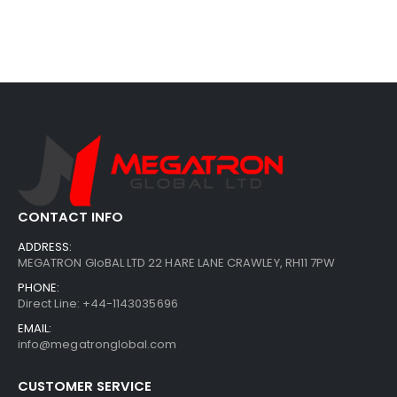
CONTACT INFO
ADDRESS:
MEGATRON GloBAL LTD 22 HARE LANE CRAWLEY, RH11 7PW
PHONE:
Direct Line: +44-1143035696
EMAIL:
info@megatronglobal.com
CUSTOMER SERVICE