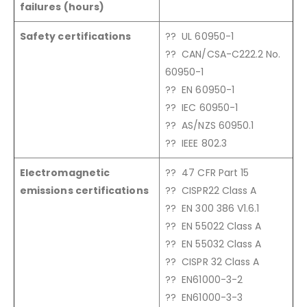
failures (hours)
Safety certifications
?? UL 60950-1
?? CAN/CSA-C222.2 No.
60950-1
?? EN 60950-1
?? IEC 60950-1
?? AS/NZS 60950.1
?? IEEE 802.3
Electromagnetic
?? 47 CFR Part 15
emissions certifications
?? CISPR22 Class A
?? EN 300 386 V1.6.1
?? EN 55022 Class A
?? EN 55032 Class A
?? CISPR 32 Class A
?? EN61000-3-2
?? EN61000-3-3