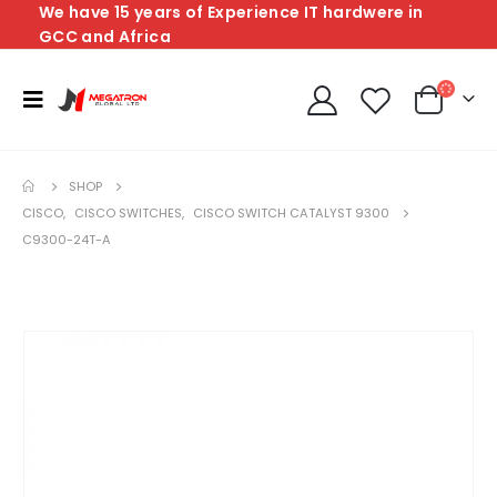
We have 15 years of Experience IT hardwere in
GCC and Africa
SHOP
CISCO
,
CISCO SWITCHES
,
CISCO SWITCH CATALYST 9300
C9300-24T-A