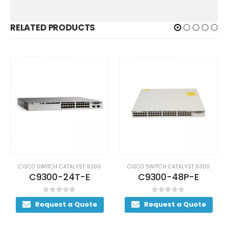
RELATED PRODUCTS
CISCO SWITCH CATALYST 9300
CISCO SWITCH CATALYST 9300
C9300-24T-E
C9300-48P-E
0
out of 5
0
out of 5
Request a Quote
Request a Quote