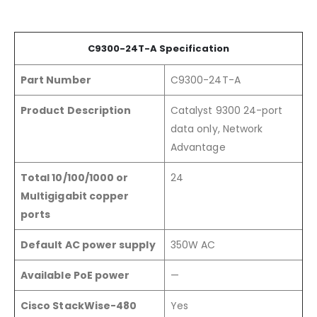
C9300-24
T
-A
Specification
Part Number
C9300-24T-A
Product Description
Catalyst 9300 24-port
data only, Network
Advantage
Total 10/100/1000 or
24
Multigigabit copper
ports
Default AC power supply
350W AC
Available PoE power
—
Cisco StackWise-480
Yes