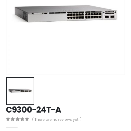
C9300-24T-A
( There are no reviews yet. )
0
out of 5