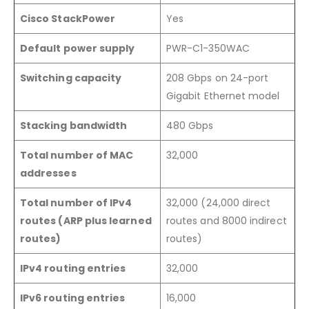
Cisco StackPower
Yes
Default power supply
PWR-C1-350WAC
Switching capacity
208 Gbps on 24-port
Gigabit Ethernet model
Stacking bandwidth
480 Gbps
Total number of MAC
32,000
addresses
Total number of IPv4
32,000 (24,000 direct
routes (ARP plus learned
routes and 8000 indirect
routes)
routes)
IPv4 routing entries
32,000
IPv6 routing entries
16,000