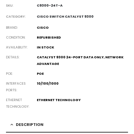
SKU:
C9300-24T-A
CATEGORY:
CISCO SWITCH CATALYST 9300
BRAND
CISCO
CONDITION
REFURBISHED
AVAILABILITY
IN STOCK
DETAILS
CATALYST 9300 24-PORT DATA ONLY, NETWORK
ADVANTAGE
POE
POE
INTERFACES
10/100/1000
PORTS
ETHERNET
ETHERNET TECHNOLOGY
TECHNOLOGY
DESCRIPTION