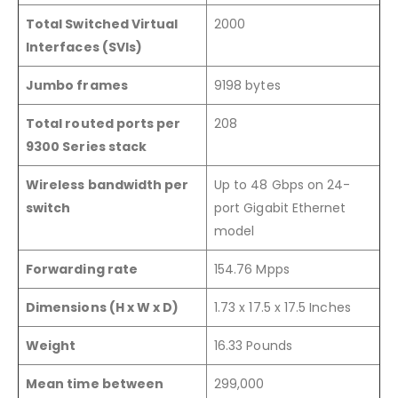
Total Switched Virtual
2000
Interfaces (SVIs)
Jumbo frames
9198 bytes
Total routed ports per
208
9300 Series stack
Wireless bandwidth per
Up to 48 Gbps on 24-
switch
port Gigabit Ethernet
model
Forwarding rate
154.76 Mpps
Dimensions (H x W x D)
1.73 x 17.5 x 17.5 Inches
Weight
16.33 Pounds
Mean time between
299,000