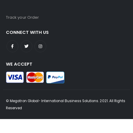
Track your Order
CONNECT WITH US
WE ACCEPT
© Megatron Global- International Business Solutions. 2021. All Rights
Reserved