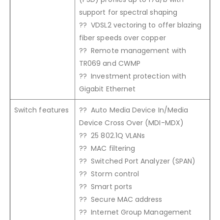
support for spectral shaping
?? VDSL2 vectoring to offer blazing
fiber speeds over copper
?? Remote management with
TR069 and CWMP
?? Investment protection with
Gigabit Ethernet
Switch features
?? Auto Media Device In/Media
Device Cross Over (MDI-MDX)
?? 25 802.1Q VLANs
?? MAC filtering
?? Switched Port Analyzer (SPAN)
?? Storm control
?? Smart ports
?? Secure MAC address
?? Internet Group Management