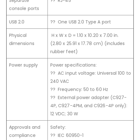
Separate
?? RJ-45
console ports
USB 2.0
?? One USB 2.0 Type A port
Physical
H x W x D = 1.10 x 10.20 x 7.00 in.
dimensions
(2.80 x 25.91 x 17.78 cm) (includes
rubber feet)
Power supply
Power specifications:
?? AC input voltage: Universal 100 to
240 VAC
?? Frequency: 50 to 60 Hz
?? External power adapter (C927-
4P, C927-4PM, and C926-4P only):
12 VDC; 30 W
Approvals and
Safety:
compliance
?? IEC 60950-1