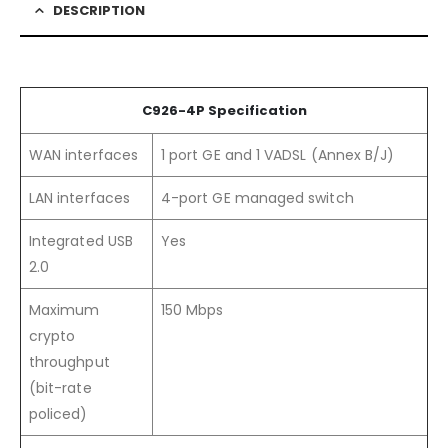
DESCRIPTION
C926-4P Specification
WAN interfaces
1 port GE and 1 VADSL (Annex B/J)
LAN interfaces
4-port GE managed switch
Integrated USB
Yes
2.0
Maximum
150 Mbps
crypto
throughput
(bit-rate
policed)