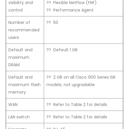
visibility and
?? Flexible NetFlow (FNF)
control
?? Performance Agent
Number of
?? 50
recommended
users
Default and
?? Default 1 GB
maximum
DRAM
Default and
?? 2 GB on all Cisco 900 Series ISR
maximum flash
models; not upgradable
memory
WAN
?? Refer to Table 2 for details
LAN switch
?? Refer to Table 2 for details