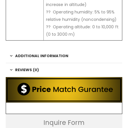
increase in altitude)
?? Operating humidity: 5% to 95%
relative humidity (noncondensing)
?? Operating altitude: 0 to 10,000 ft
(0 to 3000 m)
ADDITIONAL INFORMATION
REVIEWS (0)
Inquire Form