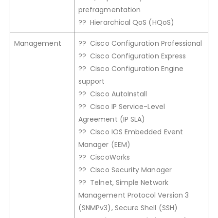
prefragmentation
?? Hierarchical QoS (HQoS)
Management
?? Cisco Configuration Professional
?? Cisco Configuration Express
?? Cisco Configuration Engine
support
?? Cisco AutoInstall
?? Cisco IP Service-Level
Agreement (IP SLA)
?? Cisco IOS Embedded Event
Manager (EEM)
?? CiscoWorks
?? Cisco Security Manager
?? Telnet, Simple Network
Management Protocol Version 3
(SNMPv3), Secure Shell (SSH)