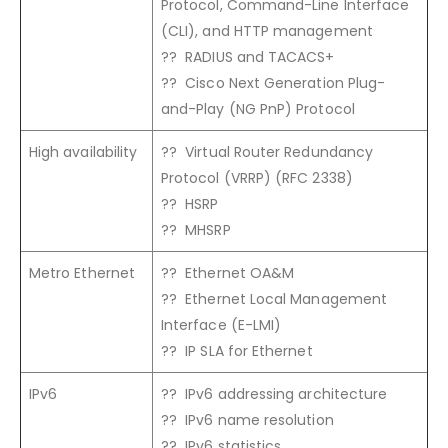
Protocol, Command-Line Interface
(CLI), and HTTP management
?? RADIUS and TACACS+
?? Cisco Next Generation Plug-
and-Play (NG PnP) Protocol
High availability
?? Virtual Router Redundancy
Protocol (VRRP) (RFC 2338)
?? HSRP
?? MHSRP
Metro Ethernet
?? Ethernet OA&M
?? Ethernet Local Management
Interface (E-LMI)
?? IP SLA for Ethernet
IPv6
?? IPv6 addressing architecture
?? IPv6 name resolution
?? IPv6 statistics