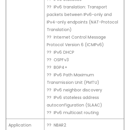
?? IPv6 translation: Transport
packets between IPv6-only and
IPv4-only endpoints (NAT-Protocol
Translation)
?? Internet Control Message
Protocol Version 6 (ICMPv6)
?? IPv6 DHCP
?? OSPFv3
?? BGP4+
?? IPv6 Path Maximum
Transmission Unit (PMTU)
?? IPv6 neighbor discovery
?? IPv6 stateless address
autoconfiguration (SLAAC)
?? IPv6 multicast routing
Application
?? NBAR2