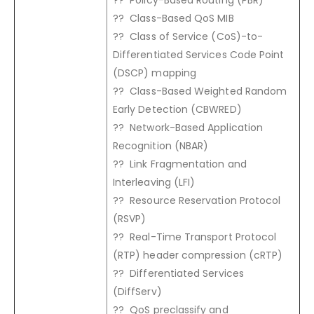
?? Class-Based QoS MIB
?? Class of Service (CoS)-to-
Differentiated Services Code Point
(DSCP) mapping
?? Class-Based Weighted Random
Early Detection (CBWRED)
?? Network-Based Application
Recognition (NBAR)
?? Link Fragmentation and
Interleaving (LFI)
?? Resource Reservation Protocol
(RSVP)
?? Real-Time Transport Protocol
(RTP) header compression (cRTP)
?? Differentiated Services
(DiffServ)
?? QoS preclassify and