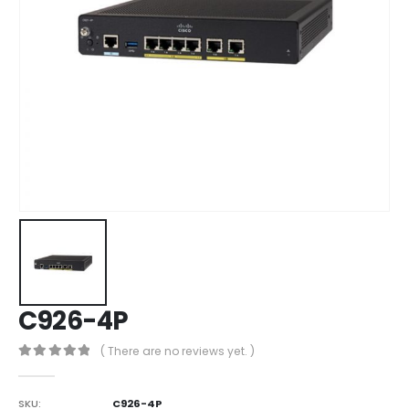
C926-4P
( There are no reviews yet. )
0
out of 5
SKU:
C926-4P