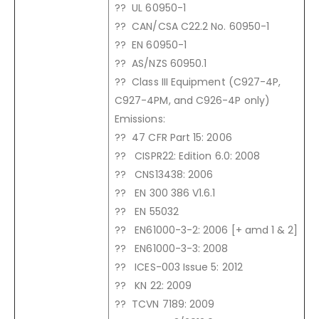
?? UL 60950-1
?? CAN/CSA C22.2 No. 60950-1
?? EN 60950-1
?? AS/NZS 60950.1
?? Class III Equipment (C927-4P,
C927-4PM, and C926-4P only)
Emissions:
?? 47 CFR Part 15: 2006
?? CISPR22: Edition 6.0: 2008
?? CNS13438: 2006
?? EN 300 386 V1.6.1
?? EN 55032
?? EN61000-3-2: 2006 [+ amd 1 & 2]
?? EN61000-3-3: 2008
?? ICES-003 Issue 5: 2012
?? KN 22: 2009
?? TCVN 7189: 2009