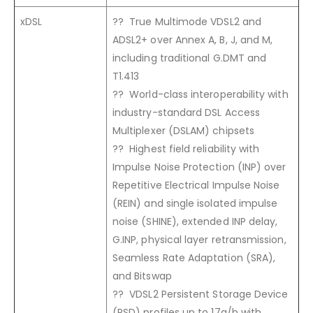
xDSL
?? True Multimode VDSL2 and
ADSL2+ over Annex A, B, J, and M,
including traditional G.DMT and
T1.413
?? World-class interoperability with
industry-standard DSL Access
Multiplexer (DSLAM) chipsets
?? Highest field reliability with
Impulse Noise Protection (INP) over
Repetitive Electrical Impulse Noise
(REIN) and single isolated impulse
noise (SHINE), extended INP delay,
G.INP, physical layer retransmission,
Seamless Rate Adaptation (SRA),
and Bitswap
?? VDSL2 Persistent Storage Device
(PSD) profiles up to 17a/b with