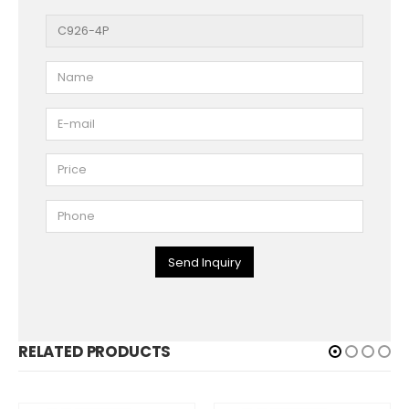
Send Inquiry
RELATED PRODUCTS