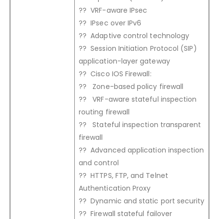
?? VRF-aware IPsec
?? IPsec over IPv6
?? Adaptive control technology
?? Session Initiation Protocol (SIP)
application-layer gateway
?? Cisco IOS Firewall:
?? Zone-based policy firewall
?? VRF-aware stateful inspection
routing firewall
?? Stateful inspection transparent
firewall
?? Advanced application inspection
and control
?? HTTPS, FTP, and Telnet
Authentication Proxy
?? Dynamic and static port security
?? Firewall stateful failover