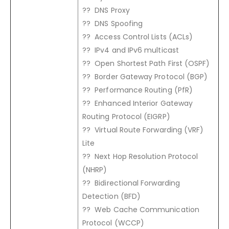
?? DNS Proxy
?? DNS Spoofing
?? Access Control Lists (ACLs)
?? IPv4 and IPv6 multicast
?? Open Shortest Path First (OSPF)
?? Border Gateway Protocol (BGP)
?? Performance Routing (PfR)
?? Enhanced Interior Gateway
Routing Protocol (EIGRP)
?? Virtual Route Forwarding (VRF)
Lite
?? Next Hop Resolution Protocol
(NHRP)
?? Bidirectional Forwarding
Detection (BFD)
?? Web Cache Communication
Protocol (WCCP)