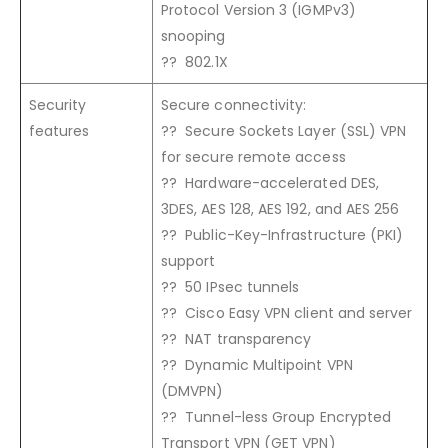
Protocol Version 3 (IGMPv3)
snooping
?? 802.1X
Security
Secure connectivity:
features
?? Secure Sockets Layer (SSL) VPN
for secure remote access
?? Hardware-accelerated DES,
3DES, AES 128, AES 192, and AES 256
?? Public-Key-Infrastructure (PKI)
support
?? 50 IPsec tunnels
?? Cisco Easy VPN client and server
?? NAT transparency
?? Dynamic Multipoint VPN
(DMVPN)
?? Tunnel-less Group Encrypted
Transport VPN (GET VPN)