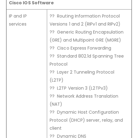
Cisco IOS Software
IP and IP
?? Routing Information Protocol
services
Versions 1 and 2 (RIPv1 and RIPv2)
?? Generic Routing Encapsulation
(GRE) and Multipoint GRE (MGRE)
?? Cisco Express Forwarding
?? Standard 802.1d Spanning Tree
Protocol
?? Layer 2 Tunneling Protocol
(L2TP)
?? L2TP Version 3 (L2TPv3)
?? Network Address Translation
(NAT)
?? Dynamic Host Configuration
Protocol (DHCP) server, relay, and
client
?? Dynamic DNS