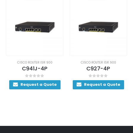
CISCO ROUTER ISR 900
CISCO ROUTER ISR 900
C941J-4P
C927-4P
0
out of 5
0
out of 5
Request a Quote
Request a Quote