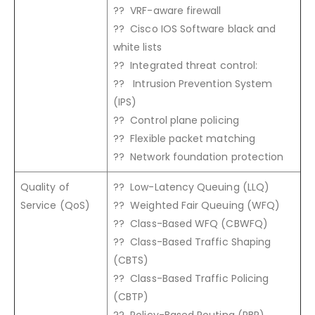
?? VRF-aware firewall
?? Cisco IOS Software black and
white lists
?? Integrated threat control:
?? Intrusion Prevention System
(IPS)
?? Control plane policing
?? Flexible packet matching
?? Network foundation protection
Quality of
?? Low-Latency Queuing (LLQ)
Service (QoS)
?? Weighted Fair Queuing (WFQ)
?? Class-Based WFQ (CBWFQ)
?? Class-Based Traffic Shaping
(CBTS)
?? Class-Based Traffic Policing
(CBTP)
?? Policy-Based Routing (PBR)