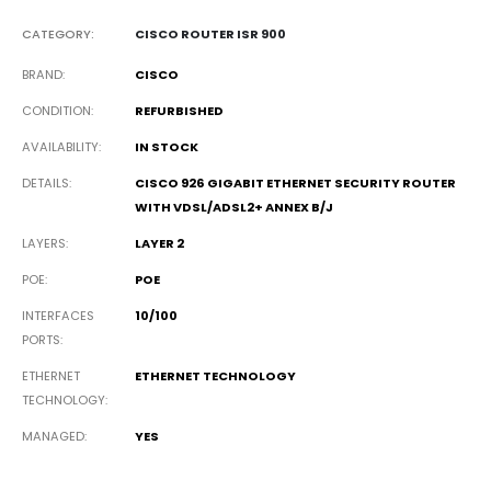
CATEGORY:
CISCO ROUTER ISR 900
BRAND
CISCO
CONDITION
REFURBISHED
AVAILABILITY
IN STOCK
DETAILS
CISCO 926 GIGABIT ETHERNET SECURITY ROUTER
WITH VDSL/ADSL2+ ANNEX B/J
LAYERS
LAYER 2
POE
POE
INTERFACES
10/100
PORTS
ETHERNET
ETHERNET TECHNOLOGY
TECHNOLOGY
MANAGED
YES