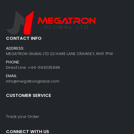
CONTACT INFO
ADDRESS:
MEGATRON GloBAL LTD 22 HARE LANE CRAWLEY, RH11 7PW
PHONE:
Direct Line: +44-1143035696
EMAIL:
info@megatronglobal.com
CUSTOMER SERVICE
Track your Order
CONNECT WITH US