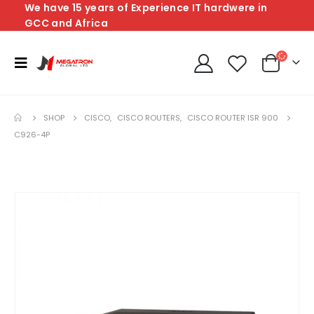
We have 15 years of Experience IT hardwere in
GCC and Africa
SHOP
CISCO
,
CISCO ROUTERS
,
CISCO ROUTER ISR 900
C926-4P