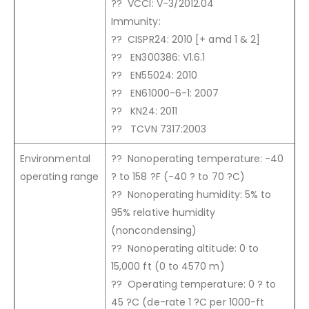
?? VCCI: V-3/2012.04
Immunity:
?? CISPR24: 2010 [+ amd 1 & 2]
?? EN300386: V1.6.1
?? EN55024: 2010
?? EN61000-6-1: 2007
?? KN24: 2011
?? TCVN 7317:2003
Environmental
?? Nonoperating temperature: -40
operating range
? to 158 ?F (-40 ? to 70 ?C)
?? Nonoperating humidity: 5% to
95% relative humidity
(noncondensing)
?? Nonoperating altitude: 0 to
15,000 ft (0 to 4570 m)
?? Operating temperature: 0 ? to
45 ?C (de-rate 1 ?C per 1000-ft