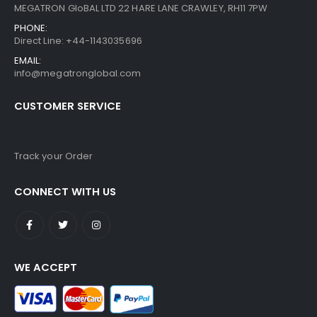
MEGATRON GloBAL LTD 22 HARE LANE CRAWLEY, RH11 7PW
PHONE:
Direct Line: +44-1143035696
EMAIL:
info@megatronglobal.com
CUSTOMER SERVICE
Track your Order
CONNECT WITH US
WE ACCEPT