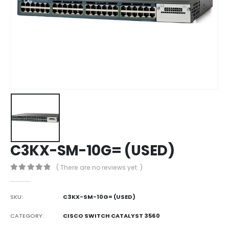
C3KX-SM-10G= (USED)
( There are no reviews yet. )
0
out of 5
SKU:
C3KX-SM-10G= (USED)
CATEGORY:
CISCO SWITCH CATALYST 3560