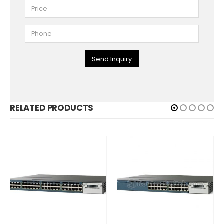
Send Inquiry
RELATED PRODUCTS