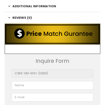
ADDITIONAL INFORMATION
REVIEWS (0)
Inquire Form