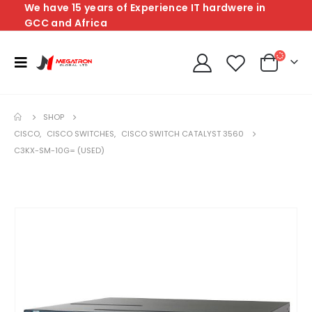
We have 15 years of Experience IT hardwere in
GCC and Africa
SHOP
CISCO
,
CISCO SWITCHES
,
CISCO SWITCH CATALYST 3560
C3KX-SM-10G= (USED)