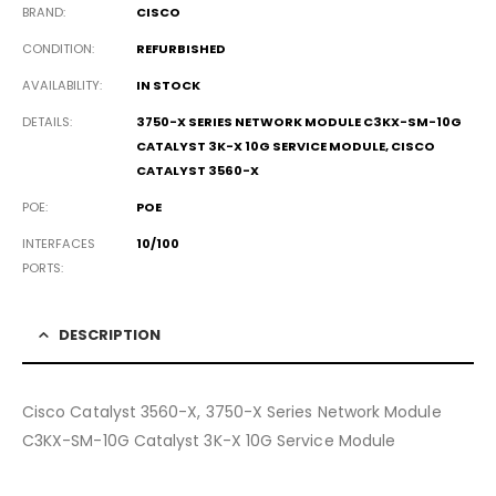
BRAND
CISCO
CONDITION
REFURBISHED
AVAILABILITY
IN STOCK
DETAILS
3750-X SERIES NETWORK MODULE C3KX-SM-10G
CATALYST 3K-X 10G SERVICE MODULE, CISCO
CATALYST 3560-X
POE
POE
INTERFACES
10/100
PORTS
DESCRIPTION
Cisco Catalyst 3560-X, 3750-X Series Network Module
C3KX-SM-10G Catalyst 3K-X 10G Service Module