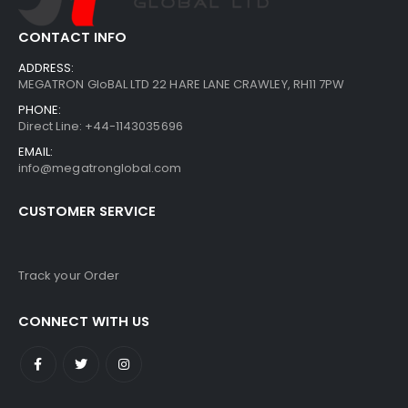
CONTACT INFO
ADDRESS:
MEGATRON GloBAL LTD 22 HARE LANE CRAWLEY, RH11 7PW
PHONE:
Direct Line: +44-1143035696
EMAIL:
info@megatronglobal.com
CUSTOMER SERVICE
Track your Order
CONNECT WITH US