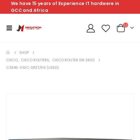
We have 15 years of Experience IT hardwere in
GCC and Africa
SHOP
CISCO
,
CISCO ROUTERS
,
CISCO ROUTER ISR 3800
C3845-VSEC-SRST/K9 (USED)