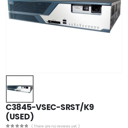
C3845-VSEC-SRST/K9
(USED)
( There are no reviews yet. )