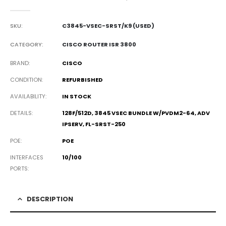
0
out of 5
SKU:
C3845-VSEC-SRST/K9 (USED)
CATEGORY:
CISCO ROUTER ISR 3800
BRAND
CISCO
CONDITION
REFURBISHED
AVAILABILITY
IN STOCK
DETAILS
128F/512D, 3845 VSEC BUNDLE W/PVDM2-64, ADV
IPSERV, FL-SRST-250
POE
POE
INTERFACES
10/100
PORTS
DESCRIPTION