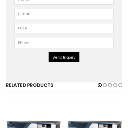
Send Inquiry
RELATED PRODUCTS