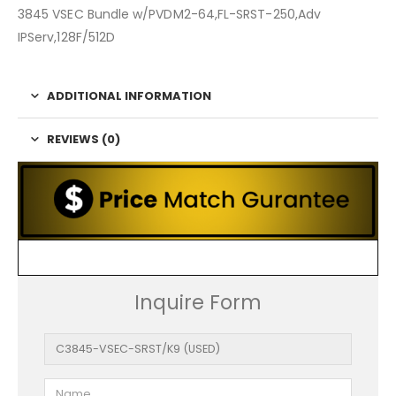
3845 VSEC Bundle w/PVDM2-64,FL-SRST-250,Adv
IPServ,128F/512D
ADDITIONAL INFORMATION
REVIEWS (0)
Inquire Form