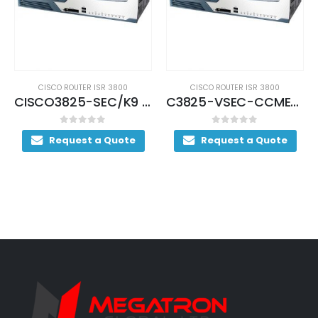
CISCO ROUTER ISR 3800
CISCO ROUTER ISR 3800
CISCO3825-SEC/K9 (USED)
C3825-VSEC-CCME/K9 (USED)
0
out of 5
0
out of 5
Request a Quote
Request a Quote