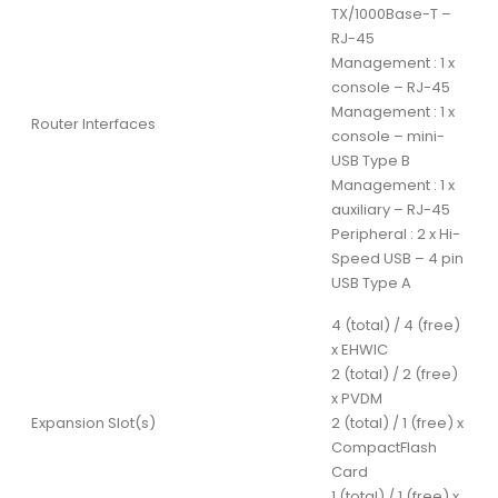
TX/1000Base-T –
RJ-45
Management : 1 x
console – RJ-45
Management : 1 x
Router Interfaces
console – mini-
USB Type B
Management : 1 x
auxiliary – RJ-45
Peripheral : 2 x Hi-
Speed USB – 4 pin
USB Type A
4 (total) / 4 (free)
x EHWIC
2 (total) / 2 (free)
x PVDM
Expansion Slot(s)
2 (total) / 1 (free) x
CompactFlash
Card
1 (total) / 1 (free) x