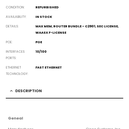
CONDITION
REFURBISHED
AVAILABILITY
IN STOCK
DETAILS
MAX MEM, ROUTER BUNDLE – C2901, SEC LICENSE,
WAASX F-LICENSE
POE
POE
INTERFACES
10/100
PORTS
ETHERNET
FAST ETHERNET
TECHNOLOGY
DESCRIPTION
Geneal