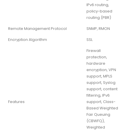
IPv6 routing,
policy-based
routing (PBR)
Remote Management Protocol
SNMP, RMON
Encryption Algorithm
SSL
Firewall
protection,
hardware
encryption, VPN
support, MPLS
support, Syslog
support, content
filtering, IPv6
Features
support, Class-
Based Weighted
Fair Queuing
(CBWFQ),
Weighted