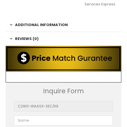
Services Express
ADDITIONAL INFORMATION
REVIEWS (0)
Inquire Form