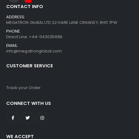
CONTACT INFO
ADDRESS:
MEGATRON GloBAL LTD 22 HARE LANE CRAWLEY, RH11 7PW
PHONE:
Direct Line: +44-1143035696
EMAIL:
info@megatronglobal.com
CUSTOMER SERVICE
Track your Order
CONNECT WITH US
WE ACCEPT