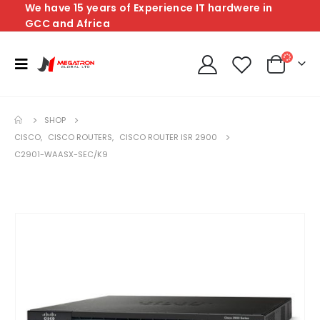
We have 15 years of Experience IT hardwere in
GCC and Africa
SHOP
CISCO
,
CISCO ROUTERS
,
CISCO ROUTER ISR 2900
C2901-WAASX-SEC/K9