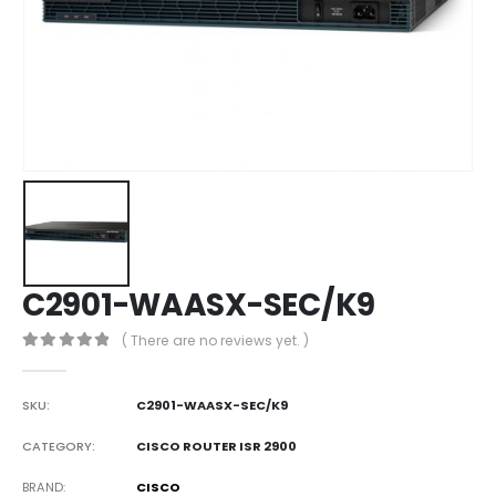
C2901-WAASX-SEC/K9
( There are no reviews yet. )
0
out of 5
SKU:
C2901-WAASX-SEC/K9
CATEGORY:
CISCO ROUTER ISR 2900
BRAND
CISCO