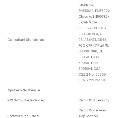
CISPR 24,
EN55024, EN55022
Class A, EN50082-
1, CAN/CSA-
E60065-00, ICES-
003 Class A, CS-
Compliant Standards
03, AS/NZS 3548,
FCC CFR47 Part 15,
EN300-386, UL
60950-1, IEC
60950-1, EN
60950-1, CSA
C22.2 No. 60065,
BSMI CNS 13438
System Software
IOS Software Included
Cisco IOS Security
Cisco Wide Area
Software Included
Application