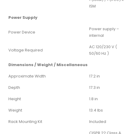
ISM
Power Supply
Power supply –
Power Device
internal
AC 120/230 V (
Voltage Required
50/60 Hz )
Dimensions / Weight / Miscellaneous
Approximate Width
17.2 in
Depth
17.3 in
Height
1.8 in
Weight
13.4 lbs
Rack Mounting Kit
Included
CISPR 22 Class A,