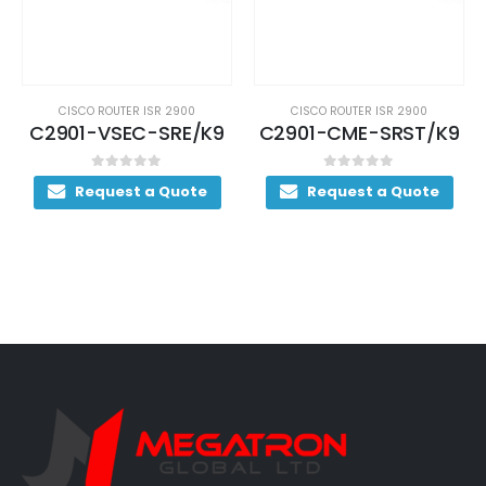
CISCO ROUTER ISR 2900
CISCO ROUTER ISR 2900
C2901-VSEC-SRE/K9
C2901-CME-SRST/K9
0
out of 5
0
out of 5
Request a Quote
Request a Quote