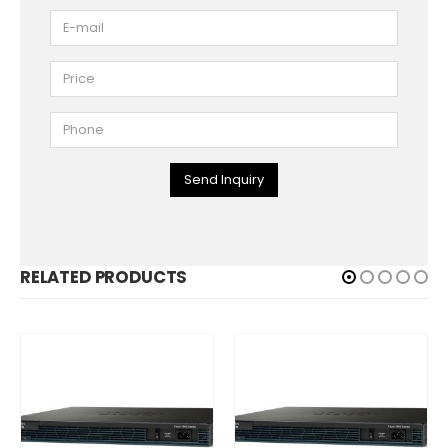
Send Inquiry
RELATED PRODUCTS