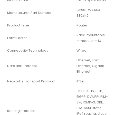
Manufacturer
Cisco Systems, Inc
C2901-WAASX-
Manufacturer Part Number
SEC/K9
Product Type
Router
Rack-mountable
Form Factor
– modular – 1U
Connectivity Technology
Wired
Ethernet, Fast
Data Link Protocol
Ethernet, Gigabit
Ethernet
Network / Transport Protocol
IPSec
OSPF, IS-IS, BGP,
EIGRP, DVMRP, PIM-
SM, IGMPv3, GRE,
PIM-SSM, static
Routing Protocol
IPv4 routing, static