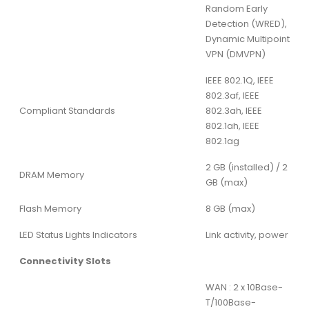
Random Early
Detection (WRED),
Dynamic Multipoint
VPN (DMVPN)
IEEE 802.1Q, IEEE
802.3af, IEEE
Compliant Standards
802.3ah, IEEE
802.1ah, IEEE
802.1ag
2 GB (installed) / 2
DRAM Memory
GB (max)
Flash Memory
8 GB (max)
LED Status Lights Indicators
Link activity, power
Connectivity Slots
WAN : 2 x 10Base-
T/100Base-