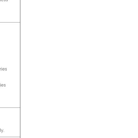
ries
ies
y.