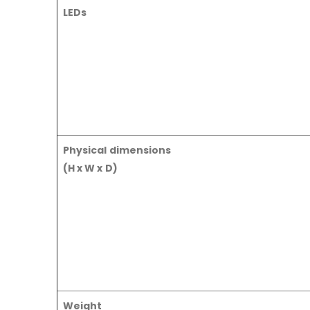
LEDs
Physical dimensions
(H x W x D)
Weight