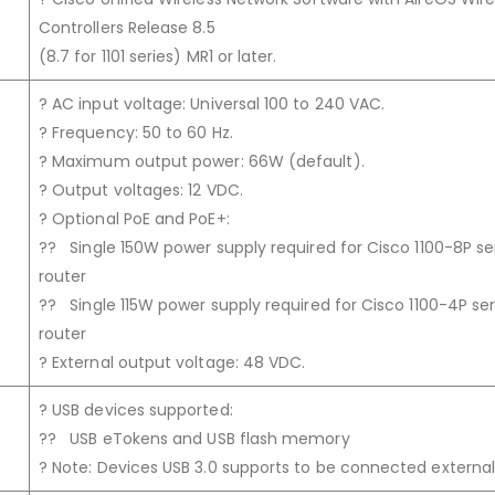
Controllers Release 8.5
(8.7 for 1101 series) MR1 or later.
? AC input voltage: Universal 100 to 240 VAC.
? Frequency: 50 to 60 Hz.
? Maximum output power: 66W (default).
? Output voltages: 12 VDC.
? Optional PoE and PoE+:
?? Single 150W power supply required for Cisco 1100-8P se
router
?? Single 115W power supply required for Cisco 1100-4P ser
router
? External output voltage: 48 VDC.
? USB devices supported:
?? USB eTokens and USB flash memory
? Note: Devices USB 3.0 supports to be connected externall