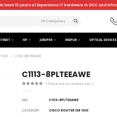
e have 15 years of Experience IT hardwere in GCC and Afri
All Categories
RTINET
HP
JUNIPER
INSPUR
OPTICAL DEVICES
 1100
C1113-8PLTEEAWE
C1113-8PLTEEAWE
( There are no reviews yet. )
0
out of 5
SKU:
C1113-8PLTEEAWE
CATEGORY:
CISCO ROUTER ISR 1100