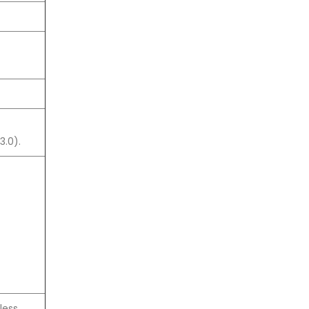
3.0).
less