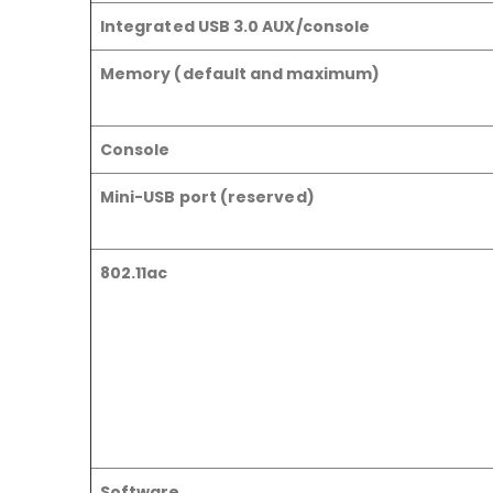
Integrated USB 3.0 AUX/console
Memory (default and maximum)
Console
Mini-USB port (reserved)
802.11ac
Software