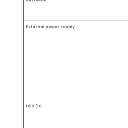
External power supply
USB 3.0