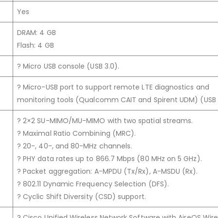
Yes
DRAM: 4 GB
Flash: 4 GB
? Micro USB console (USB 3.0).
? Micro-USB port to support remote LTE diagnostics and
monitoring tools (Qualcomm CAIT and Spirent UDM) (USB 
? 2×2 SU-MIMO/MU-MIMO with two spatial streams.
? Maximal Ratio Combining (MRC).
? 20-, 40-, and 80-MHz channels.
? PHY data rates up to 866.7 Mbps (80 MHz on 5 GHz).
? Packet aggregation: A-MPDU (Tx/Rx), A-MSDU (Rx).
? 802.11 Dynamic Frequency Selection (DFS).
? Cyclic Shift Diversity (CSD) support.
? Cisco Unified Wireless Network Software with AireOS Wire