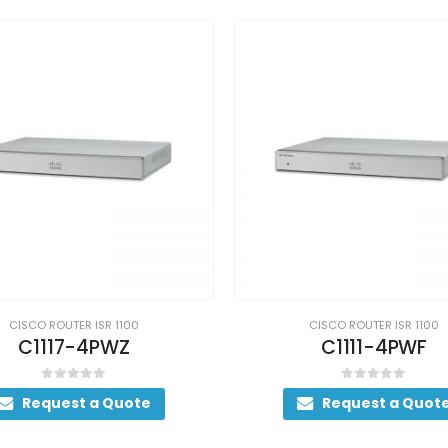
CISCO ROUTER ISR 1100
CISCO ROUTER ISR 1100
C1111-4PWF
C1111-4PWB
0
out of 5
0
out of 5
Request a Quote
Request a Quot