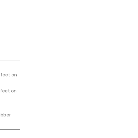
 feet on
 feet on
rubber