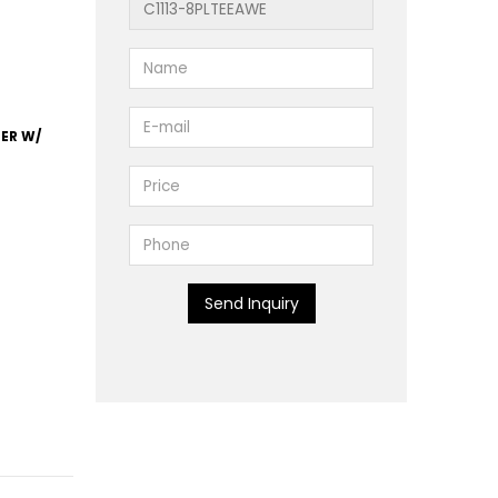
TER W/
Send Inquiry