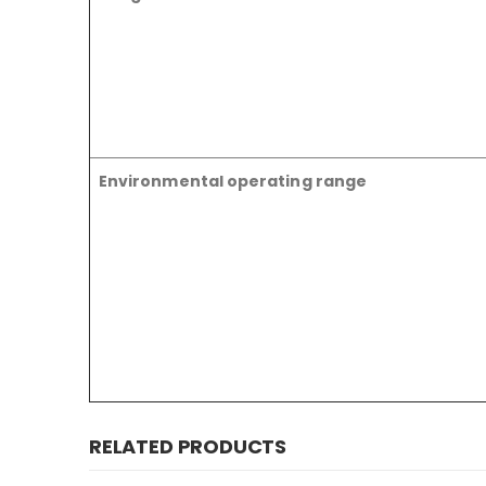
Environmental operating range
RELATED PRODUCTS