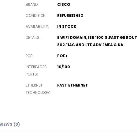
BRAND
CISCO
CONDITION
REFURBISHED
AVAILABILITY
IN STOCK
DETAILS
E WIFI DOMAIN, ISR 1100 G.FAST GE ROU
802.11AC AND LTE ADV EMEA & NA
POE
POE+
INTERFACES
10/100
PORTS
ETHERNET
FAST ETHERNET
TECHNOLOGY
VIEWS (0)