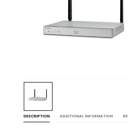
DESCRIPTION
ADDITIONAL INFORMATION
RE