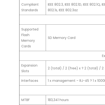
Compliant
IEEE 802.3, IEEE 802.1D, IEEE 802.1Q, I
Standards
802.1s, IEEE 802.3az
Supported
Flash
SD Memory Card
Memory
Cards
E
Expansion
2 (total) / 2 (free) x ? 2 (total) / 2
Slots
Interfaces
1 x management – RJ-45 ? 1 x 100
MTBF
183,341 hours