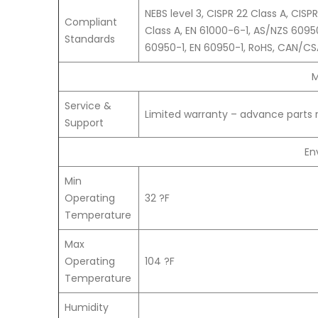
NEBS level 3, CISPR 22 Class A, CIS
Compliant
Class A, EN 61000-6-1, AS/NZS 6095
Standards
60950-1, EN 60950-1, RoHS, CAN/CS
M
Service &
Limited warranty – advance parts 
Support
En
Min
Operating
32 ?F
Temperature
Max
Operating
104 ?F
Temperature
Humidity