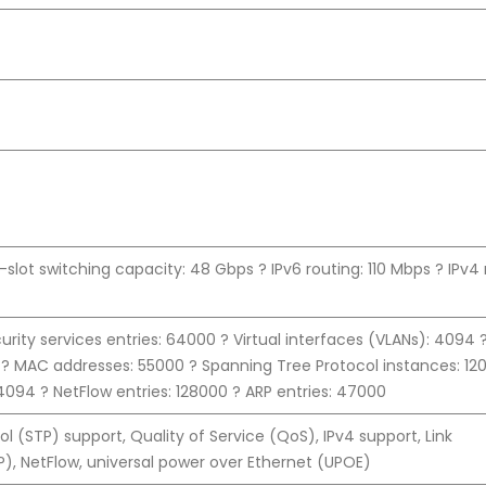
slot switching capacity: 48 Gbps ? IPv6 routing: 110 Mbps ? IPv4 
rity services entries: 64000 ? Virtual interfaces (VLANs): 4094 
 ? MAC addresses: 55000 ? Spanning Tree Protocol instances: 12
 4094 ? NetFlow entries: 128000 ? ARP entries: 47000
l (STP) support, Quality of Service (QoS), IPv4 support, Link
), NetFlow, universal power over Ethernet (UPOE)