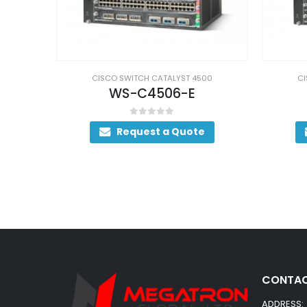
00
CISCO SWITCH CATALYST 4500
CI
WS-C4507R+E
WS
0
out of 5
Request a Quote
CONTAC
ADDRESS: