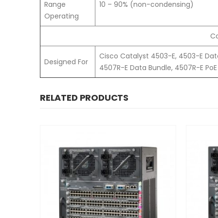
Range
10 – 90% (non-condensing)
Operating
Co
Cisco Catalyst 4503-E, 4503-E Dat
Designed For
4507R-E Data Bundle, 4507R-E PoE 
RELATED PRODUCTS