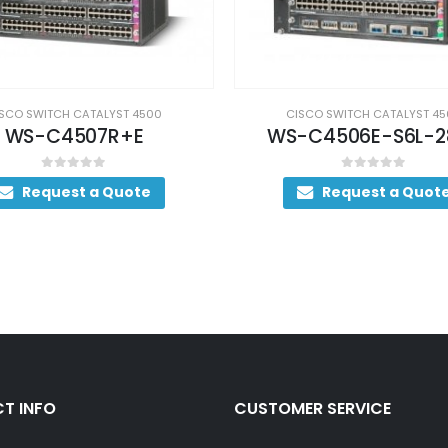
CISCO SWITCH CATALYST 4
WS-C4503E-S7L+4
SCO SWITCH CATALYST 4500
0
out of 5
Request a Quot
-C4506E-S6L-2800
0
out of 5
Request a Quote
T INFO
CUSTOMER SERVICE