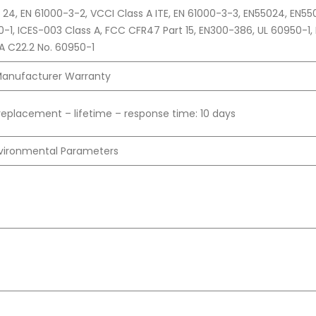
PR 24, EN 61000-3-2, VCCI Class A ITE, EN 61000-3-3, EN55024, EN55
0-1, ICES-003 Class A, FCC CFR47 Part 15, EN300-386, UL 60950-1, 
A C22.2 No. 60950-1
anufacturer Warranty
replacement – lifetime – response time: 10 days
vironmental Parameters