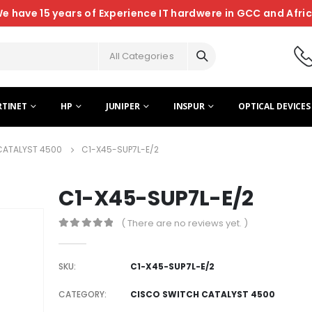
e have 15 years of Experience IT hardwere in GCC and Afri
All Categories
RTINET
HP
JUNIPER
INSPUR
OPTICAL DEVICES
CATALYST 4500
C1-X45-SUP7L-E/2
C1-X45-SUP7L-E/2
( There are no reviews yet. )
0
out of 5
SKU:
C1-X45-SUP7L-E/2
CATEGORY:
CISCO SWITCH CATALYST 4500