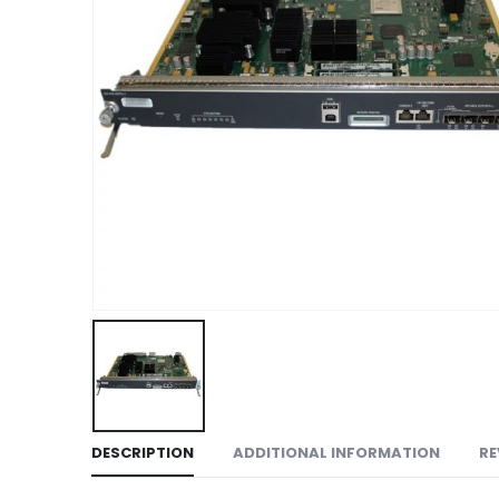
DESCRIPTION
ADDITIONAL INFORMATION
RE