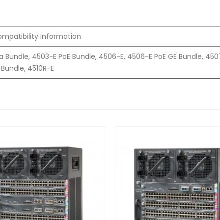
mpatibility Information
a Bundle, 4503-E PoE Bundle, 4506-E, 4506-E PoE GE Bundle, 450
Bundle, 4510R-E