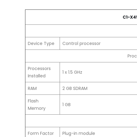
C1-X4
Device Type
Control processor
Proc
Processors
1 x 1.5 GHz
Installed
RAM
2 GB SDRAM
Flash
1 GB
Memory
Form Factor
Plug-in module