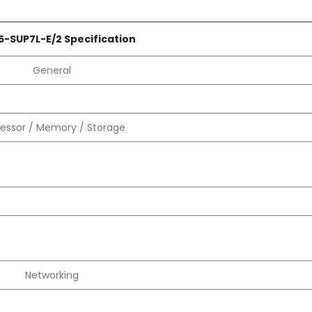
5-SUP7L-E/2 Specification
General
essor / Memory / Storage
Networking