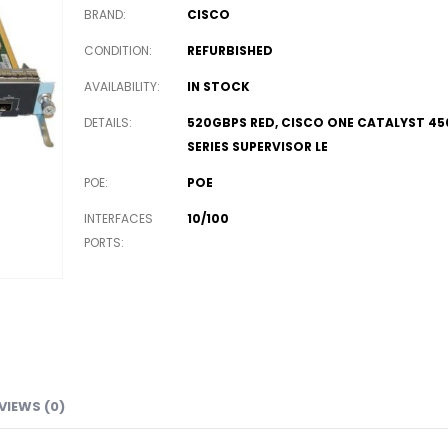
BRAND
CISCO
CONDITION
REFURBISHED
AVAILABILITY
IN STOCK
DETAILS
520GBPS RED, CISCO ONE CATALYST 45
SERIES SUPERVISOR LE
POE
POE
INTERFACES
10/100
PORTS
VIEWS (0)