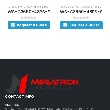
CISCO SWITCH CATALYST 3650
CISCO SWITCH CATALYST 3650
WS-C3650-48PS-E
WS-C3650-48PS-S
0
out of 5
0
out of 5
Request a Quote
Request a Quote
CONTACT INFO
ADDRESS:
MEGATRON GloBAL LTD 22 HARE LANE CRAWLEY, RH11 7PW