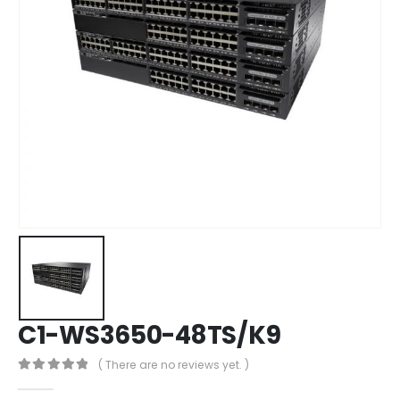
C1-WS3650-48TS/K9
( There are no reviews yet. )
0
out of 5