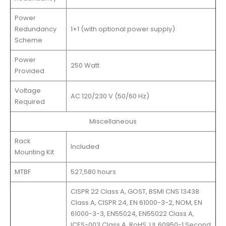
Power
Redundancy
1+1 (with optional power supply)
Scheme
Power
250 Watt
Provided
Voltage
AC 120/230 V (50/60 Hz)
Required
Miscellaneous
Rack
Included
Mounting Kit
MTBF
527,580 hours
CISPR 22 Class A, GOST, BSMI CNS 13438
Class A, CISPR 24, EN 61000-3-2, NOM, EN
61000-3-3, EN55024, EN55022 Class A,
ICES-003 Class A, RoHS, UL 60950-1 Second