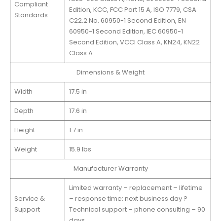
Compliant
Edition, KCC, FCC Part 15 A, ISO 7779, CSA
Standards
C22.2 No. 60950-1 Second Edition, EN
60950-1 Second Edition, IEC 60950-1
Second Edition, VCCI Class A, KN24, KN22
Class A
Dimensions & Weight
Width
17.5 in
Depth
17.6 in
Height
1.7 in
Weight
15.9 lbs
Manufacturer Warranty
Limited warranty – replacement – lifetime
Service &
– response time: next business day ?
Support
Technical support – phone consulting – 90
days