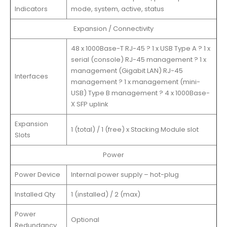
Indicators
mode, system, active, status
Expansion / Connectivity
48 x 1000Base-T RJ-45 ? 1 x USB Type A ? 1 x
serial (console) RJ-45 management ? 1 x
management (Gigabit LAN) RJ-45
Interfaces
management ? 1 x management (mini-
USB) Type B management ? 4 x 1000Base-
X SFP uplink
Expansion
1 (total) / 1 (free) x Stacking Module slot
Slots
Power
Power Device
Internal power supply – hot-plug
Installed Qty
1 (installed) / 2 (max)
Power
Optional
Redundancy