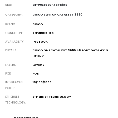
SKU:
C1-WS3650-48TS/K9
CATEGORY:
CISCO SWITCH CATALYST 3650
BRAND
CISCO
CONDITION
REFURBISHED
AVAILABILITY
IN STOCK
DETAILS
CISCO ONE CATALYST 3650 48 PORT DATA 4X1G
UPLINK
LAYERS
LAYER 2
POE
POE
INTERFACES
10/100/1000
PORTS
ETHERNET
ETHERNET TECHNOLOGY
TECHNOLOGY