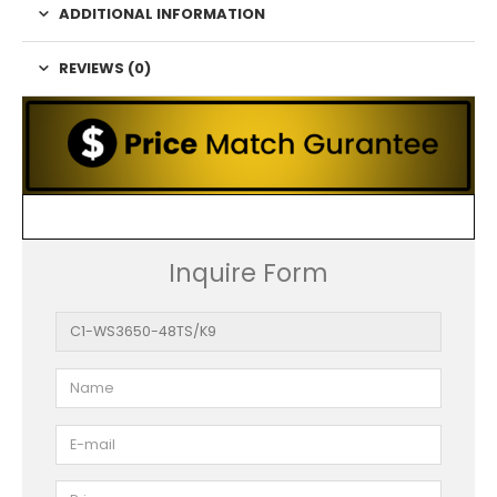
ADDITIONAL INFORMATION
REVIEWS (0)
Inquire Form