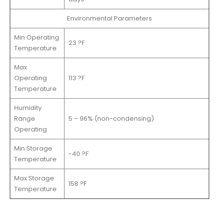
Environmental Parameters
Min Operating
23 ?F
Temperature
Max
Operating
113 ?F
Temperature
Humidity
Range
5 – 96% (non-condensing)
Operating
Min Storage
-40 ?F
Temperature
Max Storage
158 ?F
Temperature