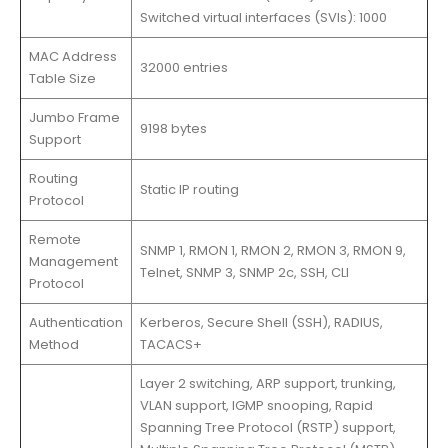
Switched virtual interfaces (SVIs): 1000
MAC Address
32000 entries
Table Size
Jumbo Frame
9198 bytes
Support
Routing
Static IP routing
Protocol
Remote
SNMP 1, RMON 1, RMON 2, RMON 3, RMON 9,
Management
Telnet, SNMP 3, SNMP 2c, SSH, CLI
Protocol
Authentication
Kerberos, Secure Shell (SSH), RADIUS,
Method
TACACS+
Layer 2 switching, ARP support, trunking,
VLAN support, IGMP snooping, Rapid
Spanning Tree Protocol (RSTP) support,