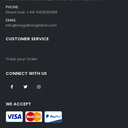
PHONE:
Direct Line: +44-1143035696
EMAIL:
info@megatronglobal.com
CUSTOMER SERVICE
Track your Order
CONNECT WITH US
WE ACCEPT