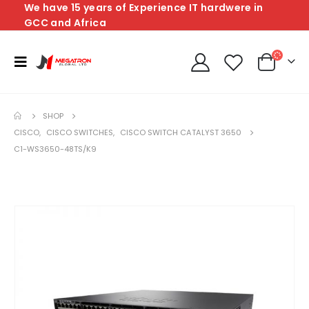
We have 15 years of Experience IT hardwere in
GCC and Africa
SHOP
CISCO
,
CISCO SWITCHES
,
CISCO SWITCH CATALYST 3650
C1-WS3650-48TS/K9