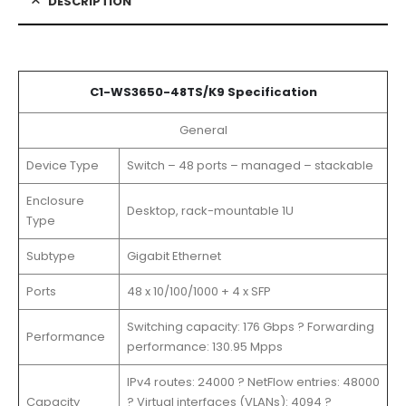
DESCRIPTION
C1-WS3650-48TS/K9 Specification
General
Device Type
Switch – 48 ports – managed – stackable
Enclosure
Desktop, rack-mountable 1U
Type
Subtype
Gigabit Ethernet
Ports
48 x 10/100/1000 + 4 x SFP
Switching capacity: 176 Gbps ? Forwarding
Performance
performance: 130.95 Mpps
IPv4 routes: 24000 ? NetFlow entries: 48000
Capacity
? Virtual interfaces (VLANs): 4094 ?