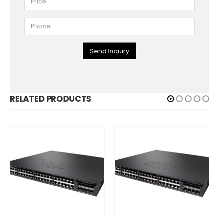
Send Inquiry
RELATED PRODUCTS