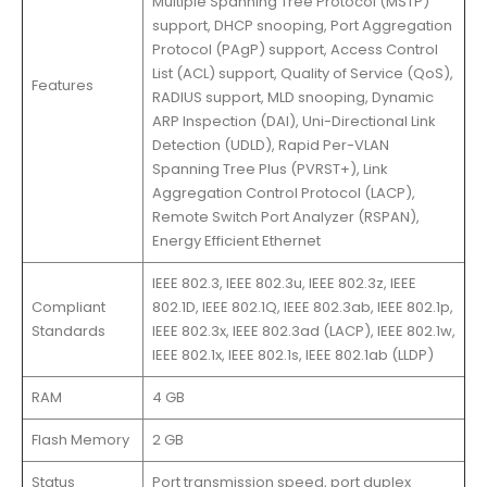
Multiple Spanning Tree Protocol (MSTP)
support, DHCP snooping, Port Aggregation
Protocol (PAgP) support, Access Control
List (ACL) support, Quality of Service (QoS),
Features
RADIUS support, MLD snooping, Dynamic
ARP Inspection (DAI), Uni-Directional Link
Detection (UDLD), Rapid Per-VLAN
Spanning Tree Plus (PVRST+), Link
Aggregation Control Protocol (LACP),
Remote Switch Port Analyzer (RSPAN),
Energy Efficient Ethernet
IEEE 802.3, IEEE 802.3u, IEEE 802.3z, IEEE
Compliant
802.1D, IEEE 802.1Q, IEEE 802.3ab, IEEE 802.1p,
Standards
IEEE 802.3x, IEEE 802.3ad (LACP), IEEE 802.1w,
IEEE 802.1x, IEEE 802.1s, IEEE 802.1ab (LLDP)
RAM
4 GB
Flash Memory
2 GB
Status
Port transmission speed, port duplex