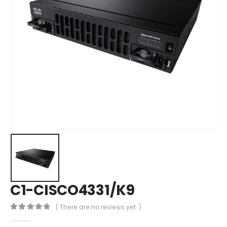
C1-CISCO4331/K9
( There are no reviews yet. )
0
out of 5