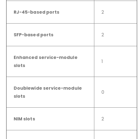
RJ-45-based ports
2
SFP-based ports
2
Enhanced service-module
1
slots
Doublewide service-module
0
slots
NIM slots
2