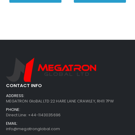
CONTACT INFO
ADDRESS:
MEGATRON GloBAL LTD 22 HARE LANE CRAWLEY, RH11 7PW
PHONE:
Direct Line: +44-1143035696
EMAIL:
info@megatronglobal.com