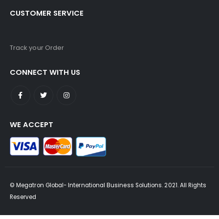
CUSTOMER SERVICE
Track your Order
CONNECT WITH US
WE ACCEPT
© Megatron Global- International Business Solutions. 2021. All Rights
Reserved