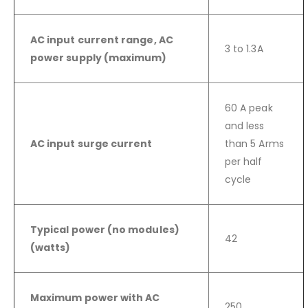
AC input current range, AC
3 to 1.3A
power supply (maximum)
60 A peak
and less
AC input surge current
than 5 Arms
per half
cycle
Typical power (no modules)
42
(watts)
Maximum power with AC
250