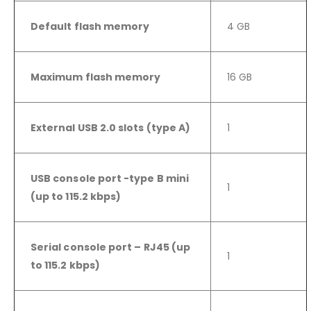
Default flash memory
4 GB
Maximum flash memory
16 GB
External USB 2.0 slots (type A)
1
USB console port -type B mini
1
(up to 115.2 kbps)
Serial console port – RJ45 (up
1
to 115.2 kbps)