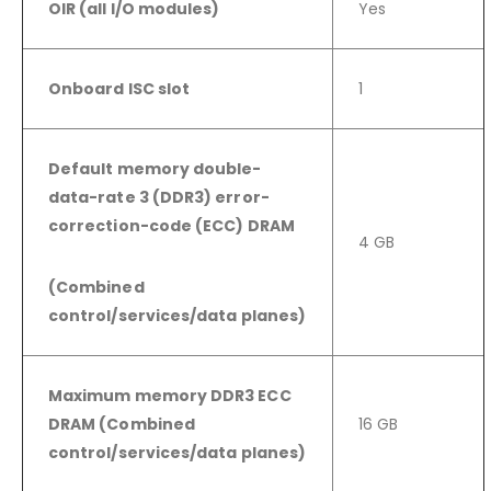
OIR (all I/O modules)
Yes
Onboard ISC slot
1
Default memory double-
data-rate 3 (DDR3) error-
correction-code (ECC) DRAM
4 GB
(Combined
control/services/data
planes)
Maximum memory DDR3 ECC
DRAM (Combined
16 GB
control/services/data planes)