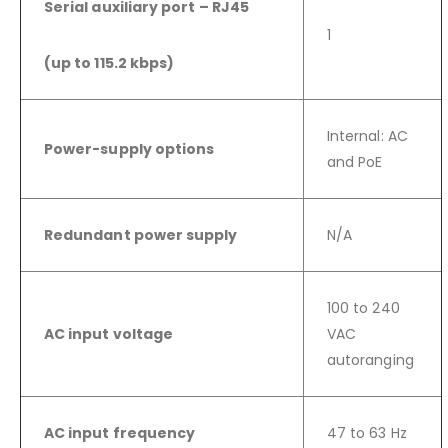
Serial auxiliary port – RJ45
1
(up to 115.2 kbps)
Internal: AC
Power-supply options
and PoE
Redundant power supply
N/A
100 to 240
AC input voltage
VAC
autoranging
AC input frequency
47 to 63 Hz