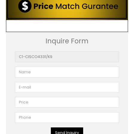
Inquire Form
Send Inquiry