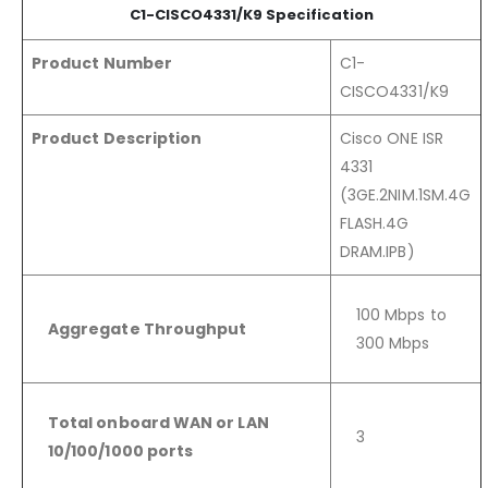
C1-CISCO4331/K9 Specification
Product Number
C1-
CISCO4331/K9
Product Description
Cisco ONE ISR
4331
(3GE.2NIM.1SM.4G
FLASH.4G
DRAM.IPB
)
100 Mbps to
Aggregate Throughput
300 Mbps
Total onboard WAN or LAN
3
10/100/1000 ports