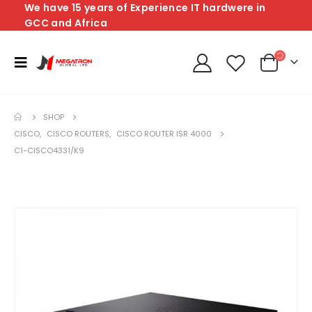
We have 15 years of Experience IT hardwere in
GCC and Africa
SHOP
CISCO
,
CISCO ROUTERS
,
CISCO ROUTER ISR 4000
C1-CISCO4331/K9