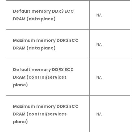
Default memory DDR3 ECC
NA
DRAM (data plane)
Maximum memory DDR3 ECC
NA
DRAM (data plane)
Default memory DDR3 ECC
DRAM (control/services
NA
plane)
Maximum memory DDR3 ECC
DRAM (control/services
NA
plane)