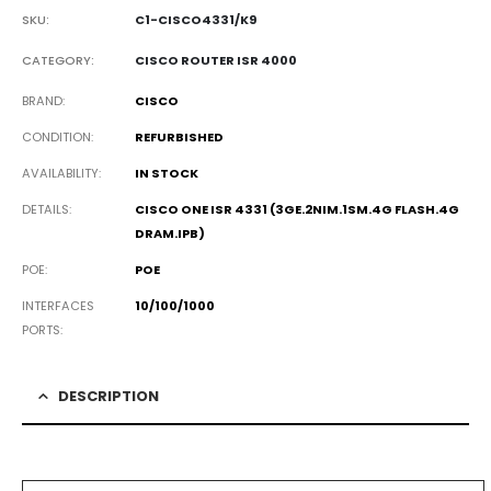
SKU:
C1-CISCO4331/K9
CATEGORY:
CISCO ROUTER ISR 4000
BRAND
CISCO
CONDITION
REFURBISHED
AVAILABILITY
IN STOCK
DETAILS
CISCO ONE ISR 4331 (3GE.2NIM.1SM.4G
FLASH.4G
DRAM.IPB
)
POE
POE
INTERFACES
10/100/1000
PORTS
DESCRIPTION