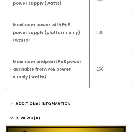
power supply (watts)
Maximum power with PoE
power supply (platform only)
530
(watts)
Maximum endpoint PoE power
available from PoE power
250
supply (watts)
ADDITIONAL INFORMATION
REVIEWS (0)