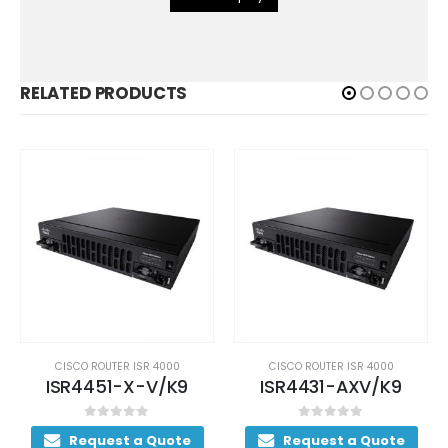
RELATED PRODUCTS
CISCO ROUTER ISR 4000
CISCO ROUTER ISR 4000
ISR4451-X-V/K9
ISR4431-AXV/K9
0
out of 5
0
out of 5
Request a Quote
Request a Quote