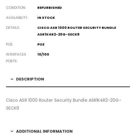
CONDITION
REFURBISHED
AVAILABILITY
IN STOCK
DETAILS
CISCO ASR 1000 ROUTER SECURITY BUNDLE
ASR1K4R2-20G-SECK9
POE
POE
INTERFACES
10/100
PORTS
DESCRIPTION
Cisco ASR 1000 Router Security Bundle ASR1K4R2-20G-
SECK9
ADDITIONAL INFORMATION