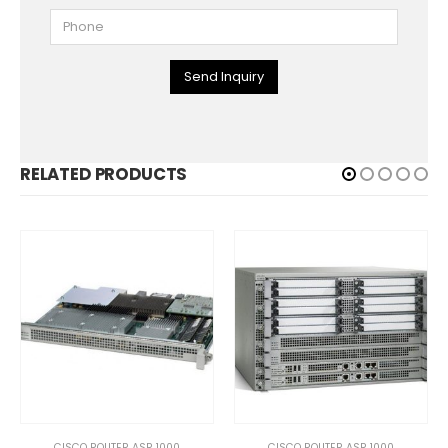
Send Inquiry
RELATED PRODUCTS
CISCO ROUTER ASR 1000
CISCO ROUTER ASR 1000