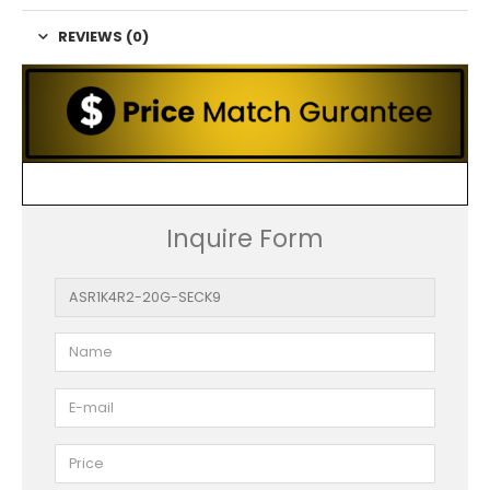
REVIEWS (0)
Inquire Form