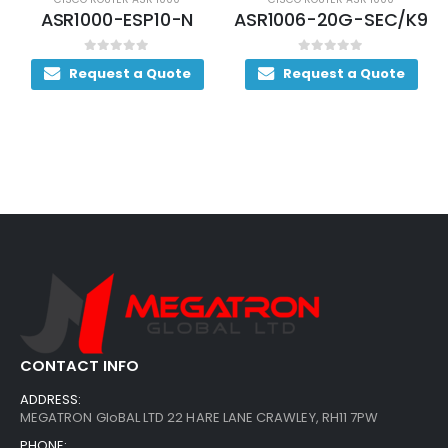
ASR1006-20G-SEC/K9
ASR1004-20G-SEC/K9
0
out of 5
0
out of 5
Request a Quote
Request a Quote
CONTACT INFO
ADDRESS:
MEGATRON GloBAL LTD 22 HARE LANE CRAWLEY, RH11 7PW
PHONE: