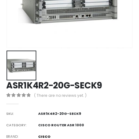
ASR1K4R2-20G-SECK9
( There are no reviews yet. )
0
out of 5
SKU:
ASR1K4R2-20G-SECK9
CATEGORY:
CISCO ROUTER ASR 1000
BRAND
CISCO