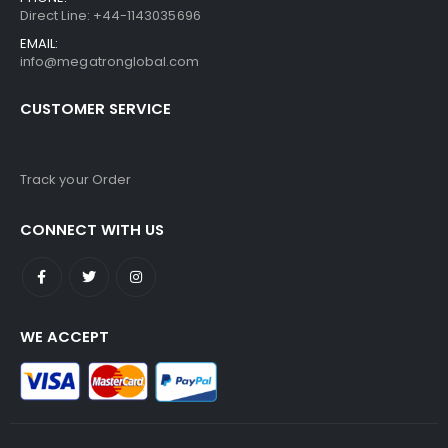
Direct Line: +44-1143035696
EMAIL:
info@megatronglobal.com
CUSTOMER SERVICE
Track your Order
CONNECT WITH US
WE ACCEPT