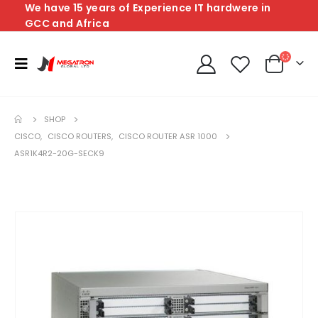
We have 15 years of Experience IT hardwere in
GCC and Africa
SHOP
CISCO
,
CISCO ROUTERS
,
CISCO ROUTER ASR 1000
ASR1K4R2-20G-SECK9