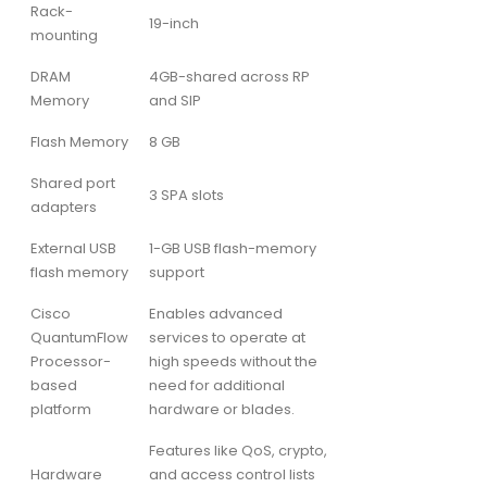
Rack-
19-inch
mounting
DRAM
4GB-shared across RP
Memory
and SIP
Flash Memory
8 GB
Shared port
3 SPA slots
adapters
External USB
1-GB USB flash-memory
flash memory
support
Cisco
Enables advanced
QuantumFlow
services to operate at
Processor-
high speeds without the
based
need for additional
platform
hardware or blades.
Features like QoS, crypto,
Hardware
and access control lists