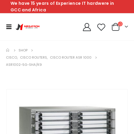
We have 15 years of Experience IT hardwere in
GCC and Africa
SHOP
CISCO
,
CISCO ROUTERS
,
CISCO ROUTER ASR 1000
ASR1002-5G-SHA/K9