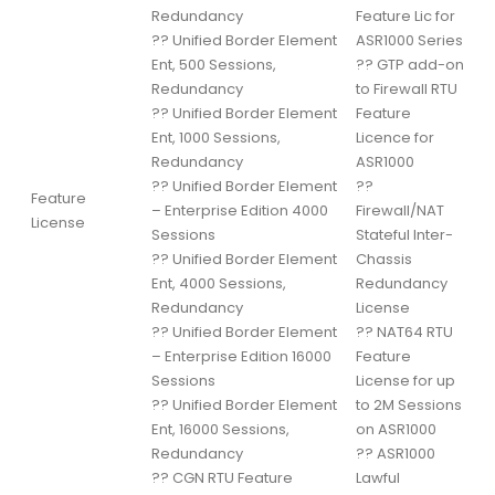
Redundancy
Feature Lic for
??
Unified Border Element
ASR1000 Series
Ent, 500 Sessions,
??
GTP add-on
Redundancy
to Firewall RTU
??
Unified Border Element
Feature
Ent, 1000 Sessions,
Licence for
Redundancy
ASR1000
??
Unified Border Element
??
Feature
– Enterprise Edition 4000
Firewall/NAT
License
Sessions
Stateful Inter-
??
Unified Border Element
Chassis
Ent, 4000 Sessions,
Redundancy
Redundancy
License
??
Unified Border Element
??
NAT64 RTU
– Enterprise Edition 16000
Feature
Sessions
License for up
??
Unified Border Element
to 2M Sessions
Ent, 16000 Sessions,
on ASR1000
Redundancy
??
ASR1000
??
CGN RTU Feature
Lawful