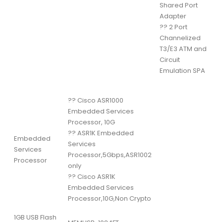
Shared Port
Adapter
??
2 Port
Channelized
T3/E3 ATM and
Circuit
Emulation SPA
??
Cisco ASR1000
Embedded Services
Processor, 10G
??
ASR1K Embedded
Embedded
Services
Services
Processor,5Gbps,ASR1002
Processor
only
??
Cisco ASR1K
Embedded Services
Processor,10G,Non Crypto
1GB USB Flash