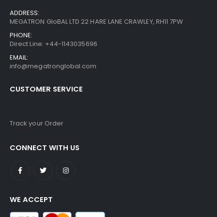
ADDRESS:
MEGATRON GloBAL LTD 22 HARE LANE CRAWLEY, RH11 7PW
PHONE:
Direct Line: +44-1143035696
EMAIL:
info@megatronglobal.com
CUSTOMER SERVICE
Track your Order
CONNECT WITH US
WE ACCEPT