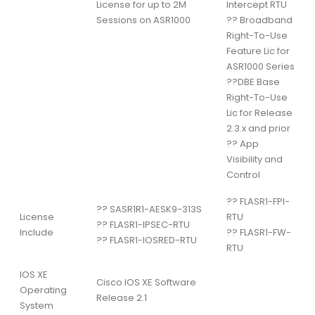
License for up to 2M
Intercept RTU
Sessions on ASR1000
??
Broadband
Right-To-Use
Feature Lic for
ASR1000 Series
??
DBE Base
Right-To-Use
Lic for Release
2.3.x and prior
??
App
Visibility and
Control
??
FLASR1-FPI-
??
SASR1R1-AESK9-313S
License
RTU
??
FLASR1-IPSEC-RTU
Include
??
FLASR1-FW-
??
FLASR1-IOSRED-RTU
RTU
IOS XE
Cisco IOS XE Software
Operating
Release 2.1
System