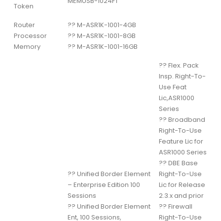
MEMUSB-1024FT
Token
Router
??
M-ASR1K-1001-4GB
Processor
??
M-ASR1K-1001-8GB
Memory
??
M-ASR1K-1001-16GB
??
Flex. Pack
Insp. Right-To-
Use Feat
Lic,ASR1000
Series
??
Broadband
Right-To-Use
Feature Lic for
ASR1000 Series
??
DBE Base
??
Unified Border Element
Right-To-Use
– Enterprise Edition 100
Lic for Release
Sessions
2.3.x and prior
??
Unified Border Element
??
Firewall
Ent, 100 Sessions,
Right-To-Use