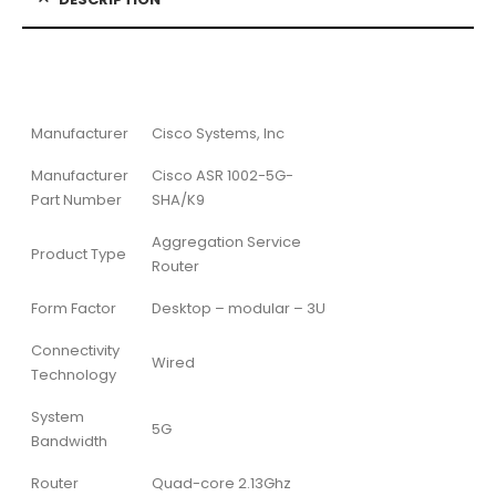
Manufacturer
Cisco Systems, Inc
Manufacturer
Cisco ASR 1002-5G-
Part Number
SHA/K9
Aggregation Service
Product Type
Router
Form Factor
Desktop – modular – 3U
Connectivity
Wired
Technology
System
5G
Bandwidth
Router
Quad-core 2.13Ghz