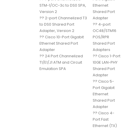
STM-1/OC-3c to DS0 SPA,
Ethernet
Version 2
Shared Port
??
2-port Channelized T3
Adapter
to DS0 Shared Port
??
4-port
Adapter, Version 2
OC48/STM16
??
Cisco 10-Port Gigabit
POS/RPR
Ethernet Shared Port
Shared Port
Adapter
Adapters
??
24 Port Channelized
??
Cisco 1-Port
T1/E1/J1 ATM and Circuit
10GE LAN-PHY
Emulation SPA
Shared Port
Adapter
??
Cisco 5-
Port Gigabit
Ethernet
Shared Port
Adapter
??
Cisco 4-
Port Fast
Ethernet (TX)