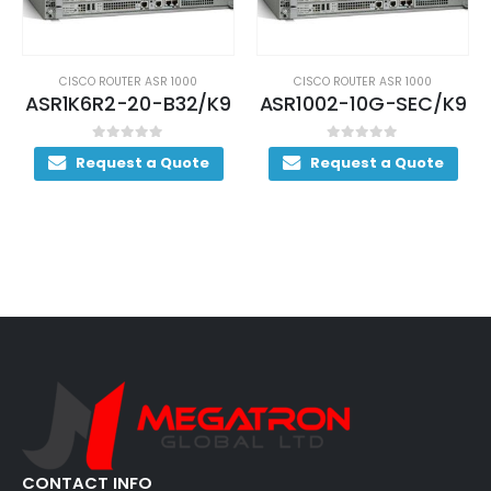
CISCO ROUTER ASR 1000
CISCO ROUTER ASR 1000
ASR1K6R2-20-B32/K9
ASR1002-10G-SEC/K9
0
out of 5
0
out of 5
Request a Quote
Request a Quote
CONTACT INFO