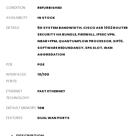
CONDITION
REFURBISHED
AVAILABILITY
IN STOCK
DETAILS
5G SYSTEM BANDWIDTH, CISCO ASR 1002 ROUTER
SECURITY HA BUNDLE, FIREWALL, IPSEC VPN,
NBAR+FPM, QUANTUMFLOW PROCESSOR, SIP10,
SOFTWARE REDUNDANCY, SPA SLOT, WAN
AGGREGATION
POE
POE
INTERFACES
10/100
PORTS
ETHERNET
FAST ETHERNET
TECHNOLOGY
DEFAULT MEMORY
1GB
FEATURES
DUAL WAN PORTS
DESCRIPTION