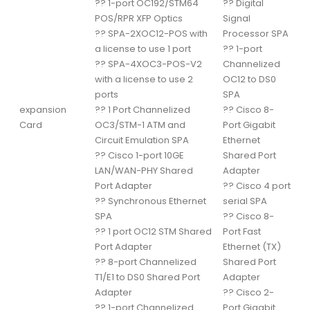
??
1-port OC192/STM64
??
Digital
POS/RPR XFP Optics
Signal
??
SPA-2XOC12-POS with
Processor SPA
a license to use 1 port
??
1-port
??
SPA-4XOC3-POS-V2
Channelized
with a license to use 2
OC12 to DS0
ports
SPA
expansion
??
1 Port Channelized
??
Cisco 8-
Card
OC3/STM-1 ATM and
Port Gigabit
Circuit Emulation SPA
Ethernet
??
Cisco 1-port 10GE
Shared Port
LAN/WAN-PHY Shared
Adapter
Port Adapter
??
Cisco 4 port
??
Synchronous Ethernet
serial SPA
SPA
??
Cisco 8-
??
1 port OC12 STM Shared
Port Fast
Port Adapter
Ethernet (TX)
??
8-port Channelized
Shared Port
T1/E1 to DS0 Shared Port
Adapter
Adapter
??
Cisco 2-
??
1-port Channelized
Port Gigabit