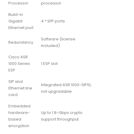
Processor
processor
Build-in
Gigabit
4 * SFP ports
Ethernet port
Software (license
Redundancy
included)
Cisco ASR
1000 Series
1 ESP slot
ESP
SIP and
Integrated ASR 1000-SIP10,
Ethernet line
not upgradable
card
Embedded
hardware-
Up to 1.8-Gbps crypto
based
support throughput
encryption