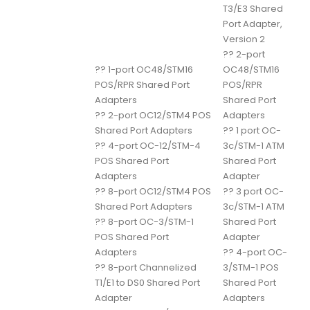
T3/E3 Shared
Port Adapter,
Version 2
??
2-port
??
1-port OC48/STM16
OC48/STM16
POS/RPR Shared Port
POS/RPR
Adapters
Shared Port
??
2-port OC12/STM4 POS
Adapters
Shared Port Adapters
??
1 port OC-
??
4-port OC-12/STM-4
3c/STM-1 ATM
POS Shared Port
Shared Port
Adapters
Adapter
??
8-port OC12/STM4 POS
??
3 port OC-
Shared Port Adapters
3c/STM-1 ATM
??
8-port OC-3/STM-1
Shared Port
POS Shared Port
Adapter
Adapters
??
4-port OC-
??
8-port Channelized
3/STM-1 POS
T1/E1 to DS0 Shared Port
Shared Port
Adapter
Adapters