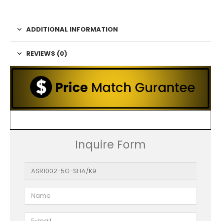
ADDITIONAL INFORMATION
REVIEWS (0)
Inquire Form