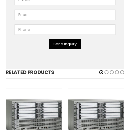
Send Inquiry
RELATED PRODUCTS