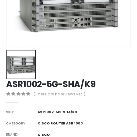
ASR1002-5G-SHA/K9
( There are no reviews yet. )
0
out of 5
SKU:
ASR1002-5G-SHA/K9
CATEGORY:
CISCO ROUTER ASR 1000
BRAND
CISCO