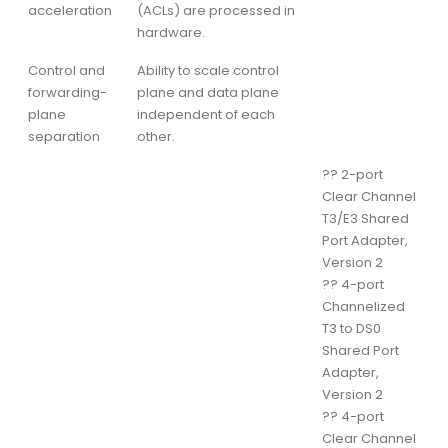
acceleration
(ACLs) are processed in
hardware.
Control and
Ability to scale control
forwarding-
plane and data plane
plane
independent of each
separation
other.
??
2-port
Clear Channel
T3/E3 Shared
Port Adapter,
Version 2
??
4-port
Channelized
T3 to DS0
Shared Port
Adapter,
Version 2
??
4-port
Clear Channel