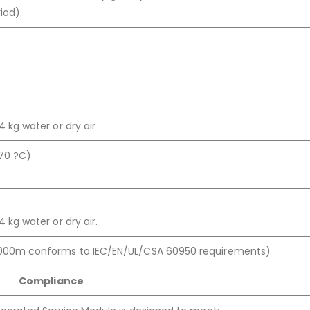
iod).
 kg water or dry air
 70 ?C)
 kg water or dry air.
000m conforms to IEC/EN/UL/CSA 60950 requirements)
Compliance