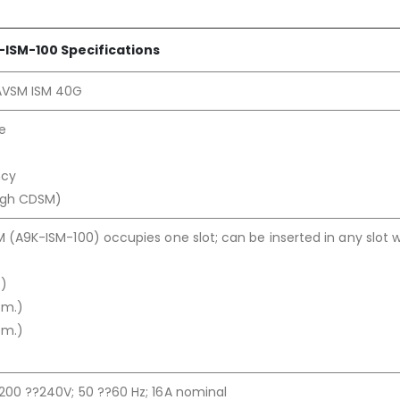
-ISM-100 Specifications
AVSM ISM 40G
re
ncy
ugh CDSM)
M (A9K-ISM-100) occupies one slot; can be inserted in any slot w
.)
cm.)
cm.)
200 ??240V; 50 ??60 Hz; 16A nominal