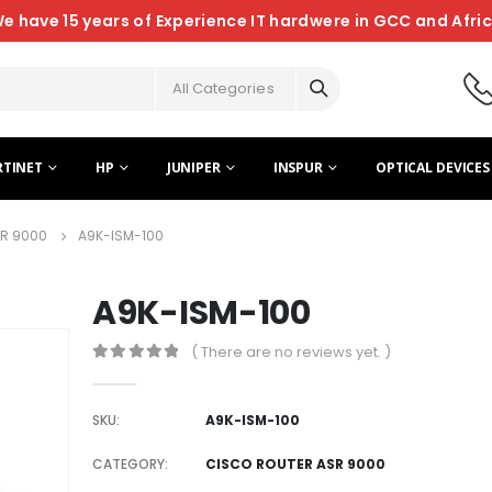
e have 15 years of Experience IT hardwere in GCC and Afri
All Categories
RTINET
HP
JUNIPER
INSPUR
OPTICAL DEVICES
R 9000
A9K-ISM-100
A9K-ISM-100
( There are no reviews yet. )
0
out of 5
SKU:
A9K-ISM-100
CATEGORY:
CISCO ROUTER ASR 9000