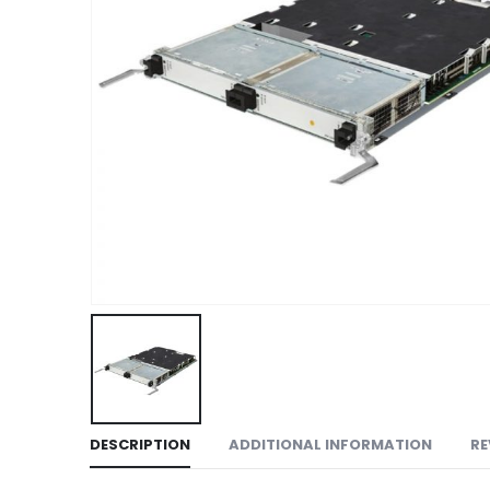
DESCRIPTION
ADDITIONAL INFORMATION
RE