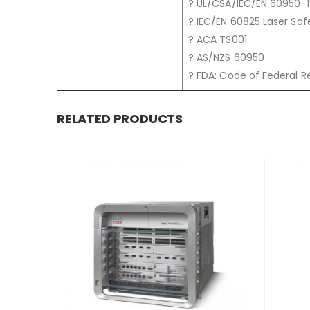
? UL/CSA/IEC/EN 60950-1
? IEC/EN 60825 Laser Saf
? ACA TS001
? AS/NZS 60950
? FDA: Code of Federal R
RELATED PRODUCTS