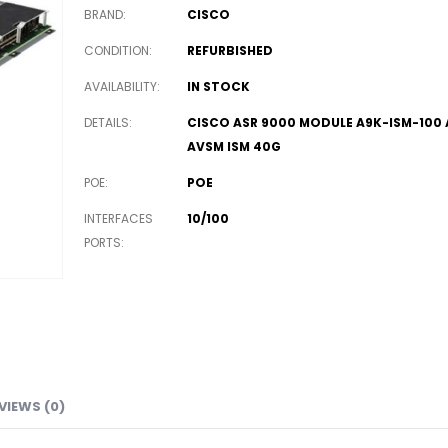
BRAND
CISCO
CONDITION
REFURBISHED
AVAILABILITY
IN STOCK
DETAILS
CISCO ASR 9000 MODULE A9K-ISM-100
AVSM ISM 40G
POE
POE
INTERFACES
10/100
PORTS
VIEWS (0)