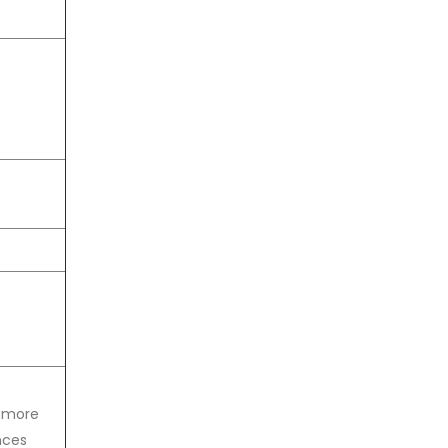
t more
nces