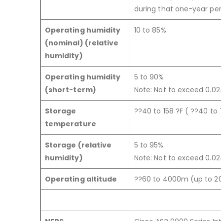
during that one-year per
Operating humidity
10 to 85%
(nominal) (relative
humidity)
Operating humidity
5 to 90%
(short-term)
Note: Not to exceed 0.024
Storage
??40 to 158 ?F ( ??40 to
temperature
Storage (relative
5 to 95%
humidity)
Note: Not to exceed 0.024
Operating altitude
??60 to 4000m (up to 2