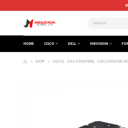
W
HOME
CISCO
DELL
HIKVISION
FO
SHOP
CISCO
,
CISCO ROUTERS
,
CISCO ROUTER AS