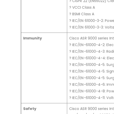
? CISPR 22 (EN55022) Cla
? VCCI Class A
? BSMI Class A
? IEC/EN 61000-3-2: Pow
? IEC/EN 61000-3-3: Volta
Immunity
Cisco ASR 9000 series In
? IEC/EN-61000-4-2: Elec
? IEC/EN-61000-4-3: Rad
? IEC/EN-61000-4-4: Elec
? IEC/EN-61000-4-5: Sur
? IEC/EN-61000-4-5: Signa
? IEC/EN-61000-4-5: Surg
? IEC/EN-61000-4-6: Im
? IEC/EN-61000-4-8: Po
? IEC/EN-61000-4-11: Volt
Safety
Cisco ASR 9000 series In