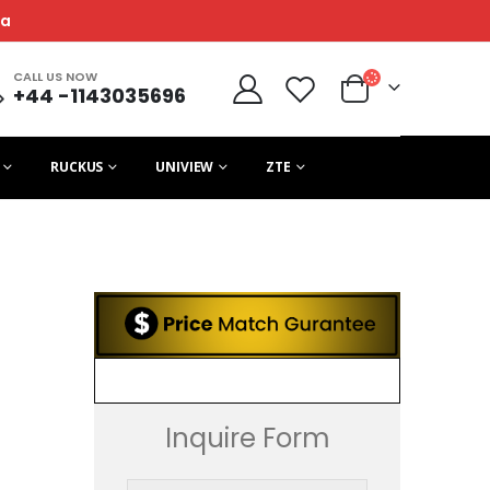
ca
CALL US NOW
+44 -1143035696
RUCKUS
UNIVIEW
ZTE
Inquire Form