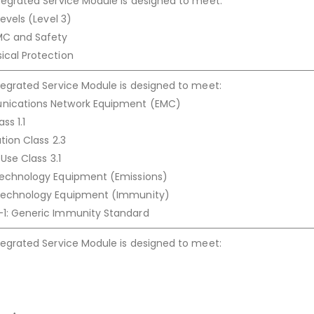
tegrated Service Module is designed to meet:
Levels (Level 3)
MC and Safety
ical Protection
tegrated Service Module is designed to meet:
nications Network Equipment (EMC)
ss 1.1
tion Class 2.3
Use Class 3.1
Technology Equipment (Emissions)
 Technology Equipment (Immunity)
1: Generic Immunity Standard
tegrated Service Module is designed to meet: