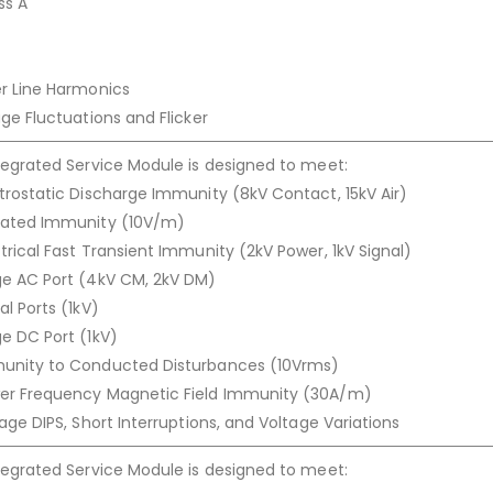
ss A
er Line Harmonics
ge Fluctuations and Flicker
tegrated Service Module is designed to meet:
trostatic Discharge Immunity (8kV Contact, 15kV Air)
iated Immunity (10V/m)
trical Fast Transient Immunity (2kV Power, 1kV Signal)
ge AC Port (4kV CM, 2kV DM)
l Ports (1kV)
e DC Port (1kV)
munity to Conducted Disturbances (10Vrms)
wer Frequency Magnetic Field Immunity (30A/m)
age DIPS, Short Interruptions, and Voltage Variations
tegrated Service Module is designed to meet: