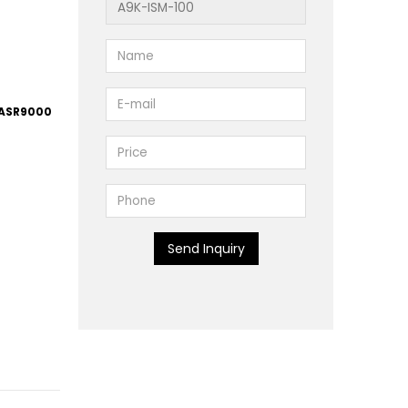
 ASR9000
Send Inquiry