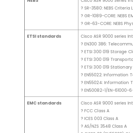
NEBS
Cisco ASR 9000 Series In
? SR-3580: NEBS Criteria 
? GR-1089-CORE: NEBS E
? GR-63-CORE: NEBS Phys
ETSI standards
Cisco ASR 9000 series In
? EN300 386: Telecommu
? ETSI 300 019 Storage Cla
? ETSI 300 019 Transporta
? ETSI 300 019 Stationary 
? EN55022: Information 
? EN55024: Information
? EN50082-1/EN-61000-6-
EMC standards
Cisco ASR 9000 series In
? FCC Class A
? ICES 003 Class A
? AS/NZS 3548 Class A