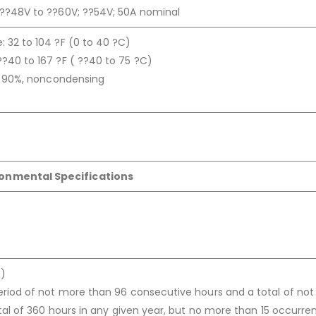
 ??48V to ??60V; ??54V; 50A nominal
 32 to 104 ?F (0 to 40 ?C)
?40 to 167 ?F ( ??40 to 75 ?C)
to 90%, noncondensing
e
ronmental Specifications
C)
eriod of not more than 96 consecutive hours and a total of no
otal of 360 hours in any given year, but no more than 15 occurre