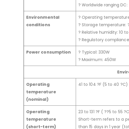
? Worldwide ranging DC:
Environmental
? Operating temperature:
conditions
? Storage temperature: ?
? Relative humidity: 10 
? Regulatory complianc
Power consumption
? Typical: 330W
? Maximum: 450W
Envi
Operating
41 to 104 ?F (5 to 40 ?C)
temperature
(nominal)
Operating
23 to 131 ?F ( ??5 to 55 ?
temperature
Short-term refers to a p
(short-term)
than 15 days in 1 year (t