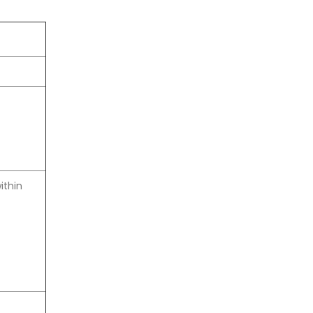
ithin