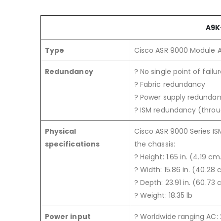
A9K
Type
Cisco ASR 9000 Module 
Redundancy
? No single point of failu
? Fabric redundancy
? Power supply redunda
? ISM redundancy (thro
Physical
Cisco ASR 9000 Series IS
specifications
the chassis:
? Height: 1.65 in. (4.19 cm
? Width: 15.86 in. (40.28 
? Depth: 23.91 in. (60.73 
? Weight: 18.35 lb
Power input
? Worldwide ranging AC: 