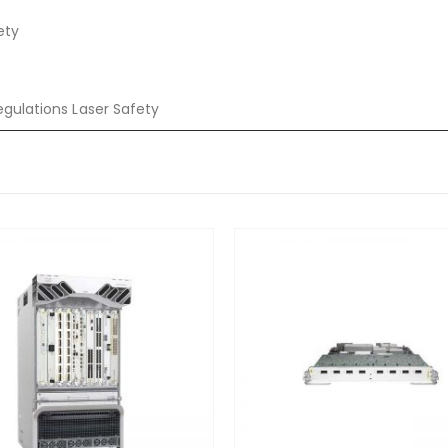
ety
egulations Laser Safety