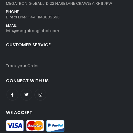
MEGATRON GloBAL LTD 22 HARE LANE CRAWLEY, RH11 7PW
PHONE:
Direct Line: +44-1143035696
EMAIL:
info@megatronglobal.com
CUSTOMER SERVICE
Track your Order
CONNECT WITH US
WE ACCEPT