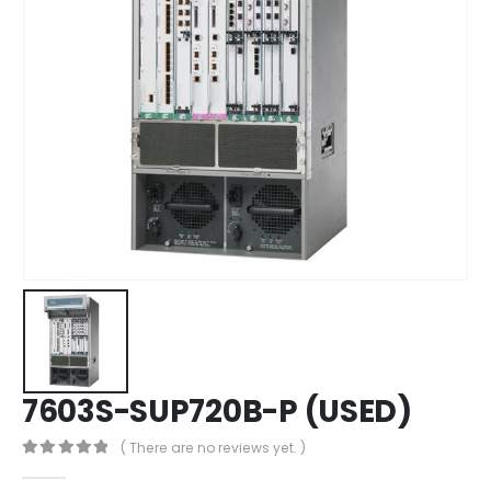
7603S-SUP720B-P (USED)
( There are no reviews yet. )
0
out of 5