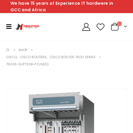
We have 15 years of Experience IT hardwere in
GCC and Africa
SHOP
CISCO
,
CISCO ROUTERS
,
CISCO ROUTER 7600 SERIES
7603S-SUP720B-P (USED)