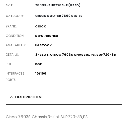
SKU:
7603S-SUP720B-P (USED)
CATEGORY:
CISCO ROUTER 7600 SERIES
BRAND
CISCO
CONDITION
REFURBISHED
AVAILABILITY
IN STOCK
DETAILS
3-SLOT, CISCO 7603S CHASSIS, PS, SUP720-3B
POE
POE
INTERFACES
10/100
PORTS
DESCRIPTION
Cisco 7603S Chassis,3-slot,SUP720-3B,PS