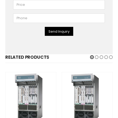
Send Inquiry
RELATED PRODUCTS