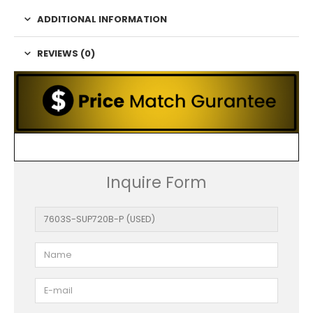
ADDITIONAL INFORMATION
REVIEWS (0)
Inquire Form