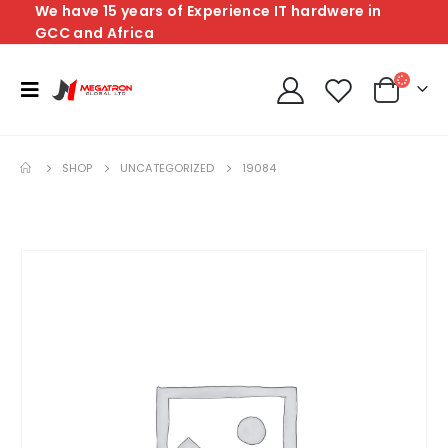
We have 15 years of Experience IT hardwere in
GCC and Africa
SHOP
UNCATEGORIZED
19084