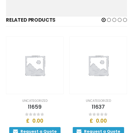
RELATED PRODUCTS
ZED
UNCATEGORIZED
UNCATEGORIZED
11637
11639
£
0.00
£
0.00
0
out of 5
0
out of 5
 Quote
Request a Quote
Request a Q