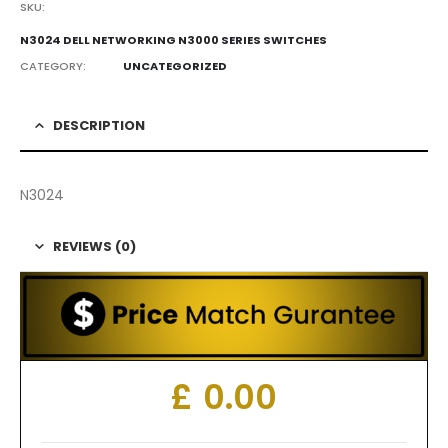
SKU:
N3024 DELL NETWORKING N3000 SERIES SWITCHES
CATEGORY:
UNCATEGORIZED
DESCRIPTION
N3024
REVIEWS (0)
£
0.00