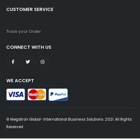
CUSTOMER SERVICE
Track your Order
CONNECT WITH US
WE ACCEPT
© Megatron Global- International Business Solutions. 2021. All Rights
Reserved