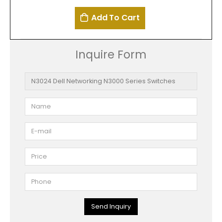
Add To Cart
Inquire Form
Send Inquiry