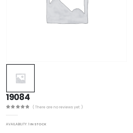
19084
( There are no reviews yet. )
0
out of 5
AVAILABILITY:
1 IN STOCK