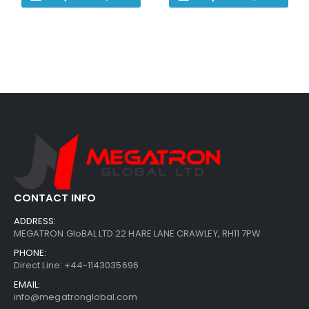
CONTACT INFO
ADDRESS:
MEGATRON GloBAL LTD 22 HARE LANE CRAWLEY, RH11 7PW
PHONE:
Direct Line: +44-1143035696
EMAIL:
info@megatronglobal.com