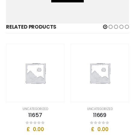
RELATED PRODUCTS
UNCATEGORIZED
UNCATEGORIZED
11657
11669
£
0.00
£
0.00
0
out of 5
0
out of 5