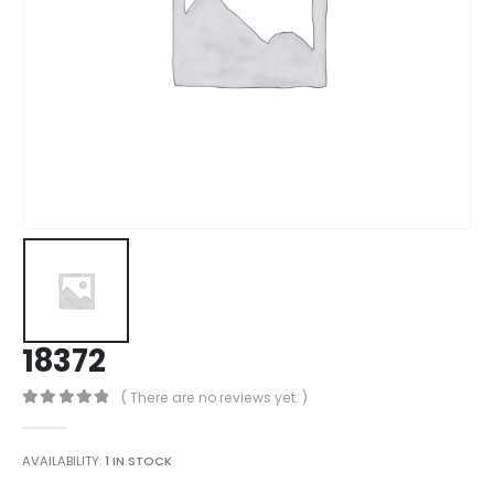
18372
( There are no reviews yet. )
0
out of 5
AVAILABILITY:
1 IN STOCK