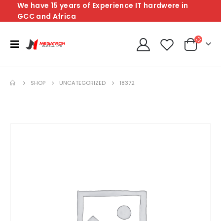
We have 15 years of Experience IT hardwere in
GCC and Africa
SHOP
UNCATEGORIZED
18372