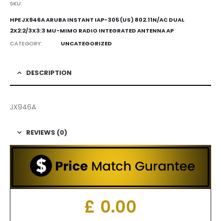
SKU:
HPE JX946A ARUBA INSTANT IAP-305 (US) 802.11N/AC DUAL
2X2:2/3X3:3 MU-MIMO RADIO INTEGRATED ANTENNA AP
CATEGORY:
UNCATEGORIZED
DESCRIPTION
JX946A
REVIEWS (0)
£
0.00