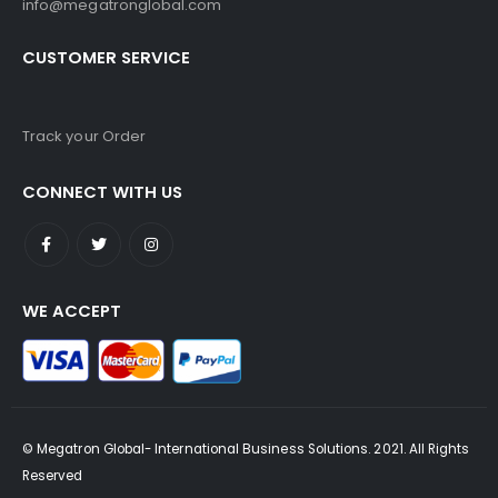
info@megatronglobal.com
CUSTOMER SERVICE
Track your Order
CONNECT WITH US
WE ACCEPT
© Megatron Global- International Business Solutions. 2021. All Rights
Reserved