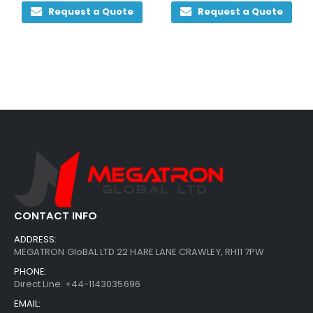
Request a Quote
Request a Quote
CONTACT INFO
ADDRESS:
MEGATRON GloBAL LTD 22 HARE LANE CRAWLEY, RH11 7PW
PHONE:
Direct Line: +44-1143035696
EMAIL: