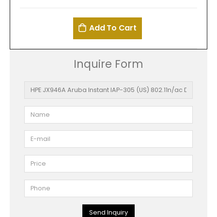
Add To Cart
Inquire Form
Send Inquiry