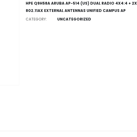
HPE Q9H58A ARUBA AP-514 (US) DUAL RADIO 4X4:4 + 2X
802.11AX EXTERNAL ANTENNAS UNIFIED CAMPUS AP
CATEGORY:
UNCATEGORIZED