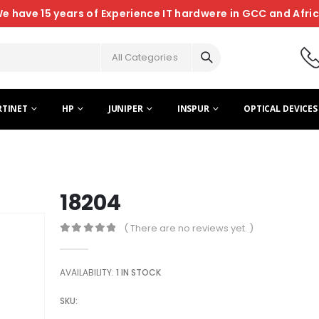
e have 15 years of Experience IT hardwere in GCC and Afri
All Categories
RTINET
HP
JUNIPER
INSPUR
OPTICAL DEVICES
18204
( There are no reviews yet. )
0
out of 5
AVAILABILITY:
1 IN STOCK
SKU: