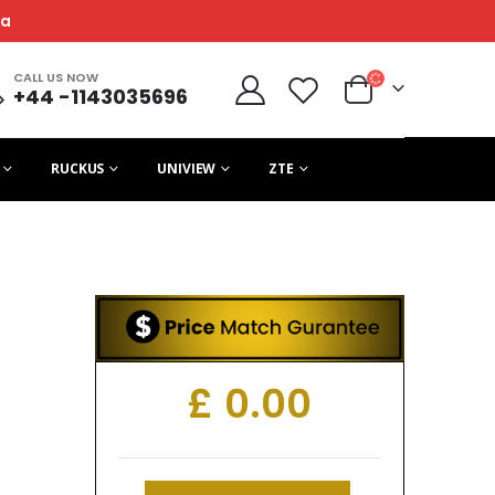
ca
CALL US NOW
+44 -1143035696
RUCKUS
UNIVIEW
ZTE
£
0.00