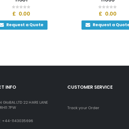
0
out of 5
0
out of 5
£
0.00
£
0.00
Request a Quote
Request a Quot
T INFO
CUSTOMER SERVICE
GloBAL LTD 22 HARE LANE
RH11 7PW
Track your Order
ne: +44-1143035696