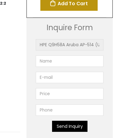
Add To Cart
2:2
Inquire Form
Send Inquiry