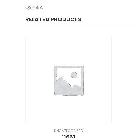
Q9H58A
RELATED PRODUCTS
UNCATEGORIZED
11661