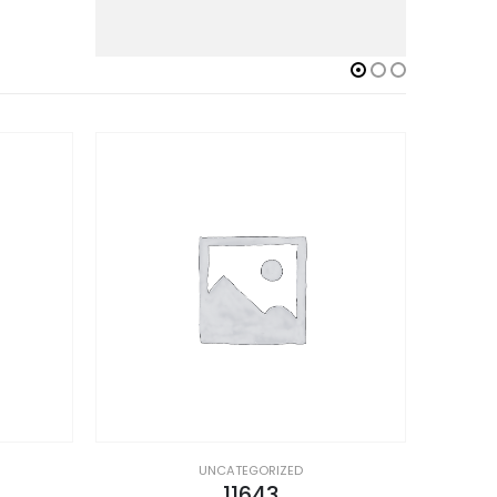
UNCATEGORIZED
11643