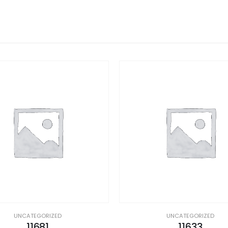
UNCATEGORIZED
UNCATEGORIZED
11681
11633