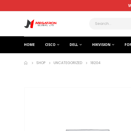
W
HOME
CISCO
DELL
HIKVISION
FO
SHOP
UNCATEGORIZED
18204