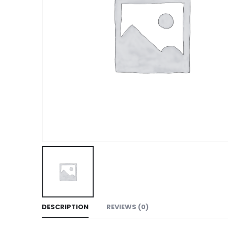
DESCRIPTION
REVIEWS (0)