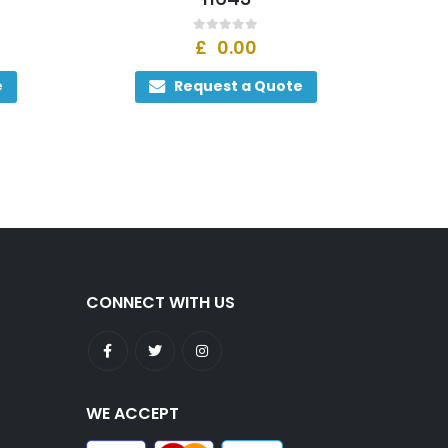
0
out of 5
£
0.00
e
Request a Quote
CONNECT WITH US
WE ACCEPT