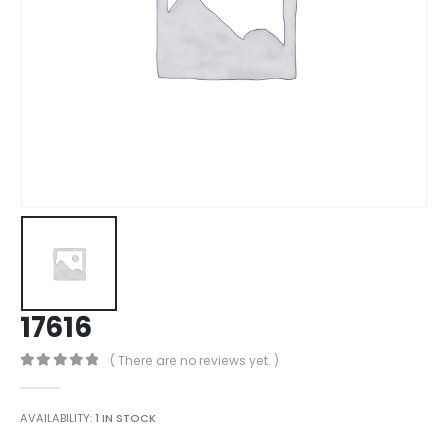
17616
( There are no reviews yet. )
0
out of 5
AVAILABILITY:
1 IN STOCK