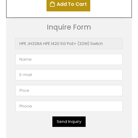
Add To Cart
Inquire Form
Send Inquiry