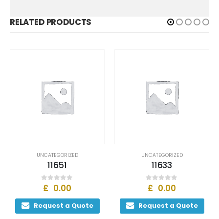
RELATED PRODUCTS
UNCATEGORIZED
UNCATEGORIZED
11651
11633
£
0.00
£
0.00
0
out of 5
0
out of 5
Request a Quote
Request a Quote