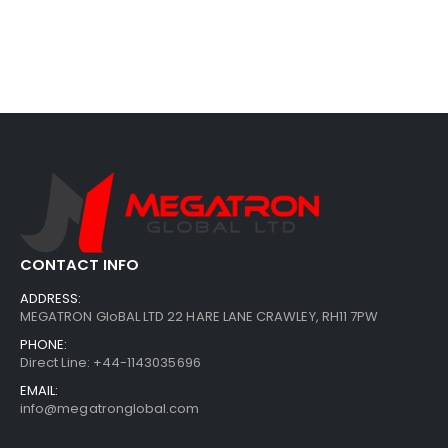
CONTACT INFO
ADDRESS:
MEGATRON GloBAL LTD 22 HARE LANE CRAWLEY, RH11 7PW
PHONE:
Direct Line: +44-1143035696
EMAIL:
info@megatronglobal.com