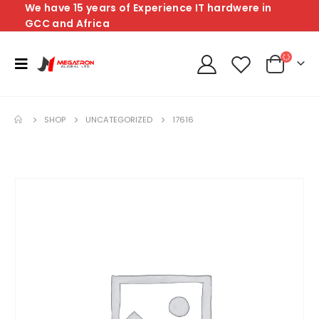
We have 15 years of Experience IT hardwere in
GCC and Africa
SHOP
UNCATEGORIZED
17616