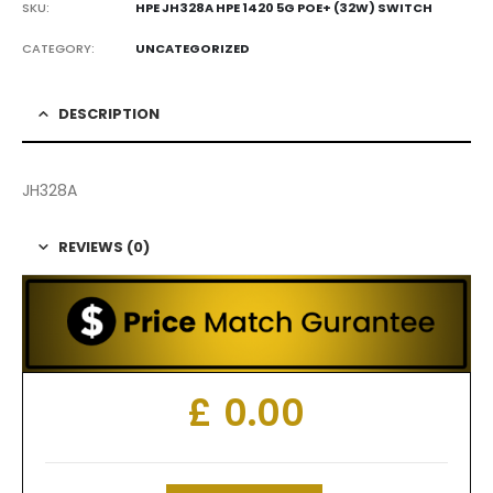
SKU:
HPE JH328A HPE 1420 5G POE+ (32W) SWITCH
CATEGORY:
UNCATEGORIZED
DESCRIPTION
JH328A
REVIEWS (0)
£
0.00