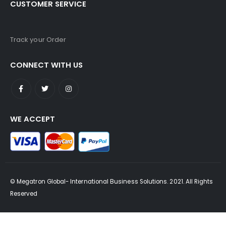
CUSTOMER SERVICE
Track your Order
CONNECT WITH US
WE ACCEPT
© Megatron Global- International Business Solutions. 2021. All Rights
Reserved