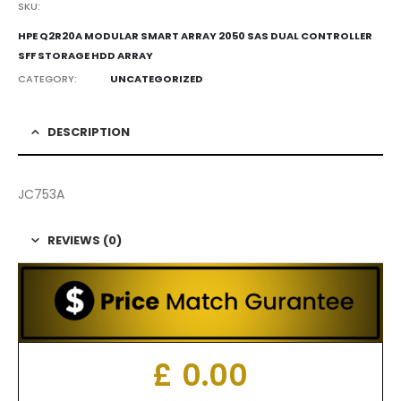
SKU:
HPE Q2R20A MODULAR SMART ARRAY 2050 SAS DUAL CONTROLLER
SFF STORAGE HDD ARRAY
CATEGORY:
UNCATEGORIZED
DESCRIPTION
JC753A
REVIEWS (0)
£
0.00