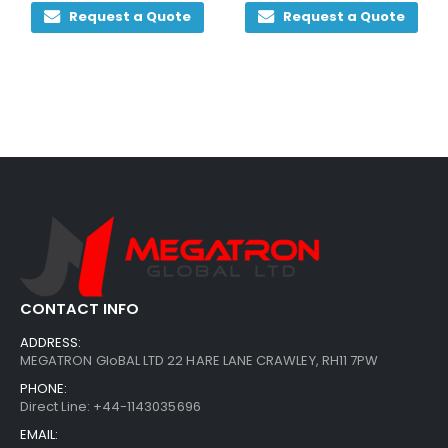
Request a Quote
Request a Quote
CONTACT INFO
ADDRESS:
MEGATRON GloBAL LTD 22 HARE LANE CRAWLEY, RH11 7PW
PHONE:
Direct Line: +44-1143035696
EMAIL: