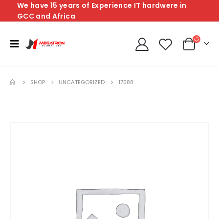
We have 15 years of Experience IT hardwere in
GCC and Africa
SHOP
UNCATEGORIZED
17588