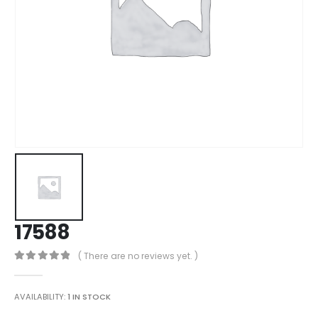
17588
( There are no reviews yet. )
0
out of 5
AVAILABILITY:
1 IN STOCK