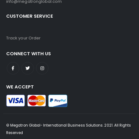
info@megatronglobal.com
CUSTOMER SERVICE
Track your Order
CONNECT WITH US
WE ACCEPT
© Megatron Global- International Business Solutions. 2021. All Rights
Reserved