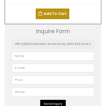
Add To Cart
Inquire Form
Send Inquiry