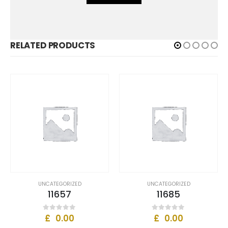
RELATED PRODUCTS
UNCATEGORIZED
UNCATEGORIZED
11657
11685
£
0.00
£
0.00
0
out of 5
0
out of 5