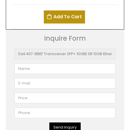
Add To Cart
Inquire Form
Send Inquiry