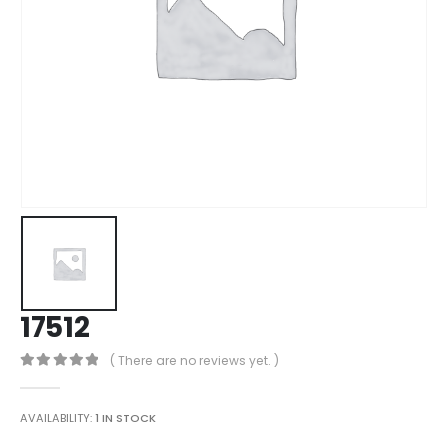
17512
( There are no reviews yet. )
0
out of 5
AVAILABILITY:
1 IN STOCK