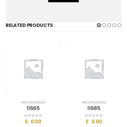
RELATED PRODUCTS
ZED
UNCATEGORIZED
UNCATEGORIZED
11685
11633
£
0.00
£
0.00
0
out of 5
0
out of 5