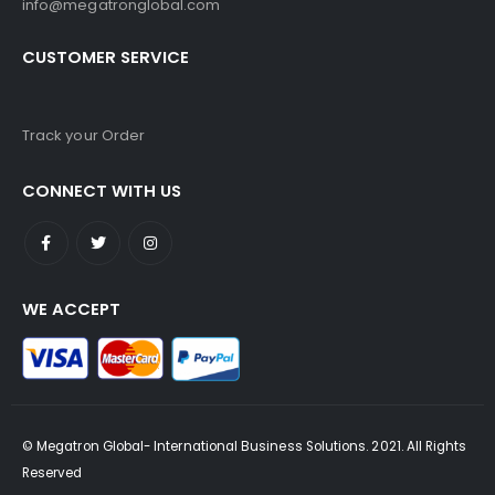
info@megatronglobal.com
CUSTOMER SERVICE
Track your Order
CONNECT WITH US
WE ACCEPT
© Megatron Global- International Business Solutions. 2021. All Rights
Reserved