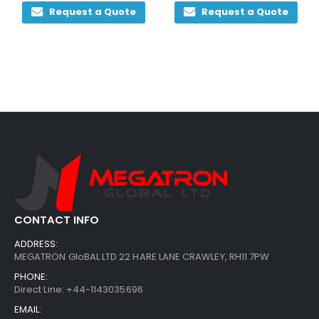
 Quote
Request a Quote
Request a Q
CONTACT INFO
ADDRESS:
MEGATRON GloBAL LTD 22 HARE LANE CRAWLEY, RH11 7PW
PHONE:
Direct Line: +44-1143035696
EMAIL: