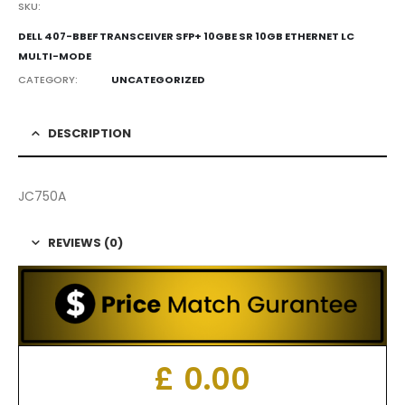
SKU:
DELL 407-BBEF TRANSCEIVER SFP+ 10GBE SR 10GB ETHERNET LC
MULTI-MODE
CATEGORY:
UNCATEGORIZED
DESCRIPTION
JC750A
REVIEWS (0)
£
0.00