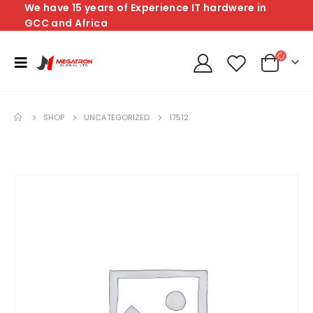
We have 15 years of Experience IT hardwere in
GCC and Africa
SHOP
UNCATEGORIZED
17512