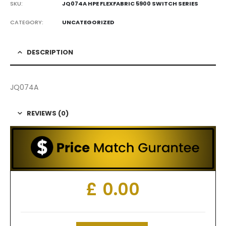
SKU:
JQ074A HPE FLEXFABRIC 5900 SWITCH SERIES
CATEGORY:
UNCATEGORIZED
DESCRIPTION
JQ074A
REVIEWS (0)
£
0.00