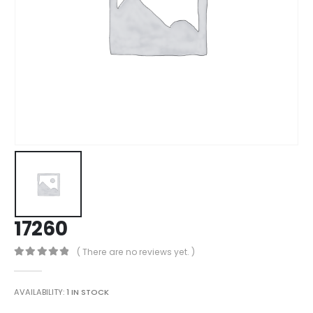
17260
( There are no reviews yet. )
0
out of 5
AVAILABILITY:
1 IN STOCK