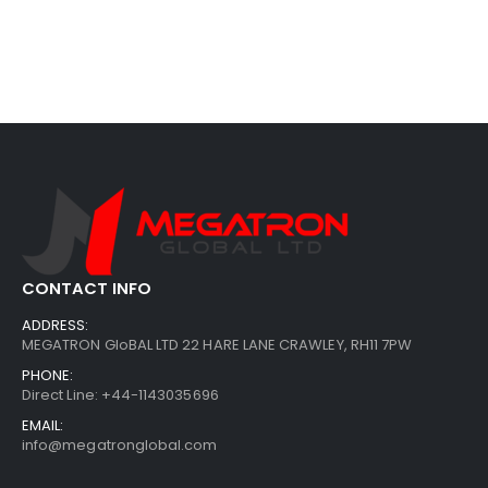
CONTACT INFO
ADDRESS:
MEGATRON GloBAL LTD 22 HARE LANE CRAWLEY, RH11 7PW
PHONE:
Direct Line: +44-1143035696
EMAIL:
info@megatronglobal.com