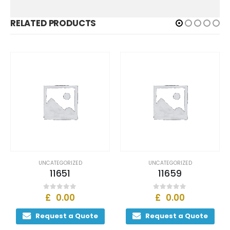
RELATED PRODUCTS
UNCATEGORIZED
UNCATEGORIZED
11651
11659
£
0.00
£
0.00
0
out of 5
0
out of 5
Request a Quote
Request a Quote