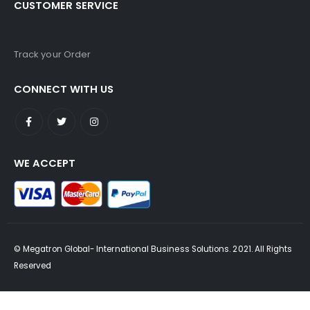
CUSTOMER SERVICE
Track your Order
CONNECT WITH US
WE ACCEPT
© Megatron Global- International Business Solutions. 2021. All Rights
Reserved