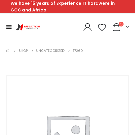
We have 15 years of Experience IT hardwere in
GCC and Africa
SHOP
UNCATEGORIZED
17260