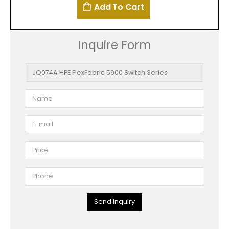
Add To Cart
Inquire Form
Send Inquiry