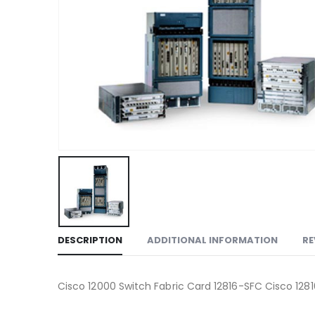
DESCRIPTION
ADDITIONAL INFORMATION
RE
Cisco 12000 Switch Fabric Card 12816-SFC Cisco 128