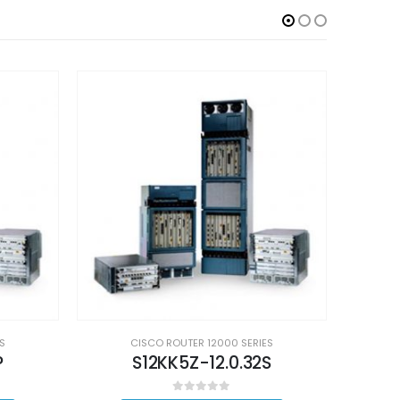
S
CISCO ROUTER 12000 SERIES
P
S12KK5Z-12.0.32S
0
out of 5