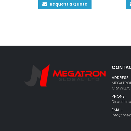
Request a Quote
CONTAC
ADDRESS:
MEGATRON 
CRAWLEY, 
PHONE:
Direct Li
EMAIL:
info@meg