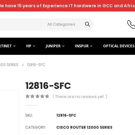
e have 15 years of Experience IT hardwere in GCC and Afri
All Categories
RTINET
HP
JUNIPER
INSPUR
OPTICAL DEVICES
000 SERIES
12816-SFC
12816-SFC
( There are no reviews yet. )
0
out of 5
SKU:
12816-SFC
CATEGORY:
CISCO ROUTER 12000 SERIES