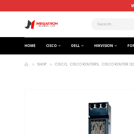
W
HOME
CISCO
DELL
HIKVISION
FO
SHOP
CISCO
,
CISCO ROUTERS
,
CISCO ROUTER 12