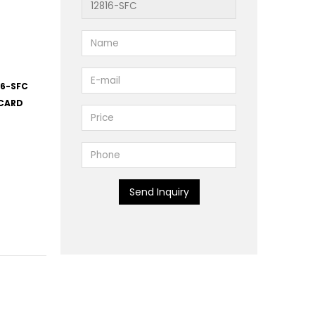
16-SFC
 CARD
Send Inquiry