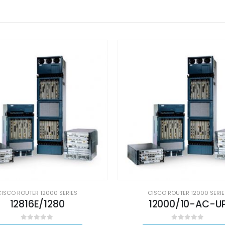
CISCO ROUTER 12000 SERIES
CISCO ROUTER 12000 SERIE
12816E/1280
12000/10-AC-U
0
out of 5
0
out of 5