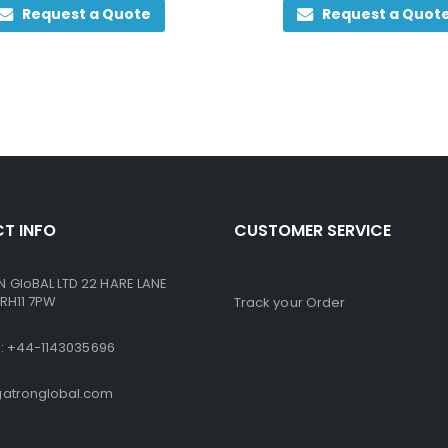
Request a Quote
Request a Quot
T INFO
CUSTOMER SERVICE
GloBAL LTD 22 HARE LANE
RH11 7PW
Track your Order
ne: +44-1143035696
atronglobal.com