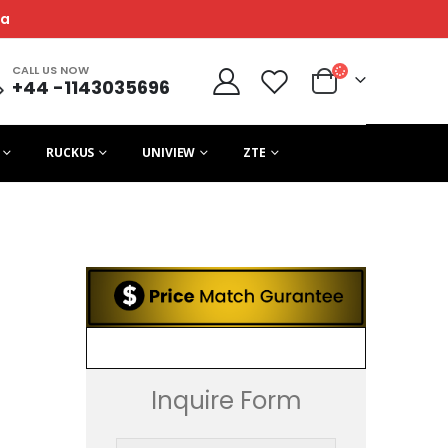
ca
CALL US NOW
+44 -1143035696
RUCKUS
UNIVIEW
ZTE
Inquire Form