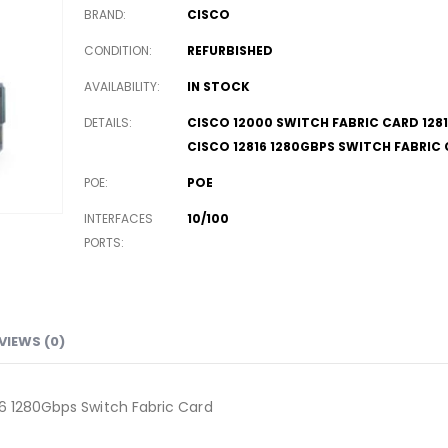
BRAND
CISCO
CONDITION
REFURBISHED
AVAILABILITY
IN STOCK
DETAILS
CISCO 12000 SWITCH FABRIC CARD 128
CISCO 12816 1280GBPS SWITCH FABRIC
POE
POE
INTERFACES
10/100
PORTS
VIEWS (0)
16 1280Gbps Switch Fabric Card