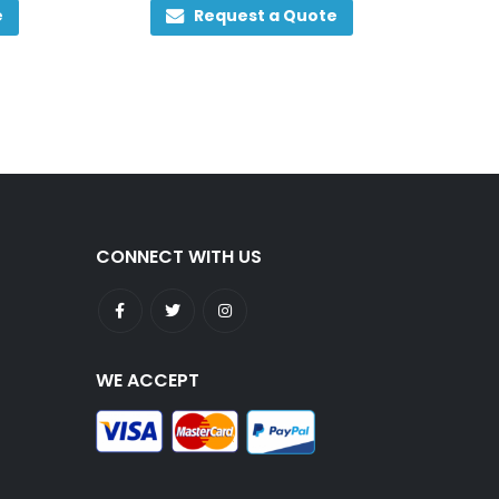
e
Request a Quote
CONNECT WITH US
WE ACCEPT