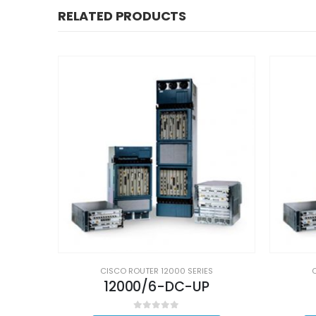
RELATED PRODUCTS
S
CISCO ROUTER 12000 SERIES
12000/6-DC-UP
0
out of 5