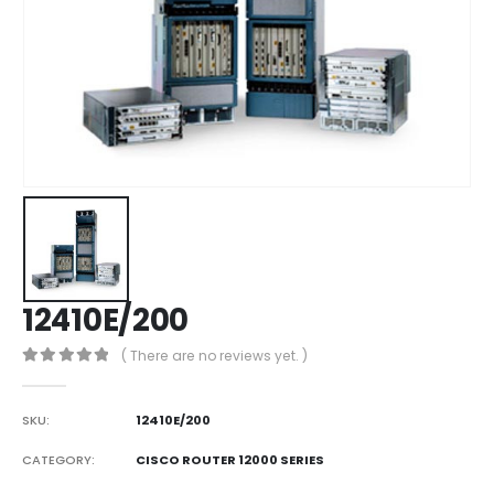
12410E/200
( There are no reviews yet. )
0
out of 5
SKU:
12410E/200
CATEGORY:
CISCO ROUTER 12000 SERIES