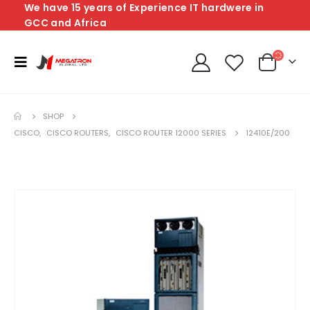
We have 15 years of Experience IT hardwere in
GCC and Africa
SHOP
CISCO
,
CISCO ROUTERS
,
CISCO ROUTER 12000 SERIES
12410E/200