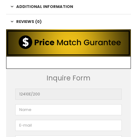
ADDITIONAL INFORMATION
REVIEWS (0)
Inquire Form