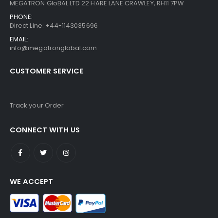
MEGATRON GloBAL LTD 22 HARE LANE CRAWLEY, RH11 7PW
PHONE:
Direct Line: +44-1143035696
EMAIL:
info@megatronglobal.com
CUSTOMER SERVICE
Track your Order
CONNECT WITH US
WE ACCEPT