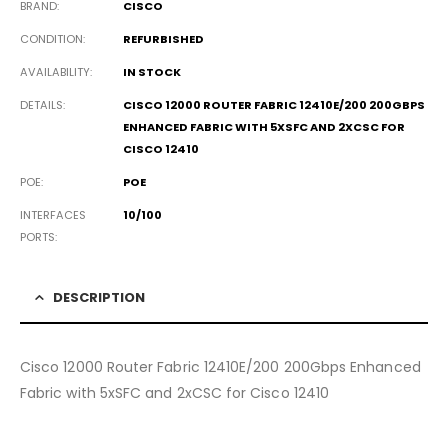
BRAND
CISCO
CONDITION
REFURBISHED
AVAILABILITY
IN STOCK
DETAILS
CISCO 12000 ROUTER FABRIC 12410E/200 200GBPS
ENHANCED FABRIC WITH 5XSFC AND 2XCSC FOR
CISCO 12410
POE
POE
INTERFACES
10/100
PORTS
DESCRIPTION
Cisco 12000 Router Fabric 12410E/200 200Gbps Enhanced
Fabric with 5xSFC and 2xCSC for Cisco 12410