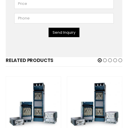
Send Inquiry
RELATED PRODUCTS