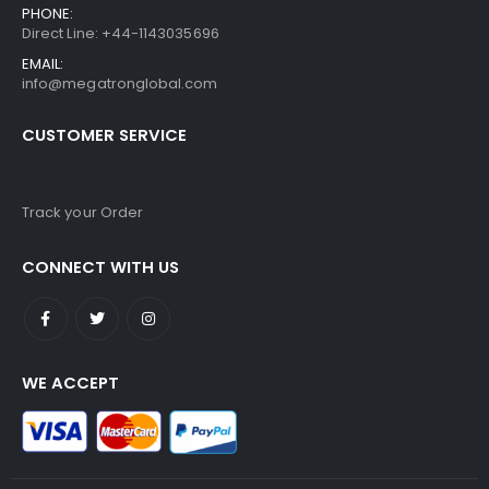
PHONE:
Direct Line: +44-1143035696
EMAIL:
info@megatronglobal.com
CUSTOMER SERVICE
Track your Order
CONNECT WITH US
WE ACCEPT