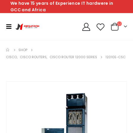
We have 15 years of Experience IT hardwere in
GCC and Africa
SHOP
CISCO
,
CISCO ROUTERS
,
CISCO ROUTER 12000 SERIES
12010E-CSC