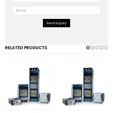
Send Inquiry
RELATED PRODUCTS