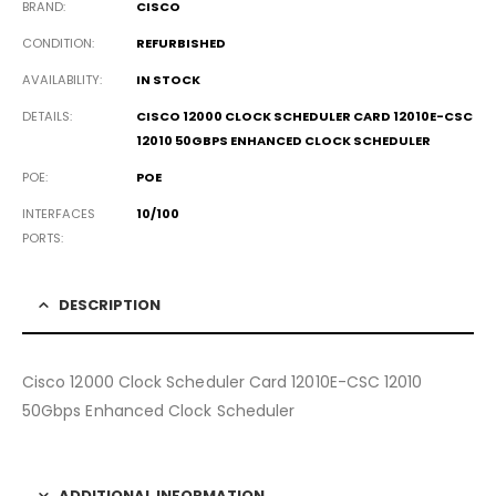
BRAND
CISCO
CONDITION
REFURBISHED
AVAILABILITY
IN STOCK
DETAILS
CISCO 12000 CLOCK SCHEDULER CARD 12010E-CSC
12010 50GBPS ENHANCED CLOCK SCHEDULER
POE
POE
INTERFACES
10/100
PORTS
DESCRIPTION
Cisco 12000 Clock Scheduler Card 12010E-CSC 12010
50Gbps Enhanced Clock Scheduler
ADDITIONAL INFORMATION