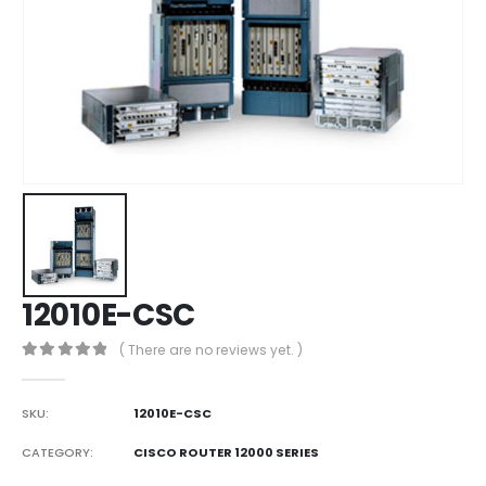
12010E-CSC
( There are no reviews yet. )
0
out of 5
SKU:
12010E-CSC
CATEGORY:
CISCO ROUTER 12000 SERIES