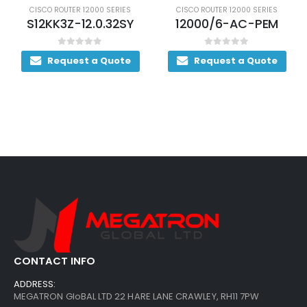
CISCO ROUTER 12000 SERIES
CISCO ROUTER 12000 SERIES
S12KK3Z-12.0.32SY
12000/6-AC-PEM
0
out of 5
0
out of 5
Request a Quote
Request a Quote
CONTACT INFO
ADDRESS:
MEGATRON GloBAL LTD 22 HARE LANE CRAWLEY, RH11 7PW