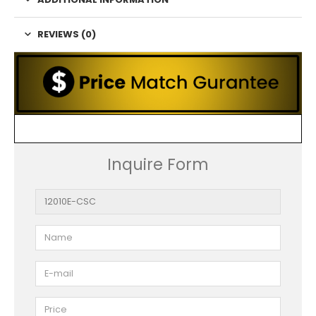
REVIEWS (0)
Inquire Form