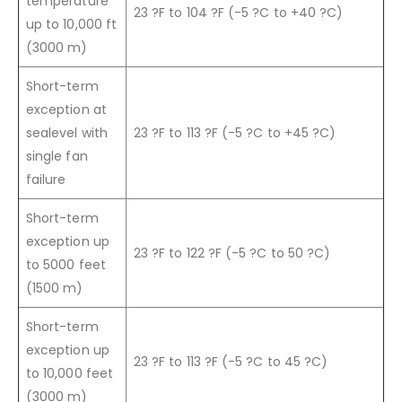
temperature
23 ?F to 104 ?F (-5 ?C to +40 ?C)
up to 10,000 ft
(3000 m)
Short-term
exception at
sealevel with
23 ?F to 113 ?F (-5 ?C to +45 ?C)
single fan
failure
Short-term
exception up
23 ?F to 122 ?F (-5 ?C to 50 ?C)
to 5000 feet
(1500 m)
Short-term
exception up
23 ?F to 113 ?F (-5 ?C to 45 ?C)
to 10,000 feet
(3000 m)