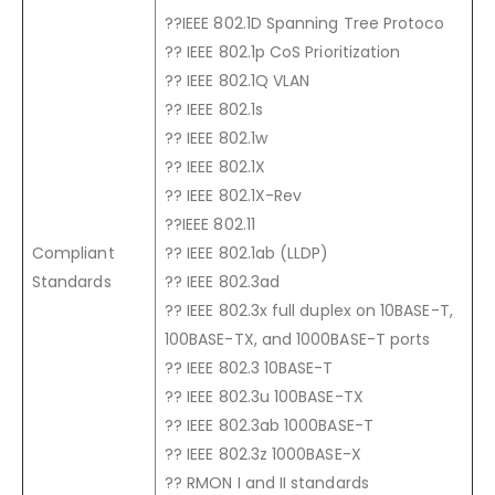
??IEEE 802.1D Spanning Tree Protoco
?? IEEE 802.1p CoS Prioritization
?? IEEE 802.1Q VLAN
?? IEEE 802.1s
?? IEEE 802.1w
?? IEEE 802.1X
?? IEEE 802.1X-Rev
??IEEE 802.11
Compliant
?? IEEE 802.1ab (LLDP)
Standards
?? IEEE 802.3ad
?? IEEE 802.3x full duplex on 10BASE-T,
100BASE-TX, and 1000BASE-T ports
?? IEEE 802.3 10BASE-T
?? IEEE 802.3u 100BASE-TX
?? IEEE 802.3ab 1000BASE-T
?? IEEE 802.3z 1000BASE-X
?? RMON I and II standards