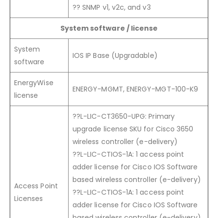
?? SNMP v1, v2c, and v3
System software / license
System
IOS IP Base (Upgradable)
software
EnergyWise
ENERGY-MGMT, ENERGY-MGT-100-K9
license
??L-LIC-CT3650-UPG: Primary
upgrade license SKU for Cisco 3650
wireless controller (e-delivery)
??L-LIC-CTIOS-1A: 1 access point
adder license for Cisco IOS Software
based wireless controller (e-delivery)
Access Point
??L-LIC-CTIOS-1A: 1 access point
Licenses
adder license for Cisco IOS Software
based wireless controller (e-delivery)