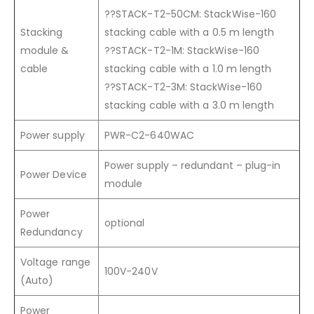
??STACK-T2-50CM: StackWise-160
Stacking
stacking cable with a 0.5 m length
module &
??STACK-T2-1M: StackWise-160
cable
stacking cable with a 1.0 m length
??STACK-T2-3M: StackWise-160
stacking cable with a 3.0 m length
Power supply
PWR-C2-640WAC
Power supply – redundant – plug-in
Power Device
module
Power
optional
Redundancy
Voltage range
100V-240V
(Auto)
Power