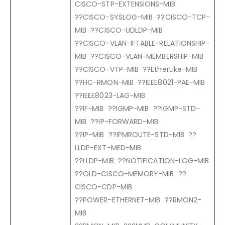
CISCO-STP-EXTENSIONS-MIB
??CISCO-SYSLOG-MIB ??CISCO-TCP-
MIB ??CISCO-UDLDP-MIB
??CISCO-VLAN-IFTABLE-RELATIONSHIP-
MIB ??CISCO-VLAN-MEMBERSHIP-MIB
??CISCO-VTP-MIB ??EtherLike-MIB
??HC-RMON-MIB ??IEEE8021-PAE-MIB
??IEEE8023-LAG-MIB
??IF-MIB ??IGMP-MIB ??IGMP-STD-
MIB ??IP-FORWARD-MIB
??IP-MIB ??IPMROUTE-STD-MIB ??
LLDP-EXT-MED-MIB
??LLDP-MIB ??NOTIFICATION-LOG-MIB
??OLD-CISCO-MEMORY-MIB ??
CISCO-CDP-MIB
??POWER-ETHERNET-MIB ??RMON2-
MIB