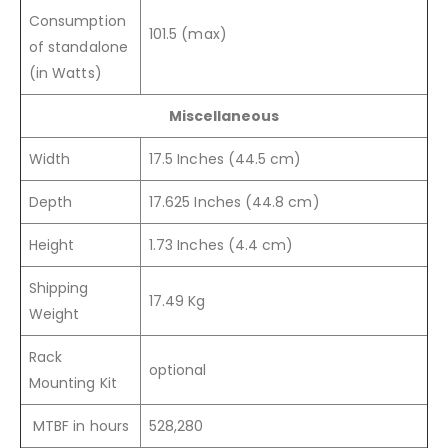
Consumption
101.5 (max)
of standalone
(in Watts)
Miscellaneous
Width
17.5 Inches (44.5 cm)
Depth
17.625 Inches (44.8 cm)
Height
1.73 Inches (4.4 cm)
Shipping
17.49 Kg
Weight
Rack
optional
Mounting Kit
MTBF in hours
528,280