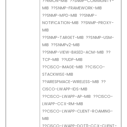
??RMON-MIB ??SNMP-COMMUNITY-
MIB ??SNMP-FRAMEWORK-MIB
??SNMP-MPD-MIB ??SNMP-
NOTIFICATION-MIB ??SNMP-PROXY-
MIB
??SNMP-TARGET-MIB ??SNMP-USM-
MIB ??SNMPv2-MIB
??SNMP-VIEW-BASED-ACM-MIB ??
TCP-MIB ??UDP-MIB
??CISCO-IMAGE-MIB ??CISCO-
STACKWISE-MIB
??AIRESPMACE-WIRELESS-MIB ??
CISCO-LWAPP-IDS-MIB
??CISCO-LWAPP-AP-MIB ??CISCO-
LWAPP-CCX-RM-MIB
??CISCO-LWAPP-CLIENT-ROAMING-
MIB
??CISCO-LWAPP-DOT11-CCX-CLIENT-