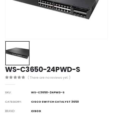
WS-C3650-24PWD-S
( There are no reviews yet. )
0
out of 5
SKU:
WS-C3650-24PWD-S
CATEGORY:
CISCO SWITCH CATALYST 3650
BRAND
CISCO