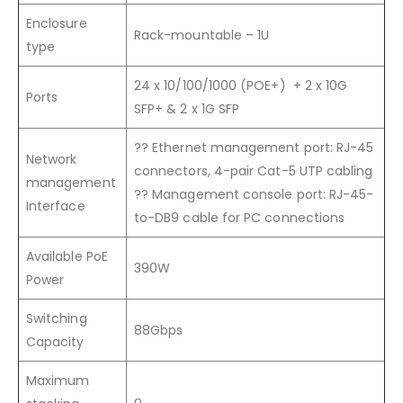
Enclosure
Rack-mountable – 1U
type
24 x 10/100/1000 (POE+)
+ 2 x 10G
Ports
SFP+ & 2 x 1G SFP
??
Ethernet management port: RJ-45
Network
connectors, 4-pair Cat-5 UTP cabling
management
??
Management console port: RJ-45-
Interface
to-DB9 cable for PC connections
Available PoE
390W
Power
Switching
88Gbps
Capacity
Maximum