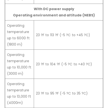
With DC power supply
Operating environment and altitude (NEBS)
Operating
temperature
23 ?F to 113 ?F (-5 ?C to +45 ?C)
up to 6000 ft
(1800 m)
Operating
temperature
23 ?F to 104 ?F (-5 ?C to +40 ?C)
up to 10,000 ft
(3000 m)
Operating
temperature
23 ?F to 95 ?F (-5 ?C to 35 ?C)
up to 13,000 ft
(4000m)