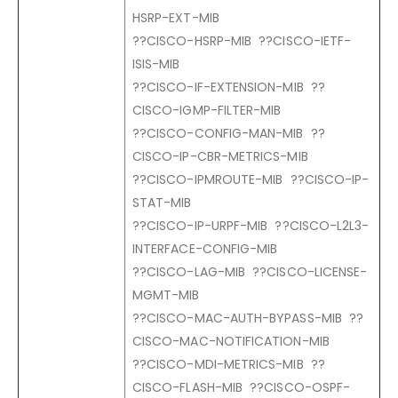
HSRP-EXT-MIB
??CISCO-HSRP-MIB ??CISCO-IETF-
ISIS-MIB
??CISCO-IF-EXTENSION-MIB ??
CISCO-IGMP-FILTER-MIB
??CISCO-CONFIG-MAN-MIB ??
CISCO-IP-CBR-METRICS-MIB
??CISCO-IPMROUTE-MIB ??CISCO-IP-
STAT-MIB
??CISCO-IP-URPF-MIB ??CISCO-L2L3-
INTERFACE-CONFIG-MIB
??CISCO-LAG-MIB ??CISCO-LICENSE-
MGMT-MIB
??CISCO-MAC-AUTH-BYPASS-MIB ??
CISCO-MAC-NOTIFICATION-MIB
??CISCO-MDI-METRICS-MIB ??
CISCO-FLASH-MIB ??CISCO-OSPF-