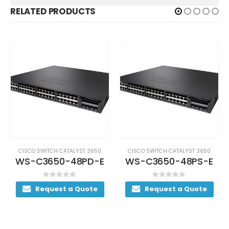
RELATED PRODUCTS
CISCO SWITCH CATALYST 3650
CISCO SWITCH CATALYST 3650
WS-C3650-48PD-E
WS-C3650-48PS-E
0
out of 5
0
out of 5
Request a Quote
Request a Quote