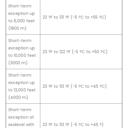
Short-term
exception up
23 ?F to 131 ?F (-5 ?C to +55 ?C)
to 6,000 feet
(1800 m)
Short-term
exception up
23 ?F to 122 ?F (-5 ?C to +50 ?C)
to 10,000 feet
(3000 m)
Short-term
exception up
23 ?F to 113 ?F (-5 ?C to +45 ?C)
to 13,000 feet
(4000 m)
Short-term
exception at
sealevel with
23 ?F to 113 ?F (-5 ?C to +45 ?)