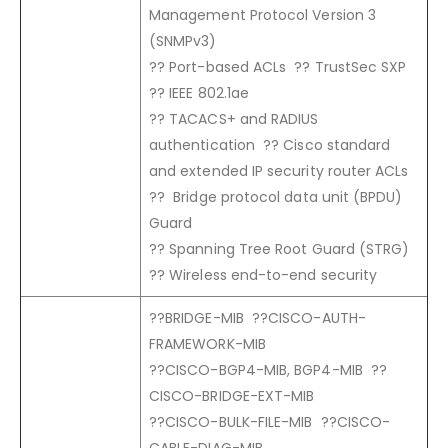
Management Protocol Version 3
(SNMPv3)
?? Port-based ACLs ?? TrustSec SXP
?? IEEE 802.1ae
?? TACACS+ and RADIUS
authentication ?? Cisco standard
and extended IP security router ACLs
?? Bridge protocol data unit (BPDU)
Guard
?? Spanning Tree Root Guard (STRG)
?? Wireless end-to-end security
??BRIDGE-MIB ??CISCO-AUTH-
FRAMEWORK-MIB
??CISCO-BGP4-MIB, BGP4-MIB ??
CISCO-BRIDGE-EXT-MIB
??CISCO-BULK-FILE-MIB ??CISCO-