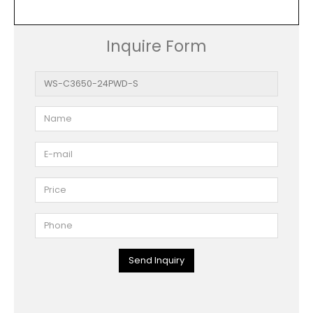
Inquire Form
Send Inquiry