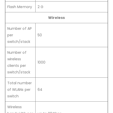
Flash Memory
2 G
Wireless
Number of AP
per
50
switch/stack
Number of
wireless
1000
clients per
switch/stack
Total number
of WLANs per
64
switch
Wireless