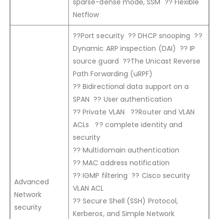
sparse-dense mode, SSM ?? Flexible
Netflow
??Port security ?? DHCP snooping ??
Dynamic ARP inspection (DAI) ?? IP
source guard ??The Unicast Reverse
Path Forwarding (uRPF)
?? Bidirectional data support on a
SPAN ?? User authentication
?? Private VLAN ??Router and VLAN
ACLs ?? complete identity and
security
?? Multidomain authentication
?? MAC address notification
?? IGMP filtering ?? Cisco security
Advanced
VLAN ACL
Network
?? Secure Shell (SSH) Protocol,
security
Kerberos, and Simple Network