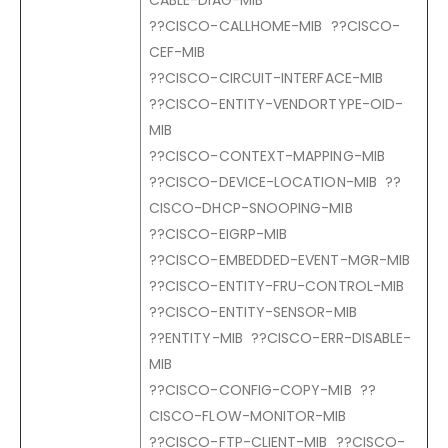
CABLE-DIAG-MIB
??CISCO-CALLHOME-MIB ??CISCO-
CEF-MIB
??CISCO-CIRCUIT-INTERFACE-MIB
??CISCO-ENTITY-VENDORTYPE-OID-
MIB
??CISCO-CONTEXT-MAPPING-MIB
??CISCO-DEVICE-LOCATION-MIB ??
CISCO-DHCP-SNOOPING-MIB
??CISCO-EIGRP-MIB
??CISCO-EMBEDDED-EVENT-MGR-MIB
??CISCO-ENTITY-FRU-CONTROL-MIB
??CISCO-ENTITY-SENSOR-MIB
??ENTITY-MIB ??CISCO-ERR-DISABLE-
MIB
??CISCO-CONFIG-COPY-MIB ??
CISCO-FLOW-MONITOR-MIB
??CISCO-FTP-CLIENT-MIB ??CISCO-