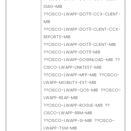
DIAG-MIB
??CISCO-LWAPP-DOT11-CCX-CLIENT-
MIB
??CISCO-LWAPP-DOT11-CLIENT-CCX-
REPORTS-MIB
??CISCO-LWAPP-DOT11-CLIENT-MIB
??CISCO-LWAPP-DOT11-MIB
??CISCO-LWAPP-DOWNLOAD-MIB ??
CISCO-LWAPP-LINKTEST-MIB
??CISCO-LWAPP-MFP-MIB ??CISCO-
LWAPP-MOBILITY-EXT-MIB
??CISCO-LWAPP-QOS-MIB ??CISCO-
LWAPP-REAP-MIB
??CISCO-LWAPP-ROGUE-MIB ??
CISCO-LWAPP-RRM-MIB
??CISCO-LWAPP-SI-MIB ??CISCO-
LWAPP-TSM-MIB