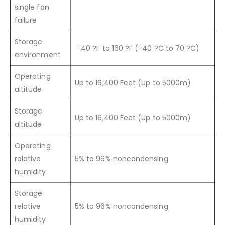
single fan
failure
Storage
-40 ?F to 160 ?F (-40 ?C to 70 ?C)
environment
Operating
Up to 16,400 Feet (Up to 5000m)
altitude
Storage
Up to 16,400 Feet (Up to 5000m)
altitude
Operating
relative
5% to 96% noncondensing
humidity
Storage
relative
5% to 96% noncondensing
humidity