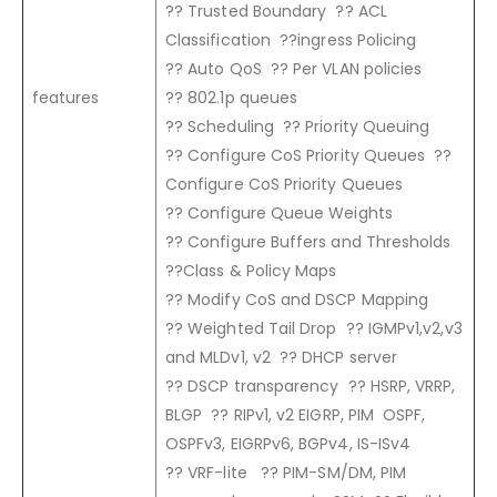
?? Trusted Boundary ?? ACL
Classification ??ingress Policing
?? Auto QoS ?? Per VLAN policies
features
?? 802.1p queues
?? Scheduling ?? Priority Queuing
?? Configure CoS Priority Queues ??
Configure CoS Priority Queues
?? Configure Queue Weights
?? Configure Buffers and Thresholds
??Class & Policy Maps
?? Modify CoS and DSCP Mapping
?? Weighted Tail Drop ?? IGMPv1,v2,v3
and MLDv1, v2 ?? DHCP server
?? DSCP transparency ?? HSRP, VRRP,
BLGP ?? RIPv1, v2 EIGRP, PIM OSPF,
OSPFv3, EIGRPv6, BGPv4, IS-ISv4
?? VRF-lite ?? PIM-SM/DM, PIM