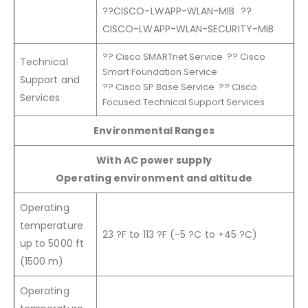
??CISCO-LWAPP-WLAN-MIB ??
CISCO-LWAPP-WLAN-SECURITY-MIB
?? Cisco SMARTnet Service ?? Cisco
Technical
Smart Foundation Service
Support and
?? Cisco SP Base Service ?? Cisco
Services
Focused Technical Support Services
Environmental Ranges
With AC power supply
Operating environment and altitude
Operating
temperature
23 ?F to 113 ?F (-5 ?C to +45 ?C)
up to 5000 ft
(1500 m)
Operating