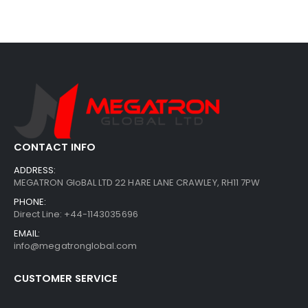
CONTACT INFO
ADDRESS:
MEGATRON GloBAL LTD 22 HARE LANE CRAWLEY, RH11 7PW
PHONE:
Direct Line: +44-1143035696
EMAIL:
info@megatronglobal.com
CUSTOMER SERVICE