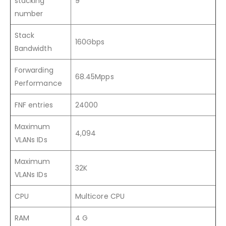
stacking
9
number
Stack
160Gbps
Bandwidth
Forwarding
68.45Mpps
Performance
FNF entries
24000
Maximum
4,094
VLANs IDs
Maximum
32K
VLANs IDs
CPU
Multicore CPU
RAM
4 G