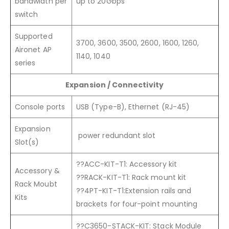
bandwidth per
up to 20Gbps
switch
Supported
3700, 3600, 3500, 2600, 1600, 1260,
Aironet AP
1140, 1040
series
Expansion / Connectivity
Console ports
USB (Type-B), Ethernet (RJ-45)
Expansion
power redundant slot
Slot(s)
??ACC-KIT-T1: Accessory kit
Accessory &
??RACK-KIT-T1: Rack mount kit
Rack Moubt
??4PT-KIT-T1:Extension rails and
Kits
brackets for four-point mounting
??C3650-STACK-KIT: Stack Module