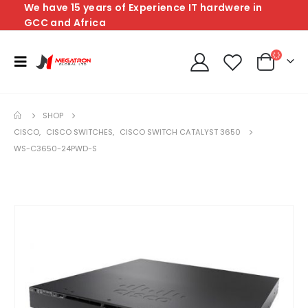
We have 15 years of Experience IT hardwere in
GCC and Africa
SHOP
CISCO
,
CISCO SWITCHES
,
CISCO SWITCH CATALYST 3650
WS-C3650-24PWD-S