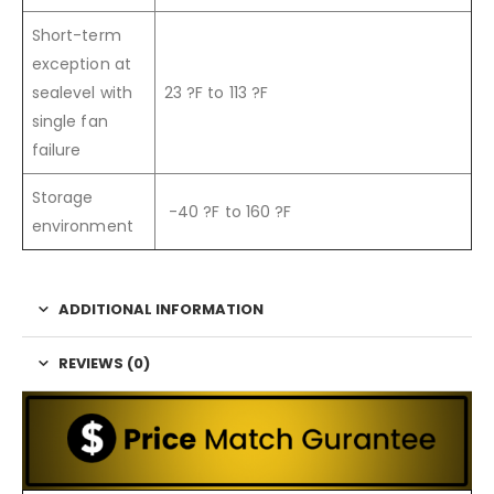
Short-term
exception at
sealevel with
23 ?F to 113 ?F
single fan
failure
Storage
-40 ?F to 160 ?F
environment
ADDITIONAL INFORMATION
REVIEWS (0)