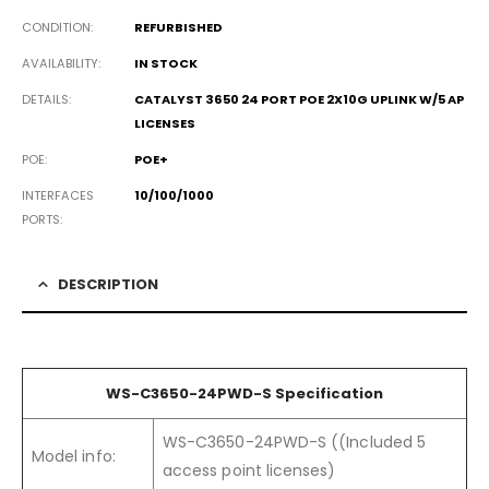
CONDITION
REFURBISHED
AVAILABILITY
IN STOCK
DETAILS
CATALYST 3650 24 PORT POE 2X10G UPLINK W/5 AP
LICENSES
POE
POE+
INTERFACES
10/100/1000
PORTS
DESCRIPTION
WS-C3650-24PWD-S Specification
WS-C3650-24PWD-S ((Included 5
Model info:
access point licenses)