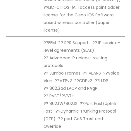
??LIC-CTIOS-1A: 1 access point adder
license for the Cisco IOS Software
based wireless controller (paper
license)
??EEM ?? RPS Support ?? IP service-
level agreements (SLAs)
?? Advanced IP unicast routing
protocols
?? Jumbo Frames ?? VLANS ??Voice
Vlan ??VTPv2 ??CDPv2 ??LLDP
?? 802.3ad LACP and PAgP
?? PVST/PVST+
?? 802.1W/802.1S ??Port Fast/Uplink
Fast ??Dynamic Trunking Protocol
(DTP) ?? port CoS Trust and
Override