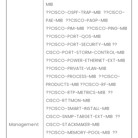
MIB
??CISCO-OSPF-TRAP-MIB ??CISCO-
PAE-MIB ??CISCO-PAGP-MIB
??CISCO-PIM-MIB ??CISCO-PING-MIB
??CISCO-PORT-QOS-MIB
??CISCO-PORT-SECURITY-MIB ??
CISCO-PORT-STORM-CONTROL-MIB
??CISCO-POWER-ETHERNET-EXT-MIB
??CISCO-PRIVATE-VLAN-MIB
??CISCO-PROCESS-MIB ??CISCO-
PRODUCTS-MIB ??CISCO-RF-MIB
??CISCO-RTP-METRICS-MIB ??
CISCO-RTTMON-MIB
??CISCO-SMART-INSTALL-MIB
CISCO-SNMP-TARGET-EXT-MIB ??
Management
CISCO-STACKMAKER-MIB
??CISCO-MEMORY-POOL-MIB ??