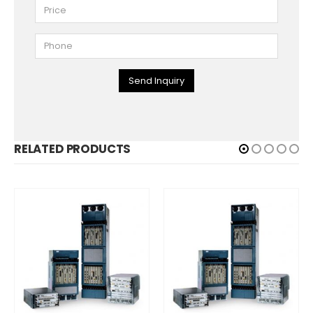
Send Inquiry
RELATED PRODUCTS