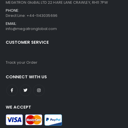
MEGATRON GloBAL LTD 22 HARE LANE CRAWLEY, RH11 7PW
PHONE:
Direct Line: +44-1143035696
EMAIL:
info@megatronglobal.com
CUSTOMER SERVICE
Track your Order
CONNECT WITH US
WE ACCEPT