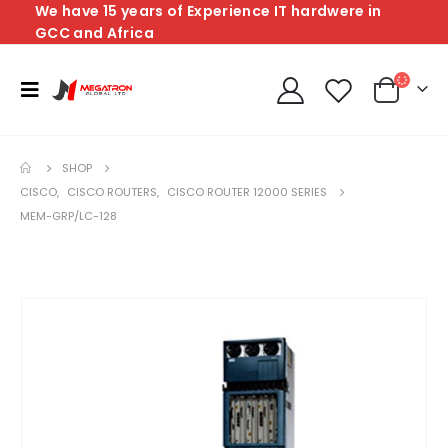
We have 15 years of Experience IT hardwere in
GCC and Africa
SHOP
CISCO
,
CISCO ROUTERS
,
CISCO ROUTER 12000 SERIES
MEM-GRP/LC-128