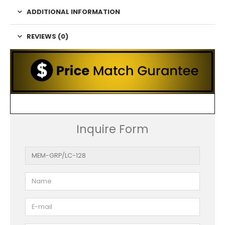
ADDITIONAL INFORMATION
REVIEWS (0)
Inquire Form