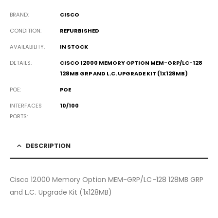
BRAND
CISCO
CONDITION
REFURBISHED
AVAILABILITY
IN STOCK
DETAILS
CISCO 12000 MEMORY OPTION MEM-GRP/LC-128
128MB GRP AND L.C. UPGRADE KIT (1X128MB)
POE
POE
INTERFACES
10/100
PORTS
DESCRIPTION
Cisco 12000 Memory Option MEM-GRP/LC-128 128MB GRP
and L.C. Upgrade Kit (1x128MB)