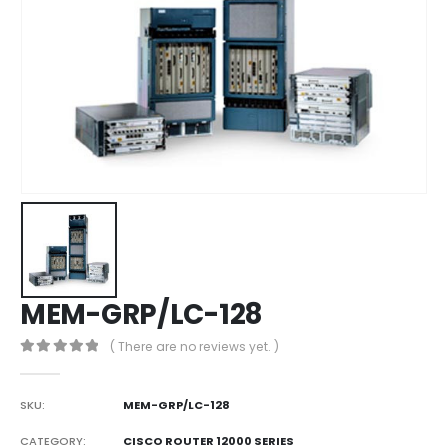
MEM-GRP/LC-128
( There are no reviews yet. )
0
out of 5
SKU:
MEM-GRP/LC-128
CATEGORY:
CISCO ROUTER 12000 SERIES