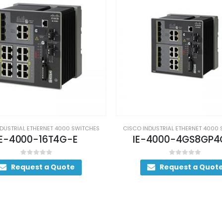
DUSTRIAL ETHERNET 4000 SWITCHES
CISCO INDUSTRIAL ETHERNET 4000
-4000-4GS8GP4G-E
IE-4010-4S24P
0
out of 5
0
out of 5
Request a Quote
Request a Quot