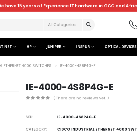
e have 15 years of Experience IT hardwere in GCC and Afri
All Categories
RTINET
HP
JUNIPER
INSPUR
OPTICAL DEVICES
AL ETHERNET 4000 SWITCHES
IE-4000-4S8P4G-E
IE-4000-4S8P4G-E
( There are no reviews yet. )
0
out of 5
SKU:
IE-4000-4S8P4G-E
CATEGORY:
CISCO INDUSTRIAL ETHERNET 4000 SW