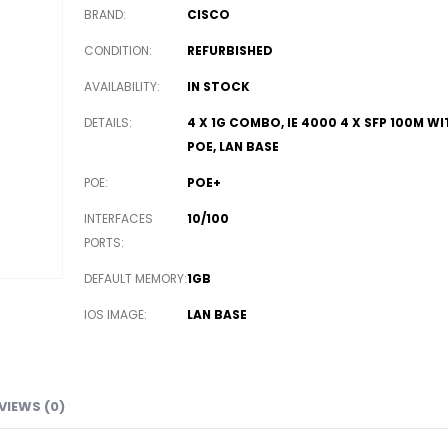
BRAND
CISCO
CONDITION
REFURBISHED
AVAILABILITY
IN STOCK
DETAILS
4 X 1G COMBO, IE 4000 4 X SFP 100M WI
POE, LAN BASE
POE
POE+
INTERFACES
10/100
PORTS
DEFAULT MEMORY
1GB
IOS IMAGE
LAN BASE
VIEWS (0)