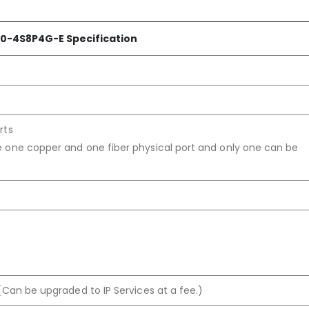
0-4S8P4G-E Specification
rts
 one copper and one fiber physical port and only one can be
(Can be upgraded to IP Services at a fee.)