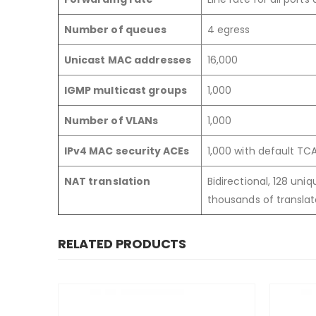
Number of queues
4 egress
Unicast MAC addresses
16,000
IGMP multicast groups
1,000
Number of VLANs
1,000
IPv4 MAC security ACEs
1,000 with default T
NAT translation
Bidirectional, 128 uni
thousands of translat
RELATED PRODUCTS