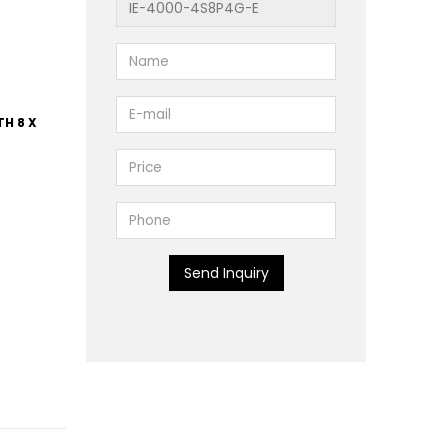
TH 8 X
Send Inquiry