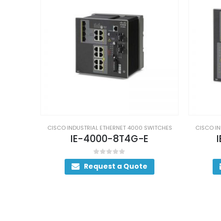
SWITCHES
CISCO INDUSTRIAL ETHERNET 4000 SWITCHES
CISCO IN
E
IE-4000-16T4G-E
IE
0
out of 5
Request a Quote