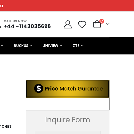
ca
CALL US NOW
+44 -1143035696
RUCKUS
UNIVIEW
ZTE
Inquire Form
ITCHES