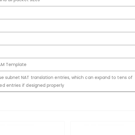
CAM Template
que subnet NAT translation entries, which can expand to tens of
ed entries if designed properly