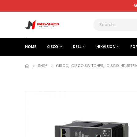
W
HOME
CISCO
DELL
HIKVISION
FO
SHOP
CISCO
,
CISCO SWITCHES
,
CISCO INDUSTRI