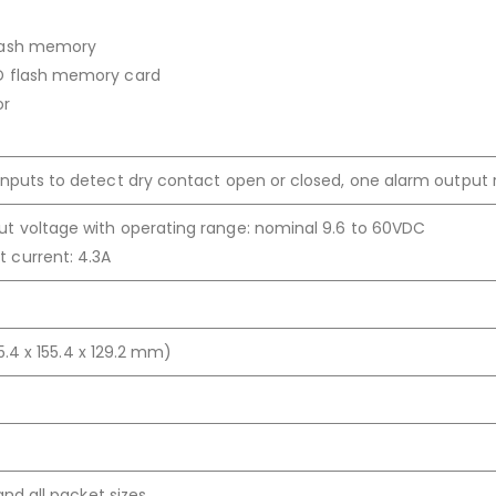
lash memory
D flash memory card
or
inputs to detect dry contact open or closed, one alarm output 
t voltage with operating range: nominal 9.6 to 60VDC
 current: 4.3A
155.4 x 155.4 x 129.2 mm)
 and all packet sizes