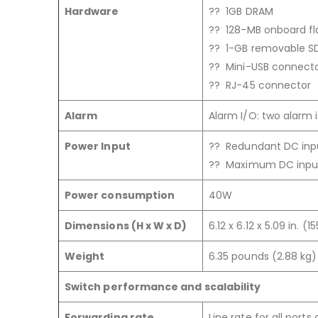
Hardware
?? 1GB DRAM
?? 128-MB onboard f
?? 1-GB removable S
?? Mini-USB connect
?? RJ-45 connector
Alarm
Alarm I/O: two alarm 
Power Input
?? Redundant DC inpu
?? Maximum DC input
Power consumption
40W
Dimensions (H x W x D)
6.12 x 6.12 x 5.09 in. (
Weight
6.35 pounds (2.88 kg)
Switch performance and scalability
Forwarding rate
Line rate for all ports