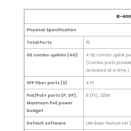
IE-400
Physical Specification
Total Ports
16
GE combo uplinks (4G)
4 GE combo uplink po
(Combo ports provide
activated at a time.)
SFP fiber ports (S)
4 FE
PoE/PoE+ ports (P, GP),
8 (FE), 125W
Maximum PoE power
budget
Default software
LAN Base feature set 