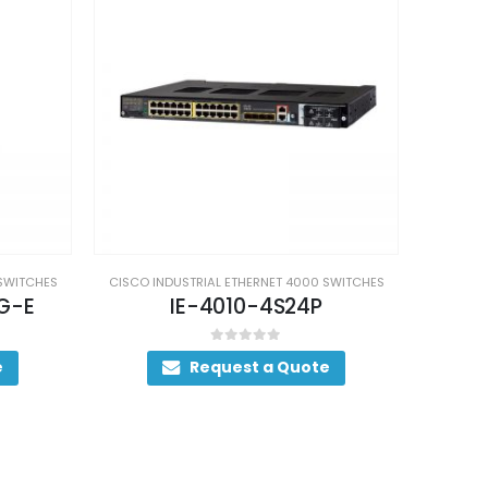
 SWITCHES
CISCO INDUSTRIAL ETHERNET 4000 SWITCHES
CISCO I
IE-4000-8S4G-E
IE
0
out of 5
e
Request a Quote