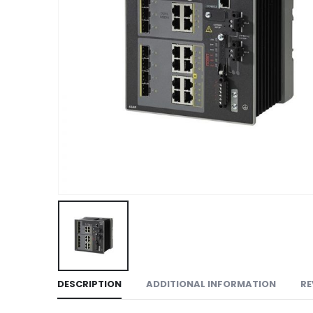
DESCRIPTION
ADDITIONAL INFORMATION
RE