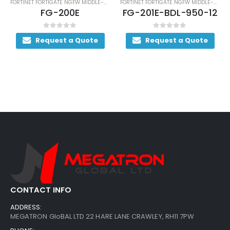
FORTINET FORTIGATE NGFW MIDDLE-RANGE SERIES
FORTINET FORTIGATE NGFW MIDDLE-RANGE SERIES
FG-200E
FG-201E-BDL-950-12
0
out of 5
0
out of 5
Request a Quote
Request a Quote
CONTACT INFO
ADDRESS:
MEGATRON GloBAL LTD 22 HARE LANE CRAWLEY, RH11 7PW