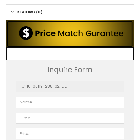
REVIEWS (0)
Inquire Form