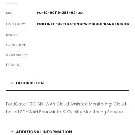
0
out of 5
SKU:
FC-10-00119-288-02-DD
CATEGORY:
FORTINET FORTIGATE NGFW MIDDLE-RANGE SERIES
BRAND
CONDITION
AVAILABILITY
DETAILS
DESCRIPTION
FortiGate-101E, SD-WAN Cloud Assisted Monitoring: Cloud-
based SD-WAN Bandwidth & Quality Monitoring Service
ADDITIONAL INFORMATION