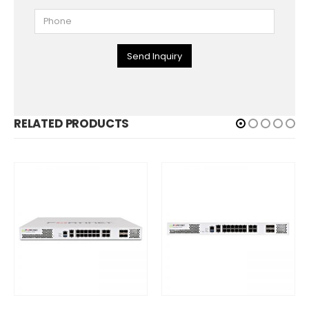
Send Inquiry
RELATED PRODUCTS