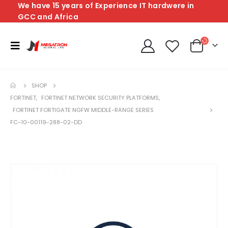
We have 15 years of Experience IT hardwere in
GCC and Africa
SHOP
FORTINET
,
FORTINET NETWORK SECURITY PLATFORMS
,
FORTINET FORTIGATE NGFW MIDDLE-RANGE SERIES
FC-10-00119-288-02-DD