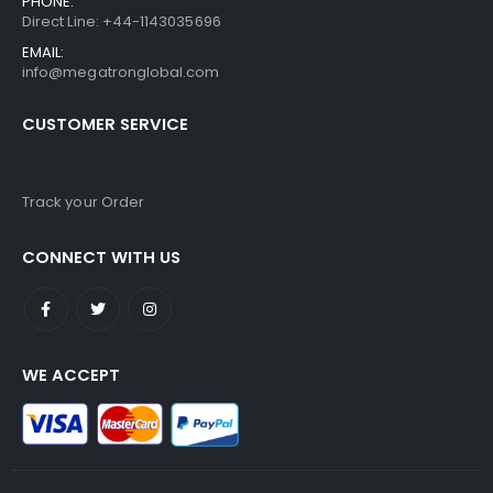
PHONE:
Direct Line: +44-1143035696
EMAIL:
info@megatronglobal.com
CUSTOMER SERVICE
Track your Order
CONNECT WITH US
WE ACCEPT