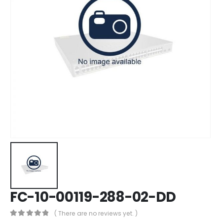
FC-10-00119-288-02-DD
( There are no reviews yet. )