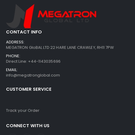
CONTACT INFO
ADDRESS:
MEGATRON GloBAL LTD 22 HARE LANE CRAWLEY, RH11 7PW
PHONE:
Direct Line: +44-1143035696
EMAIL:
info@megatronglobal.com
CUSTOMER SERVICE
Track your Order
CONNECT WITH US