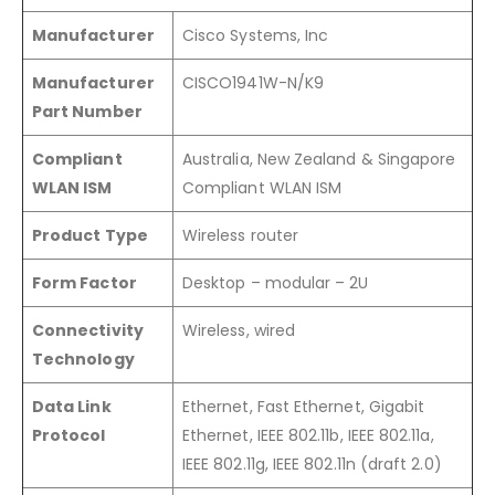
Manufacturer
Cisco Systems, Inc
Manufacturer
CISCO1941W-N/K9
Part Number
Compliant
Australia, New Zealand & Singapore
WLAN ISM
Compliant WLAN ISM
Product Type
Wireless router
Form Factor
Desktop – modular – 2U
Connectivity
Wireless, wired
Technology
Data Link
Ethernet, Fast Ethernet, Gigabit
Protocol
Ethernet, IEEE 802.11b, IEEE 802.11a,
IEEE 802.11g, IEEE 802.11n (draft 2.0)