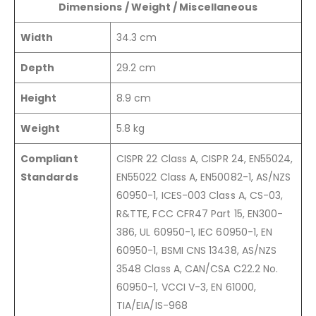
Dimensions / Weight / Miscellaneous
Width
34.3 cm
Depth
29.2 cm
Height
8.9 cm
Weight
5.8 kg
Compliant
CISPR 22 Class A, CISPR 24, EN55024,
Standards
EN55022 Class A, EN50082-1, AS/NZS
60950-1, ICES-003 Class A, CS-03,
R&TTE, FCC CFR47 Part 15, EN300-
386, UL 60950-1, IEC 60950-1, EN
60950-1, BSMI CNS 13438, AS/NZS
3548 Class A, CAN/CSA C22.2 No.
60950-1, VCCI V-3, EN 61000,
TIA/EIA/IS-968