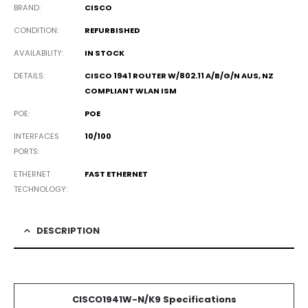
BRAND
CISCO
CONDITION
REFURBISHED
AVAILABILITY
IN STOCK
DETAILS
CISCO 1941 ROUTER W/802.11 A/B/G/N AUS, NZ
COMPLIANT WLAN ISM
POE
POE
INTERFACES
10/100
PORTS
ETHERNET
FAST ETHERNET
TECHNOLOGY
DESCRIPTION
CISCO1941W-N/K9 Specifications