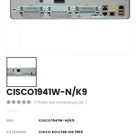
CISCO1941W-N/K9
( There are no reviews yet. )
0
out of 5
SKU:
CISCO1941W-N/K9
CATEGORY:
CISCO ROUTER ISR 1900