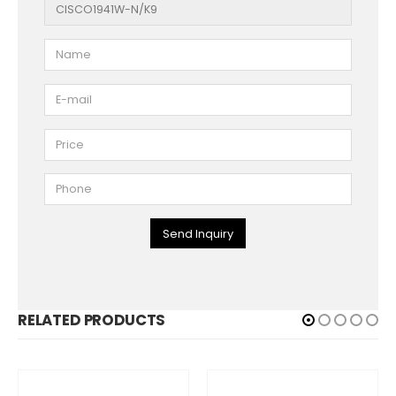
Send Inquiry
RELATED PRODUCTS