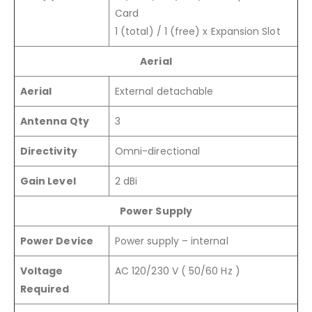
Card
1 (total) / 1 (free) x Expansion Slot
Aerial
Aerial
External detachable
Antenna Qty
3
Directivity
Omni-directional
Gain Level
2 dBi
Power Supply
Power Device
Power supply – internal
Voltage
AC 120/230 V ( 50/60 Hz )
Required