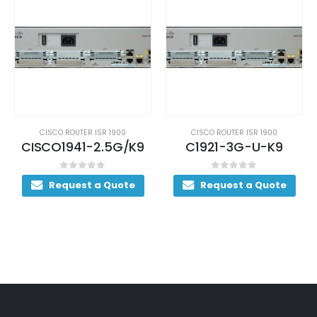
CISCO ROUTER ISR 1900
CISCO ROUTER ISR 1900
CISCO1941-2.5G/K9
C1921-3G-U-K9
0
out of 5
0
out of 5
Request a Quote
Request a Quote