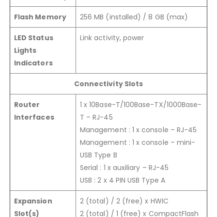
Flash Memory
256 MB (installed) / 8 GB (max)
LED Status
Link activity, power
Lights
Indicators
Connectivity Slots
Router
1 x 10Base-T/100Base-TX/1000Base-
Interfaces
T – RJ-45
Management : 1 x console – RJ-45
Management : 1 x console – mini-
USB Type B
Serial : 1 x auxiliary – RJ-45
USB : 2 x 4 PIN USB Type A
Expansion
2 (total) / 2 (free) x HWIC
Slot(s)
2 (total) / 1 (free) x CompactFlash