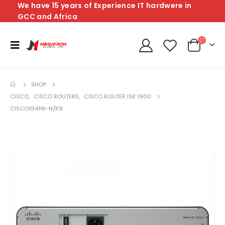
We have 15 years of Experience IT hardwere in
GCC and Africa
SHOP
CISCO
,
CISCO ROUTERS
,
CISCO ROUTER ISR 1900
CISCO1941W-N/K9