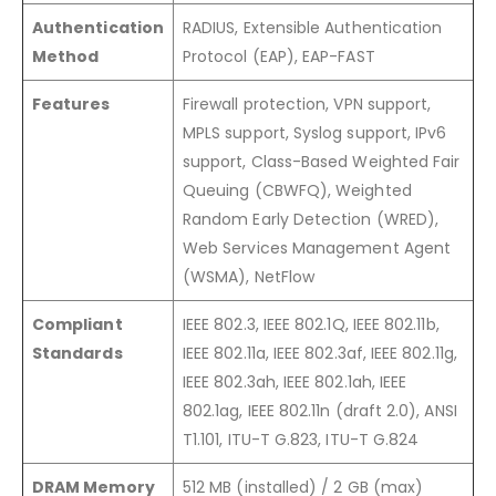
Authentication
RADIUS, Extensible Authentication
Method
Protocol (EAP), EAP-FAST
Features
Firewall protection, VPN support,
MPLS support, Syslog support, IPv6
support, Class-Based Weighted Fair
Queuing (CBWFQ), Weighted
Random Early Detection (WRED),
Web Services Management Agent
(WSMA), NetFlow
Compliant
IEEE 802.3, IEEE 802.1Q, IEEE 802.11b,
Standards
IEEE 802.11a, IEEE 802.3af, IEEE 802.11g,
IEEE 802.3ah, IEEE 802.1ah, IEEE
802.1ag, IEEE 802.11n (draft 2.0), ANSI
T1.101, ITU-T G.823, ITU-T G.824
DRAM Memory
512 MB (installed) / 2 GB (max)