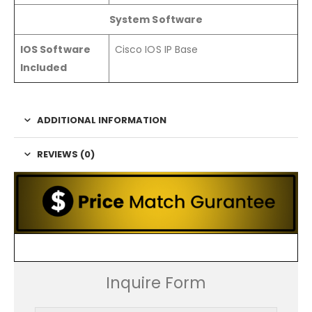
System Software
IOS Software
Cisco IOS IP Base
Included
ADDITIONAL INFORMATION
REVIEWS (0)
Inquire Form