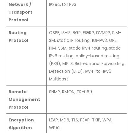
Network /
IPSec, L2TPv3
Transport
Protocol
Routing
OSPF, IS-IS, BGP, EIGRP, DVMRP, PIM-
Protocol
SM, static IP routing, IGMPv3, GRE,
PIM-SSM, static IPv4 routing, static
IPv6 routing, policy-based routing
(PBR), MPLS, Bidirectional Forwarding
Detection (BFD), IPv4-to-IPv6
Multicast
Remote
SNMP, RMON, TR-069
Management
Protocol
Encryption
LEAP, MD5, TLS, PEAP, TKIP, WPA,
Algorithm
WPA2