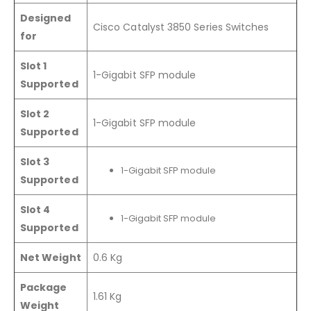
Designed
Cisco Catalyst 3850 Series Switches
for
Slot 1
1-Gigabit SFP module
Supported
Slot 2
1-Gigabit SFP module
Supported
Slot 3
1-Gigabit SFP module
Supported
Slot 4
1-Gigabit SFP module
Supported
Net Weight
0.6 Kg
Package
1.61 Kg
Weight