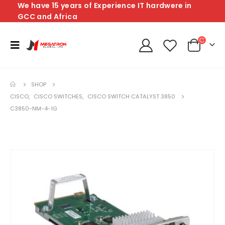
We have 15 years of Experience IT hardwere in
GCC and Africa
SHOP
CISCO
,
CISCO SWITCHES
,
CISCO SWITCH CATALYST 3850
C3850-NM-4-1G