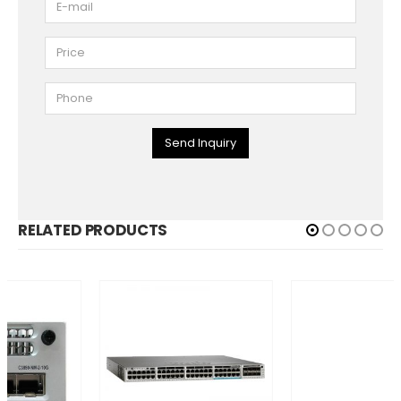
Send Inquiry
RELATED PRODUCTS