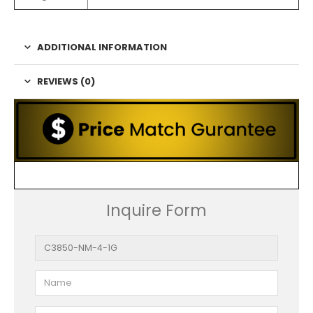
ADDITIONAL INFORMATION
REVIEWS (0)
Inquire Form