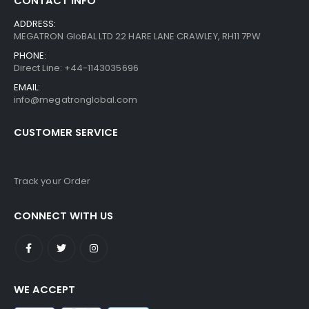
CONTACT INFO
ADDRESS:
MEGATRON GloBAL LTD 22 HARE LANE CRAWLEY, RH11 7PW
PHONE:
Direct Line: +44-1143035696
EMAIL:
info@megatronglobal.com
CUSTOMER SERVICE
Track your Order
CONNECT WITH US
WE ACCEPT