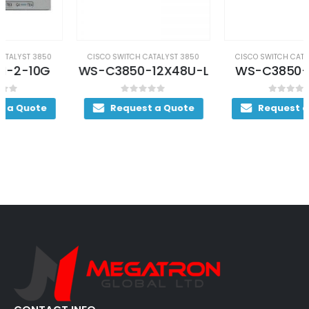
CISCO SWITCH CATALYST 3850
CISCO SWITCH CATALYST 3850
WS-C3850-12X48U-L
WS-C3850-24S-S
0
out of 5
0
out of 5
Request a Quote
Request a Quote