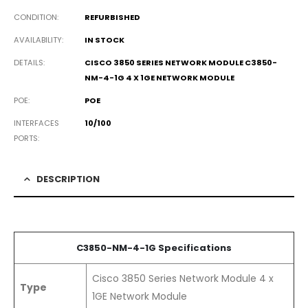
CONDITION
REFURBISHED
AVAILABILITY
IN STOCK
DETAILS
CISCO 3850 SERIES NETWORK MODULE C3850-
NM-4-1G 4 X 1GE NETWORK MODULE
POE
POE
INTERFACES
10/100
PORTS
DESCRIPTION
C3850-NM-4-1G Specifications
Cisco 3850 Series Network Module 4 x
Type
1GE Network Module