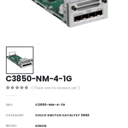
C3850-NM-4-1G
( There are no reviews yet. )
0
out of 5
SKU:
C3850-NM-4-1G
CATEGORY:
CISCO SWITCH CATALYST 3850
BRAND
CISCO