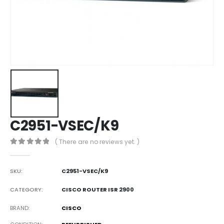
C2951-VSEC/K9
( There are no reviews yet. )
0
out of 5
SKU:
C2951-VSEC/K9
CATEGORY:
CISCO ROUTER ISR 2900
BRAND
CISCO