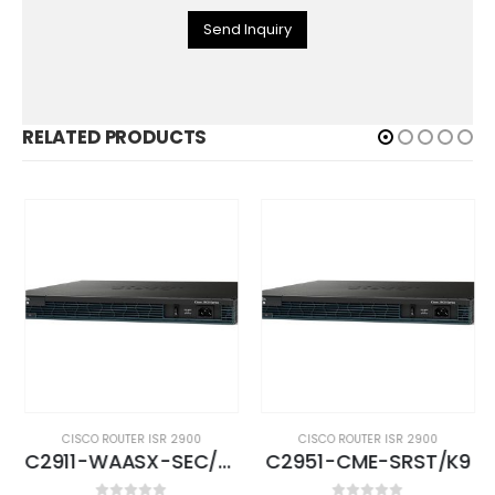
Send Inquiry
RELATED PRODUCTS
CISCO ROUTER ISR 2900
CISCO ROUTER ISR 2900
C2911-WAASX-SEC/K9
C2951-CME-SRST/K9