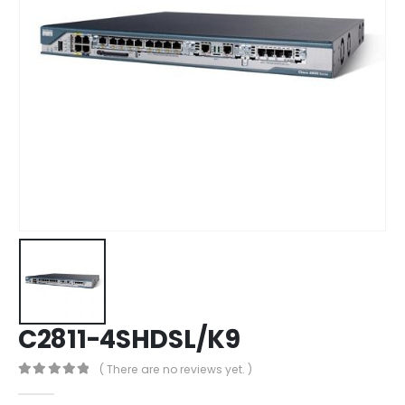
C2811-4SHDSL/K9
( There are no reviews yet. )
0
out of 5