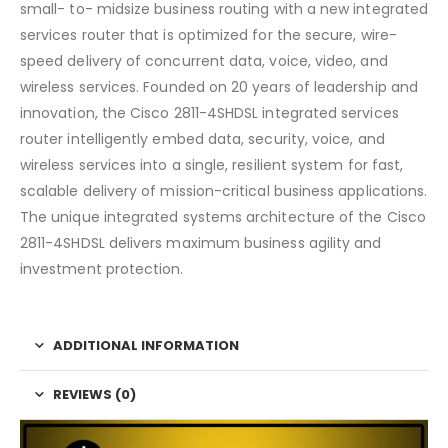
small- to- midsize business routing with a new integrated
services router that is optimized for the secure, wire-
speed delivery of concurrent data, voice, video, and
wireless services. Founded on 20 years of leadership and
innovation, the Cisco 2811-4SHDSL integrated services
router intelligently embed data, security, voice, and
wireless services into a single, resilient system for fast,
scalable delivery of mission-critical business applications.
The unique integrated systems architecture of the Cisco
2811-4SHDSL delivers maximum business agility and
investment protection.
ADDITIONAL INFORMATION
REVIEWS (0)