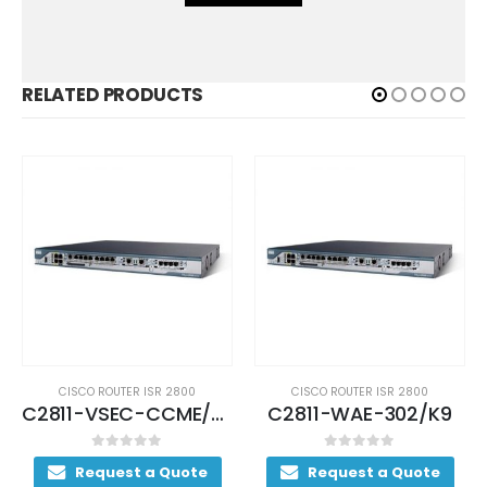
RELATED PRODUCTS
0
CISCO ROUTER ISR 2800
CISCO ROUTER ISR 2800
C2811-VSEC-CCME/K9
C2811-WAE-302/K9
C2801-V
0
out of 5
0
out of 5
te
Request a Quote
Request a Quote