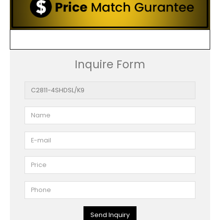
Inquire Form
Send Inquiry