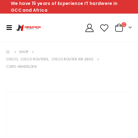
We have 15 years of Experience IT hardwere in
GCC and Africa
SHOP
CISCO
,
CISCO ROUTERS
,
CISCO ROUTER ISR 2800
C2811-4SHDSL/K9