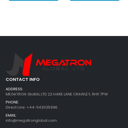
CONTACT INFO
ADDRESS:
MEGATRON GloBAL LTD 22 HARE LANE CRAWLEY, RH11 7PW
PHONE:
Direct Line: +44-1143035696
EMAIL:
info@megatronglobal.com