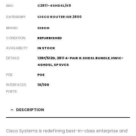
SKU:
C2811-4SHDSL/K9
CATEGORY:
CISCO ROUTER ISR 2800
BRAND
CISCO
CONDITION
REFURBISHED
AVAILABILITY
IN STOCK
DETAILS
128F/512D, 2811 4-PAIR G.SHDSL BUNDLE, HWIC-
4SHDSL, SP SVCS
POE
POE
INTERFACES
10/100
PORTS
DESCRIPTION
Cisco Systems is redefining best-in-class enterprise and