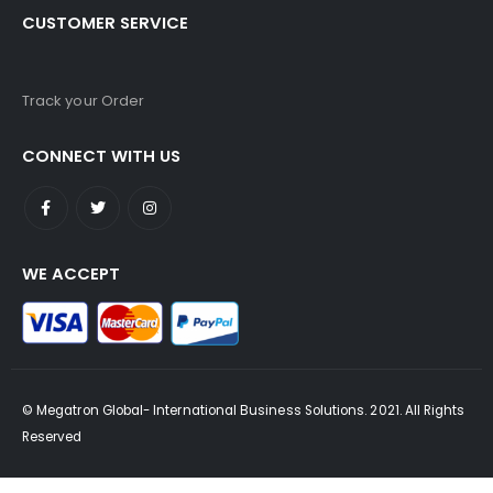
CUSTOMER SERVICE
Track your Order
CONNECT WITH US
WE ACCEPT
© Megatron Global- International Business Solutions. 2021. All Rights
Reserved