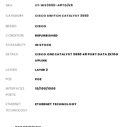
SKU:
C1-WS3650-48TD/K9
CATEGORY:
CISCO SWITCH CATALYST 3650
BRAND
CISCO
CONDITION
REFURBISHED
AVAILABILITY
IN STOCK
DETAILS
CISCO ONE CATALYST 3650 48 PORT DATA 2X10G
UPLINK
LAYERS
LAYER 2
POE
POE
INTERFACES
10/100/1000
PORTS
ETHERNET
ETHERNET TECHNOLOGY
TECHNOLOGY