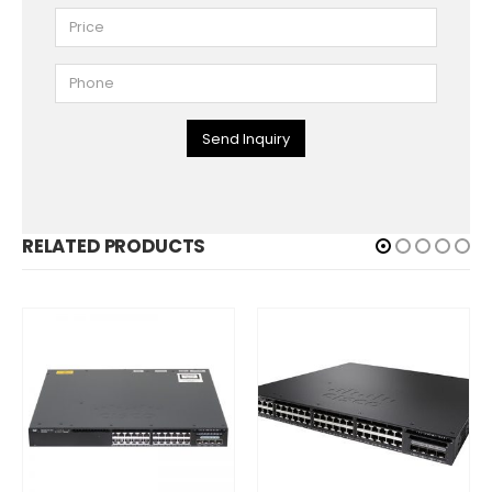
Send Inquiry
RELATED PRODUCTS