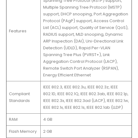
Spanning Tree Protocol (RSTP) support,
Multiple Spanning Tree Protocol (MSTP)
support, DHCP snooping, Port Aggregation
Protocol (PAgP) support, Access Control
List (ACL) support, Quality of Service (QoS),
Features
RADIUS support, MLD snooping, Dynamic
ARP Inspection (DAI), Uni-Directional Link
Detection (UDLD), Rapid Per-VLAN
Spanning Tree Plus (PVRST+), Link
Aggregation Control Protocol (LACP),
Remote Switch Port Analyzer (RSPAN),
Energy Efficient Ethernet
IEEE 802.3, IEEE 802.3u, IEEE 802.3z, IEEE
Compliant
802.1D, IEEE 802.1Q, IEEE 802.3ab, IEEE 802.1p,
Standards
IEEE 802.3x, IEEE 802.3ad (LACP), IEEE 802.1w,
IEEE 802.1x, IEEE 802.1s, IEEE 802.1ab (LLDP)
RAM
4 GB
Flash Memory
2 GB