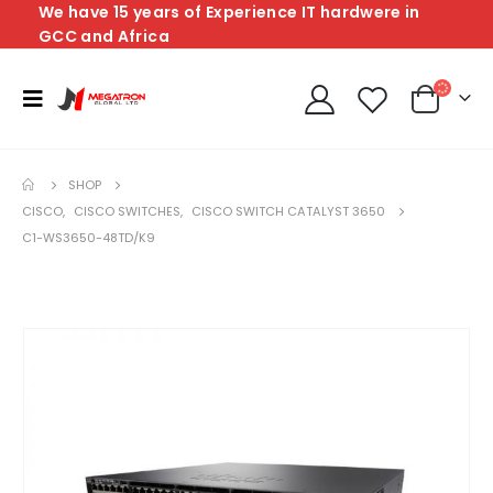
We have 15 years of Experience IT hardwere in
GCC and Africa
SHOP
CISCO
,
CISCO SWITCHES
,
CISCO SWITCH CATALYST 3650
C1-WS3650-48TD/K9