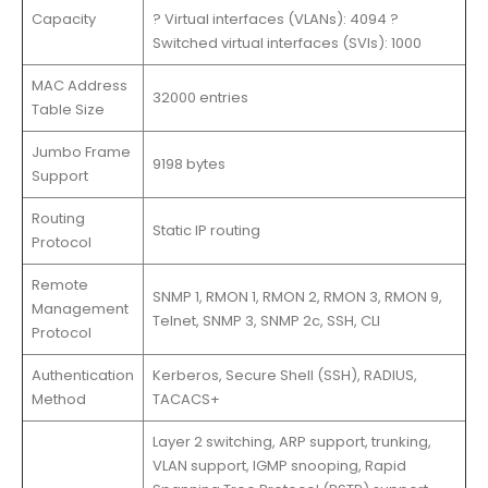
Capacity
? Virtual interfaces (VLANs): 4094 ?
Switched virtual interfaces (SVIs): 1000
MAC Address
32000 entries
Table Size
Jumbo Frame
9198 bytes
Support
Routing
Static IP routing
Protocol
Remote
SNMP 1, RMON 1, RMON 2, RMON 3, RMON 9,
Management
Telnet, SNMP 3, SNMP 2c, SSH, CLI
Protocol
Authentication
Kerberos, Secure Shell (SSH), RADIUS,
Method
TACACS+
Layer 2 switching, ARP support, trunking,
VLAN support, IGMP snooping, Rapid