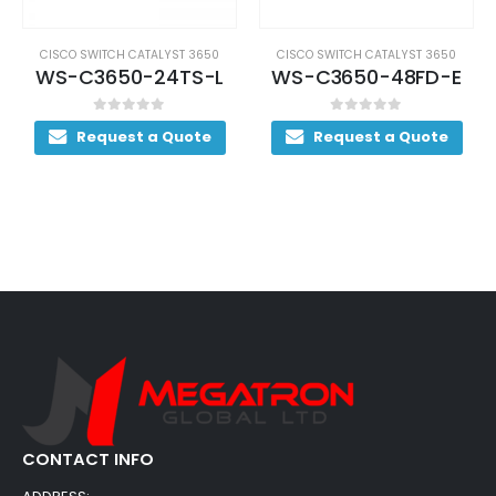
CISCO SWITCH CATALYST 3650
CISCO SWITCH CATALYST 3650
WS-C3650-24TS-L
WS-C3650-48FD-E
0
out of 5
0
out of 5
Request a Quote
Request a Quote
CONTACT INFO