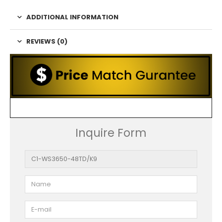
ADDITIONAL INFORMATION
REVIEWS (0)
Inquire Form