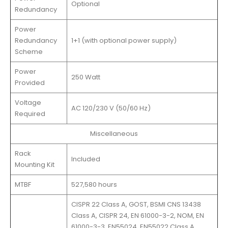
Optional
Redundancy
Power
Redundancy
1+1 (with optional power supply)
Scheme
Power
250 Watt
Provided
Voltage
AC 120/230 V (50/60 Hz)
Required
Miscellaneous
Rack
Included
Mounting Kit
MTBF
527,580 hours
CISPR 22 Class A, GOST, BSMI CNS 13438
Class A, CISPR 24, EN 61000-3-2, NOM, EN
61000-3-3, EN55024, EN55022 Class A,