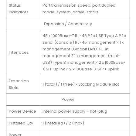
Status
Port transmission speed, port duplex
Indicators
mode, system, active, status
Expansion / Connectivity
48 x 1000Base-T RJ-45 ? 1 x USB Type A ? 1 x
serial (console) RJ-45 management ? 1 x
management (Gigabit LAN) RJ-45
Interfaces
management ? 1 x management (mini-
USB) Type B management ? 2 x 1000Base-
X SFP uplink ? 2 x 10GBase-X SFP+ uplink
Expansion
1 (total) / 1 (free) x Stacking Module slot
Slots
Power
Power Device
Internal power supply – hot-plug
Installed Qty
1 (installed) / 2 (max)
Power