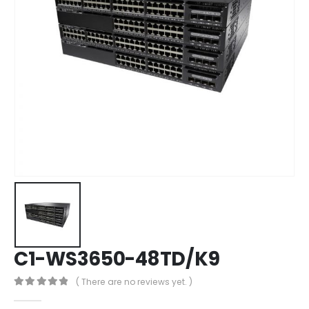
C1-WS3650-48TD/K9
( There are no reviews yet. )
0
out of 5