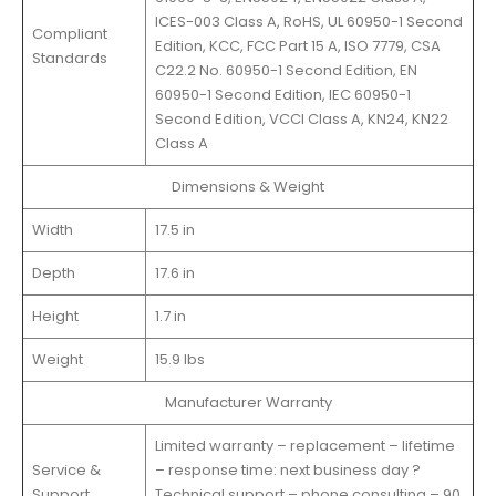
ICES-003 Class A, RoHS, UL 60950-1 Second
Compliant
Edition, KCC, FCC Part 15 A, ISO 7779, CSA
Standards
C22.2 No. 60950-1 Second Edition, EN
60950-1 Second Edition, IEC 60950-1
Second Edition, VCCI Class A, KN24, KN22
Class A
Dimensions & Weight
Width
17.5 in
Depth
17.6 in
Height
1.7 in
Weight
15.9 lbs
Manufacturer Warranty
Limited warranty – replacement – lifetime
Service &
– response time: next business day ?
Support
Technical support – phone consulting – 90