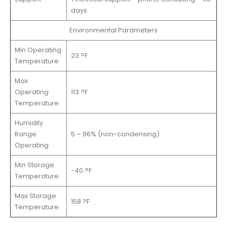
days
Environmental Parameters
Min Operating
23 ?F
Temperature
Max
Operating
113 ?F
Temperature
Humidity
Range
5 – 96% (non-condensing)
Operating
Min Storage
-40 ?F
Temperature
Max Storage
158 ?F
Temperature