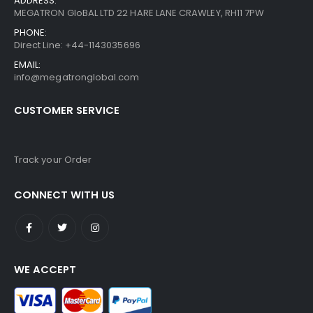
ADDRESS:
MEGATRON GloBAL LTD 22 HARE LANE CRAWLEY, RH11 7PW
PHONE:
Direct Line: +44-1143035696
EMAIL:
info@megatronglobal.com
CUSTOMER SERVICE
Track your Order
CONNECT WITH US
WE ACCEPT