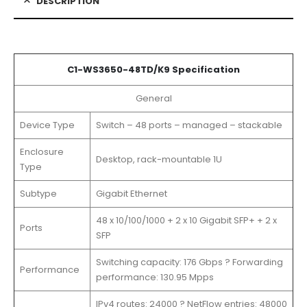
DESCRIPTION
C1-WS3650-48TD/K9 Specification
General
Device Type
Switch – 48 ports – managed – stackable
Enclosure
Desktop, rack-mountable 1U
Type
Subtype
Gigabit Ethernet
48 x 10/100/1000 + 2 x 10 Gigabit SFP+ + 2 x
Ports
SFP
Switching capacity: 176 Gbps ? Forwarding
Performance
performance: 130.95 Mpps
IPv4 routes: 24000 ? NetFlow entries: 48000