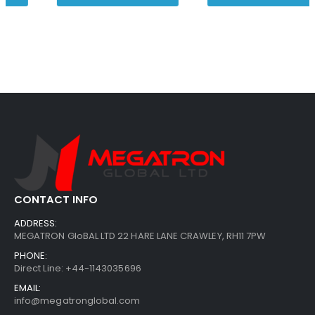
CONTACT INFO
ADDRESS:
MEGATRON GloBAL LTD 22 HARE LANE CRAWLEY, RH11 7PW
PHONE:
Direct Line: +44-1143035696
EMAIL:
info@megatronglobal.com