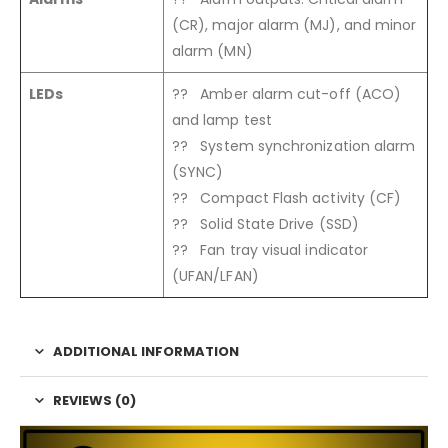
(CR), major alarm (MJ), and minor
alarm (MN)
LEDs
?? Amber alarm cut-off (ACO)
and lamp test
?? System synchronization alarm
(SYNC)
?? Compact Flash activity (CF)
?? Solid State Drive (SSD)
?? Fan tray visual indicator
(UFAN/LFAN)
ADDITIONAL INFORMATION
REVIEWS (0)