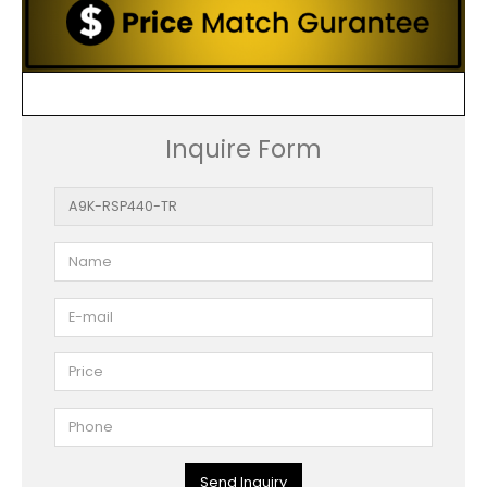
Inquire Form
Send Inquiry