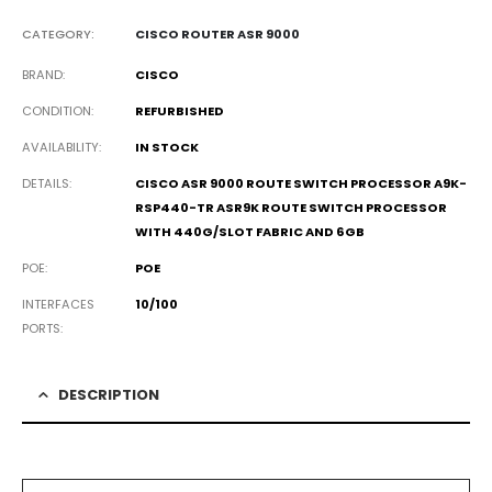
CATEGORY:
CISCO ROUTER ASR 9000
BRAND
CISCO
CONDITION
REFURBISHED
AVAILABILITY
IN STOCK
DETAILS
CISCO ASR 9000 ROUTE SWITCH PROCESSOR A9K-
RSP440-TR ASR9K ROUTE SWITCH PROCESSOR
WITH 440G/SLOT FABRIC AND 6GB
POE
POE
INTERFACES
10/100
PORTS
DESCRIPTION