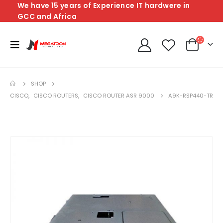
We have 15 years of Experience IT hardwere in
GCC and Africa
SHOP
CISCO
,
CISCO ROUTERS
,
CISCO ROUTER ASR 9000
A9K-RSP440-TR