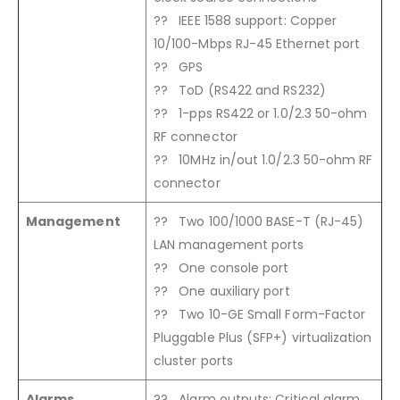
?? IEEE 1588 support: Copper
10/100-Mbps RJ-45 Ethernet port
?? GPS
?? ToD (RS422 and RS232)
?? 1-pps RS422 or 1.0/2.3 50-ohm
RF connector
?? 10MHz in/out 1.0/2.3 50-ohm RF
connector
Management
?? Two 100/1000 BASE-T (RJ-45)
LAN management ports
?? One console port
?? One auxiliary port
?? Two 10-GE Small Form-Factor
Pluggable Plus (SFP+) virtualization
cluster ports
Alarms
?? Alarm outputs: Critical alarm