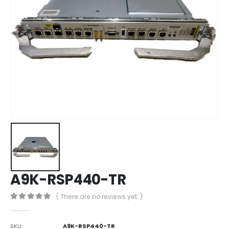
A9K-RSP440-TR
( There are no reviews yet. )
0
out of 5
SKU:
A9K-RSP440-TR