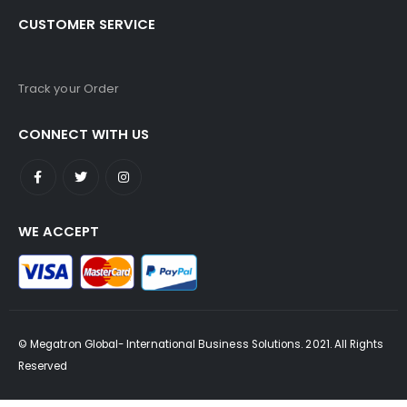
CUSTOMER SERVICE
Track your Order
CONNECT WITH US
WE ACCEPT
© Megatron Global- International Business Solutions. 2021. All Rights
Reserved