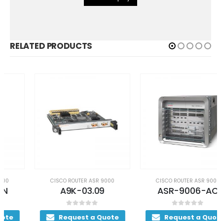
RELATED PRODUCTS
CISCO ROUTER ASR 9000
CISCO ROUTER ASR 9000
A9K-03.09
ASR-9006-AC
0
out of 5
0
out of 5
Request a Quote
Request a Quote