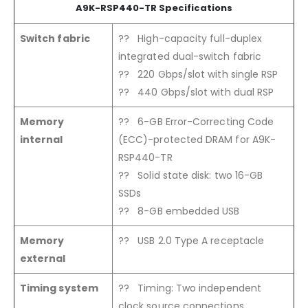
A9K-RSP440-TR Specifications
Switch fabric
?? High-capacity full-duplex
integrated dual-switch fabric
?? 220 Gbps/slot with single RSP
?? 440 Gbps/slot with dual RSP
Memory
?? 6-GB Error-Correcting Code
internal
(ECC)-protected DRAM for A9K-
RSP440-TR
?? Solid state disk: two 16-GB
SSDs
?? 8-GB embedded USB
Memory
?? USB 2.0 Type A receptacle
external
Timing system
?? Timing: Two independent
clock source connections