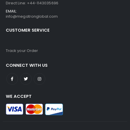
Direct Line: +44-1143035696
EMAIL:
info@megatronglobal.com
CUSTOMER SERVICE
Track your Order
CONNECT WITH US
WE ACCEPT