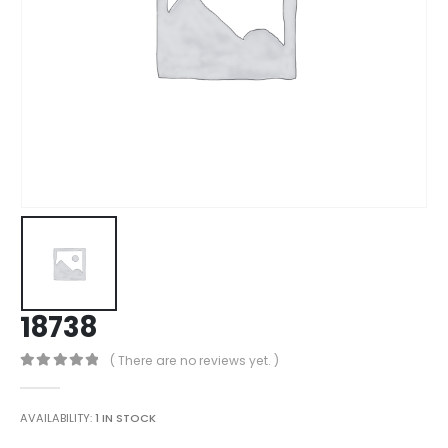
18738
( There are no reviews yet. )
0
out of 5
AVAILABILITY:
1 IN STOCK