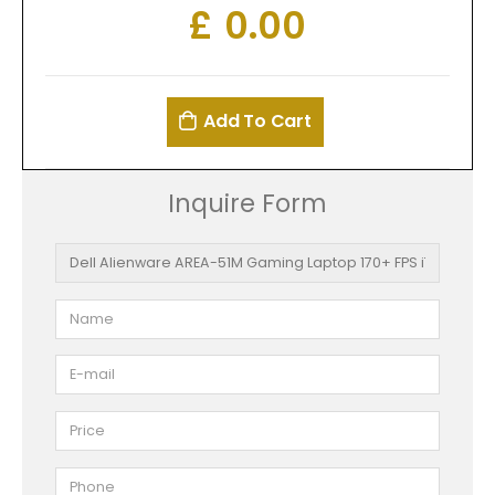
£
0.00
Add To Cart
Inquire Form