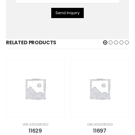
Send Inquiry
RELATED PRODUCTS
UNCATEGORIZED
UNCATEGORIZED
11629
11697