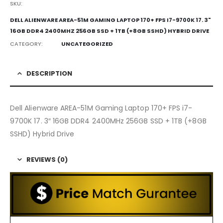
SKU:
DELL ALIENWARE AREA-51M GAMING LAPTOP 170+ FPS I7-9700K 17. 3"
16GB DDR4 2400MHZ 256GB SSD + 1TB (+8GB SSHD) HYBRID DRIVE
CATEGORY:
UNCATEGORIZED
DESCRIPTION
Dell Alienware AREA-51M Gaming Laptop 170+ FPS i7-
9700K 17. 3″ 16GB DDR4 2400MHz 256GB SSD + 1TB (+8GB
SSHD) Hybrid Drive
REVIEWS (0)