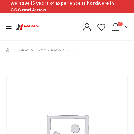
We have 15 years of Experience IT hardwere in
GCC and Africa
SHOP
UNCATEGORIZED
18738