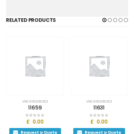
RELATED PRODUCTS
UNCATEGORIZED
UNCATEGORIZED
11659
11631
£
0.00
£
0.00
0
out of 5
0
out of 5
Request a Quote
Request a Quote