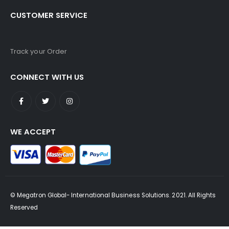
CUSTOMER SERVICE
Track your Order
CONNECT WITH US
WE ACCEPT
© Megatron Global- International Business Solutions. 2021. All Rights
Reserved