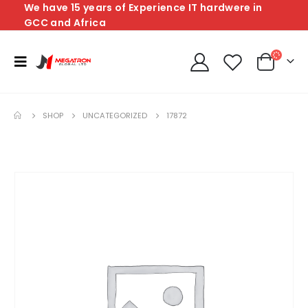
We have 15 years of Experience IT hardwere in
GCC and Africa
SHOP
UNCATEGORIZED
17872