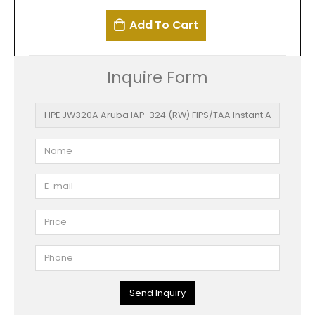
Add To Cart
Inquire Form
Send Inquiry