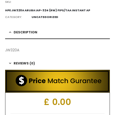
SKU:
HPE JW320A ARUBA IAP-324 (RW) FIPS/TAA INSTANT AP
CATEGORY:
UNCATEGORIZED
DESCRIPTION
JW320A
REVIEWS (0)
£
0.00