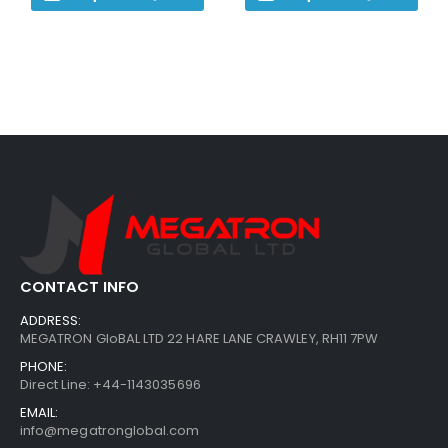
CONTACT INFO
ADDRESS:
MEGATRON GloBAL LTD 22 HARE LANE CRAWLEY, RH11 7PW
PHONE:
Direct Line: +44-1143035696
EMAIL:
info@megatronglobal.com