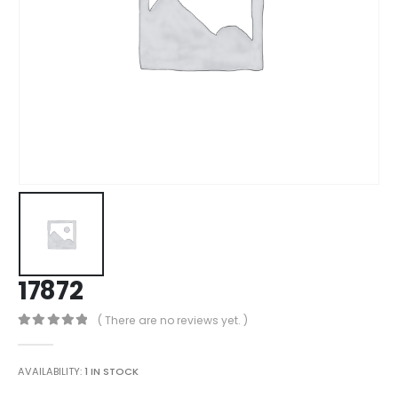
17872
( There are no reviews yet. )
0
out of 5
AVAILABILITY:
1 IN STOCK