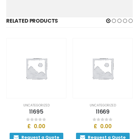
RELATED PRODUCTS
UNCATEGORIZED
UNCATEGORIZED
11695
11669
£
0.00
£
0.00
0
out of 5
0
out of 5
Request a Quote
Request a Quote