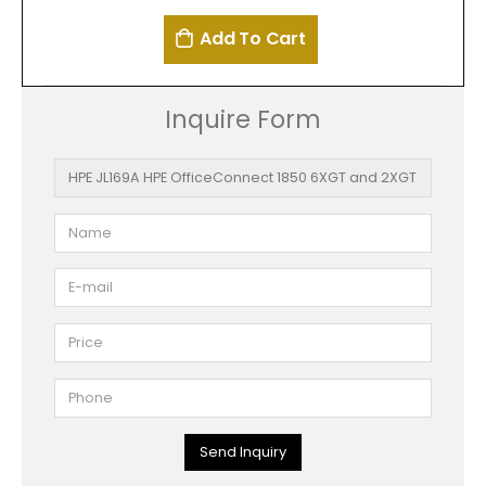
Add To Cart
Inquire Form
Send Inquiry