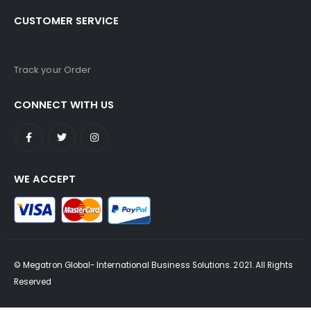
CUSTOMER SERVICE
Track your Order
CONNECT WITH US
WE ACCEPT
© Megatron Global- International Business Solutions. 2021. All Rights
Reserved