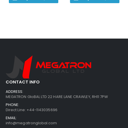
CONTACT INFO
ADDRESS:
MEGATRON GloBAL LTD 22 HARE LANE CRAWLEY, RH11 7PW
PHONE:
Direct Line: +44-1143035696
EMAIL:
info@megatronglobal.com