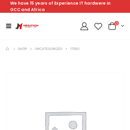
We have 15 years of Experience IT hardwere in
GCC and Africa
SHOP
UNCATEGORIZED
17350