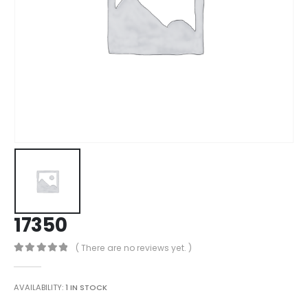
17350
( There are no reviews yet. )
0
out of 5
AVAILABILITY:
1 IN STOCK