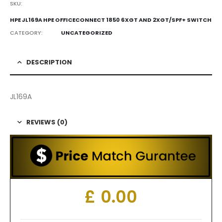
SKU:
HPE JL169A HPE OFFICECONNECT 1850 6XGT AND 2XGT/SPF+ SWITCH
CATEGORY:
UNCATEGORIZED
DESCRIPTION
JL169A
REVIEWS (0)
£
0.00