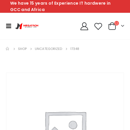
We have 15 years of Experience IT hardwere in
GCC and Africa
SHOP
UNCATEGORIZED
17348