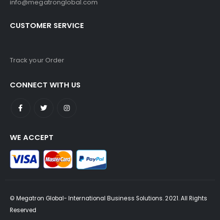
info@megatronglobal.com
CUSTOMER SERVICE
Track your Order
CONNECT WITH US
WE ACCEPT
© Megatron Global- International Business Solutions. 2021. All Rights
Reserved