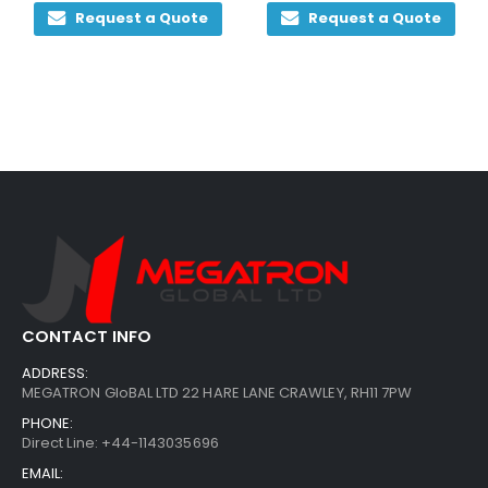
Request a Quote
Request a Quote
CONTACT INFO
ADDRESS:
MEGATRON GloBAL LTD 22 HARE LANE CRAWLEY, RH11 7PW
PHONE:
Direct Line: +44-1143035696
EMAIL: