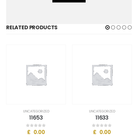
RELATED PRODUCTS
UNCATEGORIZED
UNCATEGORIZED
11653
11633
£
0.00
£
0.00
0
out of 5
0
out of 5