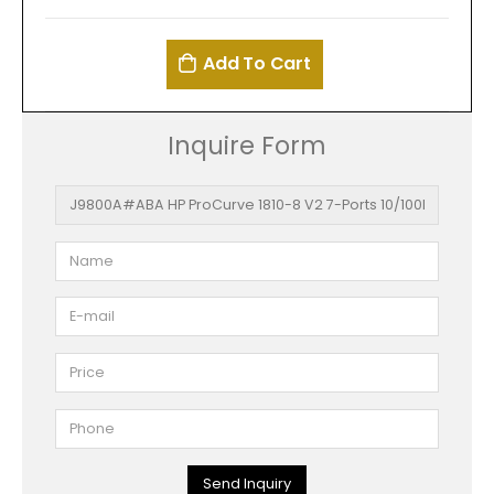
Add To Cart
Inquire Form
Send Inquiry