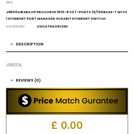
SKU:
J9800A#ABA HP PROCURVE 1810-8 V2 7-PORTS 10/100BASE-T WITH
1 ETHERNET PORT MANAGED GIGABIT ETHERNET SWITCH
CATEGORY:
UNCATEGORIZED
DESCRIPTION
J9800A
REVIEWS (0)
£
0.00