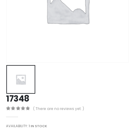
17348
( There are no reviews yet. )
0
out of 5
AVAILABILITY:
1 IN STOCK