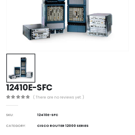
12410E-SFC
( There are no reviews yet. )
0
out of 5
SKU:
12410E-SFC
CATEGORY:
CISCO ROUTER 12000 SERIES