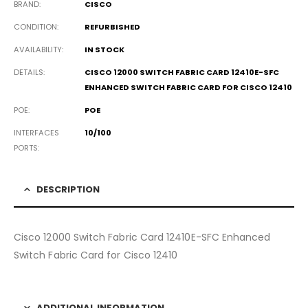
BRAND
CISCO
CONDITION
REFURBISHED
AVAILABILITY
IN STOCK
DETAILS
CISCO 12000 SWITCH FABRIC CARD 12410E-SFC
ENHANCED SWITCH FABRIC CARD FOR CISCO 12410
POE
POE
INTERFACES
10/100
PORTS
DESCRIPTION
Cisco 12000 Switch Fabric Card 12410E-SFC Enhanced
Switch Fabric Card for Cisco 12410
ADDITIONAL INFORMATION