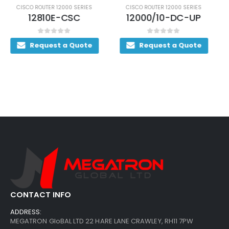
CISCO ROUTER 12000 SERIES
CISCO ROUTER 12000 SERIES
12000/10-DC-UP
12816E/1280
0
out of 5
0
out of 5
Request a Quote
Request a Quote
CONTACT INFO
ADDRESS:
MEGATRON GloBAL LTD 22 HARE LANE CRAWLEY, RH11 7PW