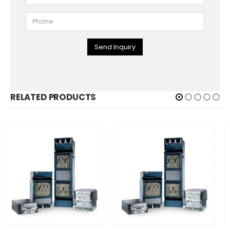
Send Inquiry
RELATED PRODUCTS