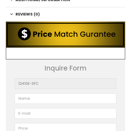
REVIEWS (0)
Inquire Form