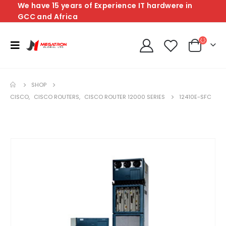
We have 15 years of Experience IT hardwere in
GCC and Africa
SHOP
CISCO
,
CISCO ROUTERS
,
CISCO ROUTER 12000 SERIES
12410E-SFC