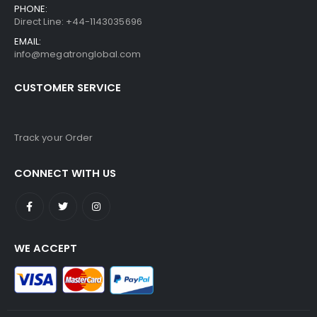
PHONE:
Direct Line: +44-1143035696
EMAIL:
info@megatronglobal.com
CUSTOMER SERVICE
Track your Order
CONNECT WITH US
WE ACCEPT