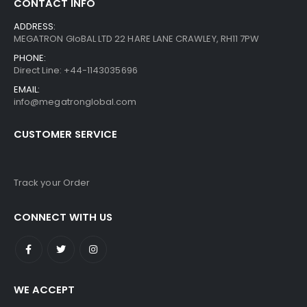
CONTACT INFO
ADDRESS:
MEGATRON GloBAL LTD 22 HARE LANE CRAWLEY, RH11 7PW
PHONE:
Direct Line: +44-1143035696
EMAIL:
info@megatronglobal.com
CUSTOMER SERVICE
Track your Order
CONNECT WITH US
WE ACCEPT