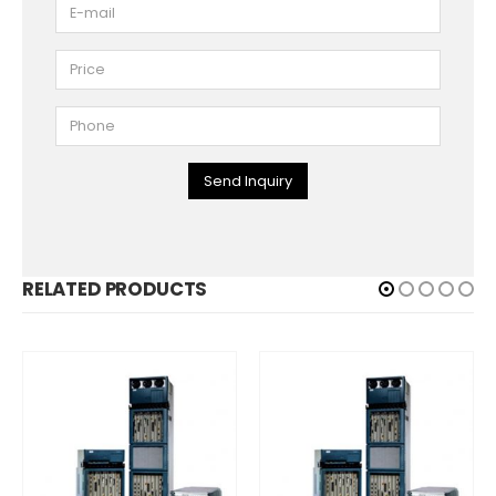
Send Inquiry
RELATED PRODUCTS