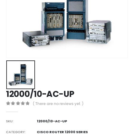
12000/10-AC-UP
( There are no reviews yet. )
0
out of 5
SKU:
12000/10-AC-UP
CATEGORY:
CISCO ROUTER 12000 SERIES