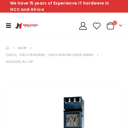
We have 15 years of Experience IT hardwere in
GCC and Africa
SHOP
CISCO
,
CISCO ROUTERS
,
CISCO ROUTER 12000 SERIES
12000/10-AC-UP