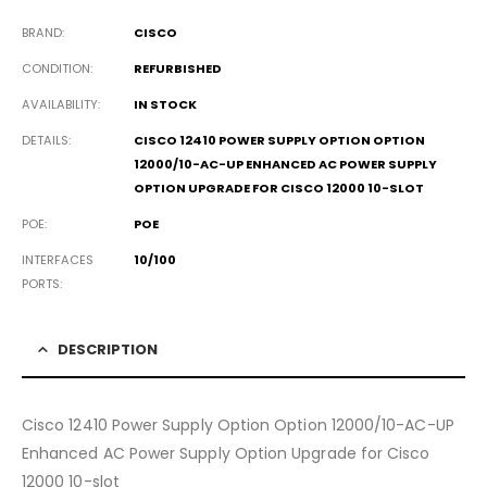
BRAND
CISCO
CONDITION
REFURBISHED
AVAILABILITY
IN STOCK
DETAILS
CISCO 12410 POWER SUPPLY OPTION OPTION
12000/10-AC-UP ENHANCED AC POWER SUPPLY
OPTION UPGRADE FOR CISCO 12000 10-SLOT
POE
POE
INTERFACES
10/100
PORTS
DESCRIPTION
Cisco 12410 Power Supply Option Option 12000/10-AC-UP
Enhanced AC Power Supply Option Upgrade for Cisco
12000 10-slot