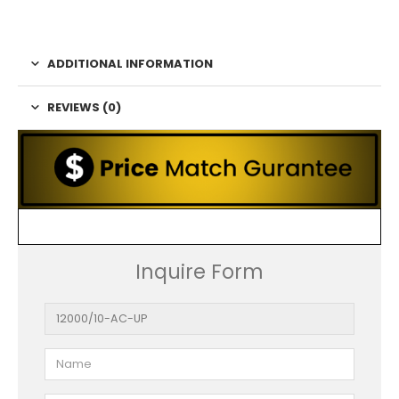
ADDITIONAL INFORMATION
REVIEWS (0)
Inquire Form